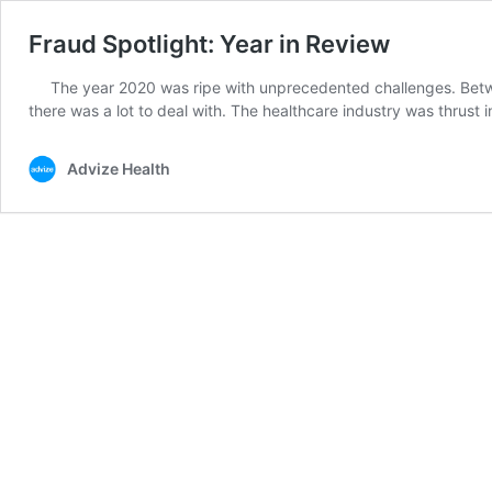
Fraud Spotlight: Year in Review
The year 2020 was ripe with unprecedented challenges. Betwe
there was a lot to deal with. The healthcare industry was thrust 
Advize Health