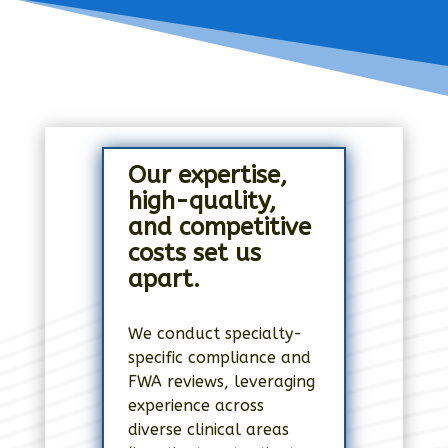
Our expertise,
high-quality,
and competitive
costs set us
apart.
We conduct specialty-
specific compliance and
FWA reviews, leveraging
experience across
diverse clinical areas