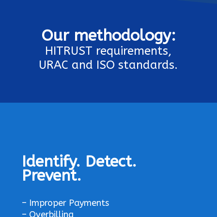
Our
methodology:
HITRUST requirements,
URAC and ISO standards.
Identify. Detect.
Prevent.
– Improper Payments
– Overbilling