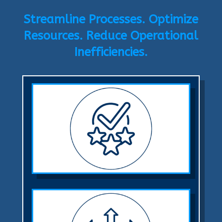
Streamline Processes. Optimize
Resources. Reduce Operational
Inefficiencies.