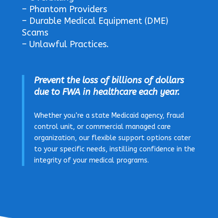
– Phantom Providers
– Durable Medical Equipment (DME)
Scams
– Unlawful Practices.
P
revent the loss of billions of dollars
due to FWA in healthcare each year.
Whether you’re a state Medicaid agency, fraud
control unit, or commercial managed care
organization, our flexible support options cater
to your specific needs, instilling confidence in the
integrity of your medical programs.