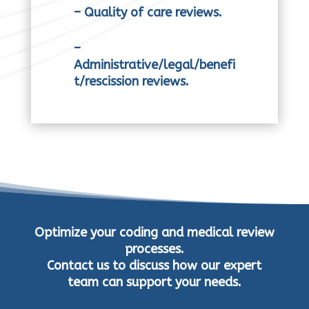
– Quality of care reviews.
–
Administrative/legal/benefi
t/rescission reviews.
Optimize your coding and medical review
processes.
Contact us to discuss how our expert
team can support your needs.