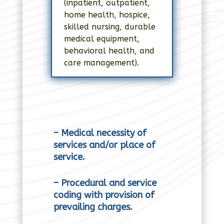
(inpatient, outpatient,
home health, hospice,
skilled nursing, durable
medical equipment,
behavioral health, and
care management).
– Medical necessity of
services and/or place of
service.
– Procedural and service
coding with provision of
prevailing charges.