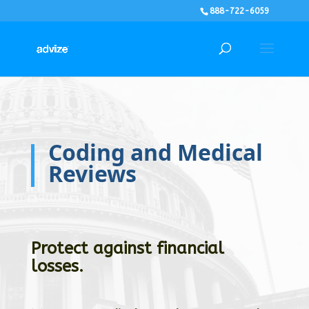
888-722-6059
Coding and Medical
Reviews
Protect against financial
losses.