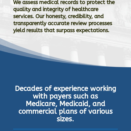
We assess medical records to protect the
quality and integrity of healthcare
services. O
ur honesty, credibility, and
transparently accurate review processes
yield results that surpass expectations.
Decades of experience working
with payers such as
Medicare, Medicaid, and
commercial plans of various
sizes.