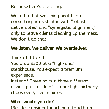
Because here’s the thing:
We’re tired of watching healthcare
consulting firms strut in with “robust
deliverables” and “synergistic alignment,”
only to leave clients cleaning up the mess.
We don’t do that.
We listen. We deliver. We overdeliver.
Think of it like this:
You drop $500 at a “high-end”
steakhouse. You expect a premium
experience.
Instead? Three hairs in three different
dishes, plus a side of strobe-light birthday
chaos every five minutes.
What would you do?
(Besides consider launching a food blog