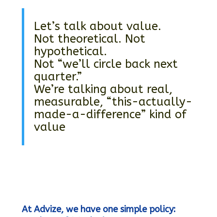
Let’s talk about value.
Not theoretical. Not
hypothetical.
Not “we’ll circle back next
quarter.”
We’re talking about real,
measurable, “this-actually-
made-a-difference” kind of
value
At Advize, we have one simple policy: