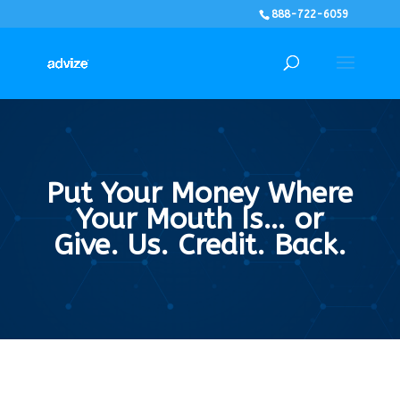
888-722-6059
Put Your Money Where
Your Mouth Is… or
Give. Us. Credit. Back.