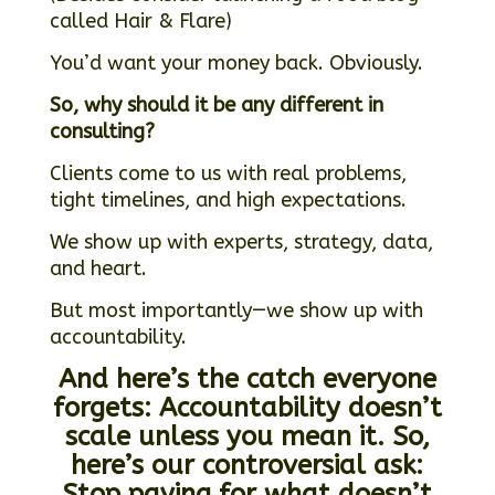
called Hair & Flare)
You’d want your money back. Obviously.
So, why should it be any different in
consulting?
Clients come to us with real problems,
tight timelines, and high expectations.
We show up with experts, strategy, data,
and heart.
But most importantly—we show up with
accountability.
And here’s the catch everyone
forgets:
Accountability doesn’t
scale unless you mean it.
So,
here’s our controversial ask:
Stop paying for what doesn’t