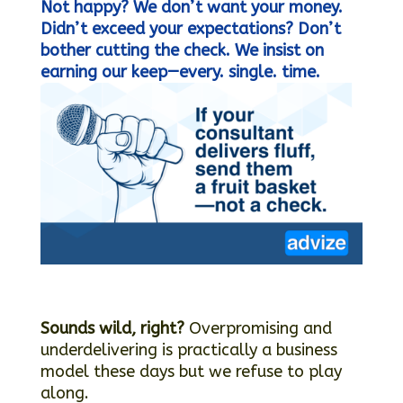
Not happy? We don’t want your money.
Didn’t exceed your expectations? Don’t
bother cutting the check.
We insist on
earning our keep—every. single. time.
Sounds wild, right?
Overpromising and
underdelivering is practically a business
model these days but we refuse to play
along.