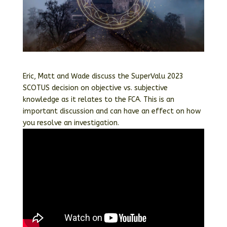
Eric, Matt and Wade discuss the SuperValu 2023
SCOTUS decision on objective vs. subjective
knowledge as it relates to the FCA. This is an
important discussion and can have an effect on how
you resolve an investigation.