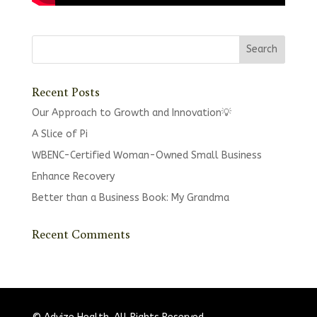
Recent Posts
Our Approach to Growth and Innovation💡
A Slice of Pi
WBENC-Certified Woman-Owned Small Business
Enhance Recovery
Better than a Business Book: My Grandma
Recent Comments