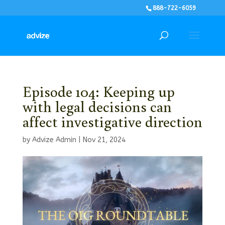
888-722-6059
Episode 104: Keeping up
with legal decisions can
affect investigative direction
by
Advize Admin
|
Nov 21, 2024