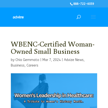
888-722-6059
WBENC-Certified Woman-
Owned Small Business
by
Chia Gemmato
|
Mar 7, 2024
|
Advize News
,
Business
,
Careers