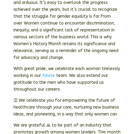
and arduous. It’s easy to overlook the progress
achieved over the years, but it’s crucial to recognize
that the struggle for gender equality is far from
over. Women continue to encounter discrimination,
inequity, and a significant lack of representation in
various sectors of the business world. This is why
Women’s History Month retains its significance and
relevance, serving as a reminder of the ongoing need
for advocacy and change.
With great pride, we celebrate each woman tirelessly
working in our
Advize
team. We also extend our
gratitude to the men who have supported us
throughout our careers.
👏 We celebrate you for empowering the future of
healthcare through your care, nurturing new business
ideas, and pioneering, in a way that only women can.
We are grateful 🙏 to be part of an industry that
promotes growth among women leaders. This month