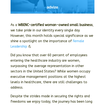
As a
WBENC-certified woman-owned small business
,
we take pride in our identity every single day.
However, this month holds special significance as we
shine a spotlight on the importance of
Female
Leadership
💪
Did you know that over 60 percent of employees
entering the healthcare industry are women,
surpassing the average representation in other
sectors in the United States? While women occupy
executive management positions at the highest
levels in healthcare, there are still challenges to
address.
Despite the strides made in securing the rights and
freedoms we enjoy today, the journey has been long