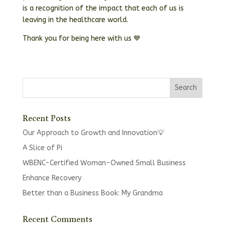
is a recognition of the impact that each of us is
leaving in the healthcare world.
Thank you for being here with us 💙
Recent Posts
Our Approach to Growth and Innovation💡
A Slice of Pi
WBENC-Certified Woman-Owned Small Business
Enhance Recovery
Better than a Business Book: My Grandma
Recent Comments