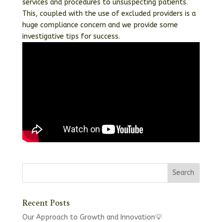
services and procedures to unsuspecting patients.
This, coupled with the use of excluded providers is a
huge compliance concern and we provide some
investigative tips for success.
Recent Posts
Our Approach to Growth and Innovation💡