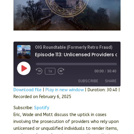
OIG Roundtable (Formerly Retro Fraud)
Play
1x
00:00
/
30:40
Episode
SUBSCRIBE
SHARE
Download file
|
Play in new window
|
Duration: 30:40
|
Recorded on February 6, 2025
SHARE
Spotify
Subscribe:
Spotify
RSS FEED
LINK
Eric, Wade and Matt discuss the uptick in cases
involving the prosecution of providers who rely upon
EMBED
unlicensed or unqualified individuals to render items,