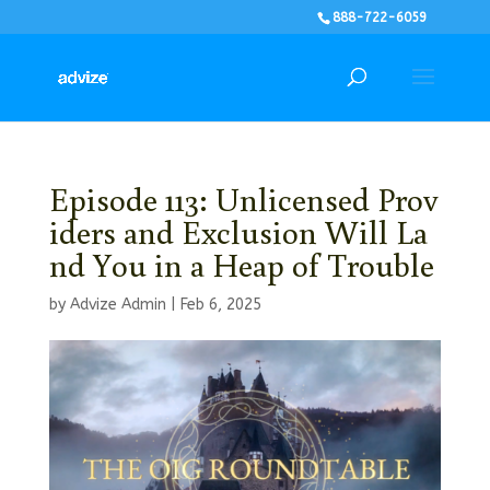
888-722-6059
Episode 113: Unlicensed Prov
iders and Exclusion Will La
nd You in a Heap of Trouble
by
Advize Admin
|
Feb 6, 2025