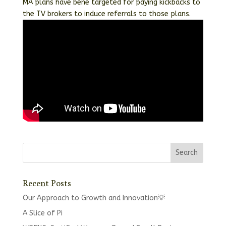
MA plans have bene targeted for paying kickbacks to
the TV brokers to induce referrals to those plans.
Recent Posts
Our Approach to Growth and Innovation💡
A Slice of Pi