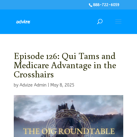
888-722-6059
Episode 126: Qui Tams and
Medicare Advantage in the
Crosshairs
by
Advize Admin
|
May 8, 2025