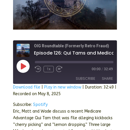
OIG Roundtable (Formerly Retro Fraud)
Episode 126: 
Play
1x
00:00
/
32:49
Episode
SUBSCRIBE
SHARE
Download file
|
Play in new window
|
Duration: 32:49
|
Recorded on May 8, 2025
SHARE
Spotify
Subscribe:
Spotify
RSS FEED
LINK
Eric, Matt and Wade discuss a recent Medicare
Advantage Qui Tam that was file alleging kickbacks
EMBED
“cherry picking” and “lemon dropping.” Three large