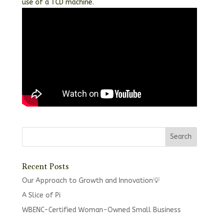
use of a TCD machine.
Recent Posts
Our Approach to Growth and Innovation💡
A Slice of Pi
WBENC-Certified Woman-Owned Small Business