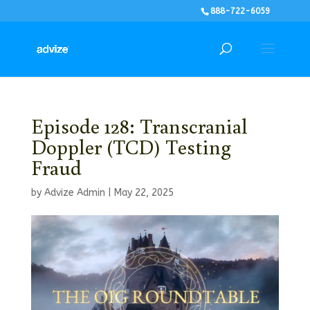
888-722-6059
Episode 128: Transcranial
Doppler (TCD) Testing
Fraud
by
Advize Admin
|
May 22, 2025