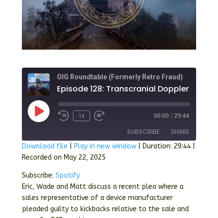
OIG Roundtable (Formerly Retro Fraud)
Episode 128
Play
1x
00:00
/
29:44
Episode
SUBSCRIBE
SHARE
Download file
|
Play in new window
|
Duration: 29:44
|
Recorded on May 22, 2025
SHARE
Spotify
Subscribe:
Spotify
RSS FEED
LINK
Eric, Wade and Matt discuss a recent plea where a
sales representative of a device manufacturer
EMBED
pleaded guilty to kickbacks relative to the sale and