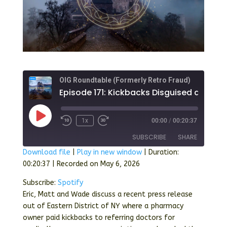
OIG Roundtable (Formerly Retro Fraud)
Play
1x
00:00
/
00:20:37
Episode
SUBSCRIBE
SHARE
Download file
|
Play in new window
|
Duration:
00:20:37
|
Recorded on May 6, 2026
SHARE
Spotify
Subscribe:
Spotify
RSS FEED
LINK
Eric, Matt and Wade discuss a recent press release
out of Eastern District of NY where a pharmacy
EMBED
owner paid kickbacks to referring doctors for