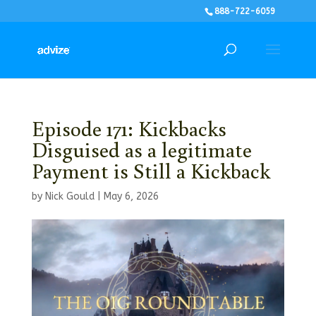
888-722-6059
Episode 171: Kickbacks
Disguised as a legitimate
Payment is Still a Kickback
by
Nick Gould
|
May 6, 2026