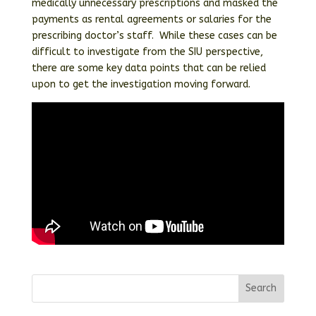
medically unnecessary prescriptions and masked the
payments as rental agreements or salaries for the
prescribing doctor’s staff. While these cases can be
difficult to investigate from the SIU perspective,
there are some key data points that can be relied
upon to get the investigation moving forward.