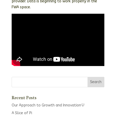
provider. Data is beginning to work properly in the
FWA space.
Recent Posts
Our Approach to Growth and Innovation💡
A Slice of Pi