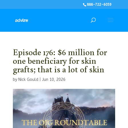
888-722-6059
Episode 176: $6 million for
one beneficiary for skin
grafts; that is a lot of skin
by
Nick Gould
|
Jun 10, 2026