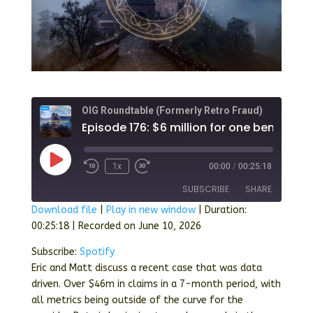
OIG Roundtable (Formerly Retro Fraud)
Play
1x
00:00
/
00:25:18
Episode
SUBSCRIBE
SHARE
Download file
|
Play in new window
|
Duration:
00:25:18
|
Recorded on June 10, 2026
SHARE
Spotify
Subscribe:
Spotify
RSS FEED
LINK
Eric and Matt discuss a recent case that was data
driven. Over $46m in claims in a 7-month period, with
EMBED
all metrics being outside of the curve for the