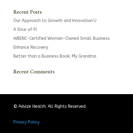
Recent Posts
Our Approach to Growth and Innovation💡
A Slice of Pi
WBENC-Certified Woman-Owned Small Business
Enhance Recovery
Better than a Business Book: My Grandma
Recent Comments
© Advize Health. All Rights Reserved.
Privacy Policy