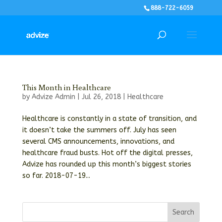
888-722-6059
This Month in Healthcare
by
Advize Admin
|
Jul 26, 2018
|
Healthcare
Healthcare is constantly in a state of transition, and
it doesn’t take the summers off. July has seen
several CMS announcements, innovations, and
healthcare fraud busts. Hot off the digital presses,
Advize has rounded up this month’s biggest stories
so far. 2018-07-19...