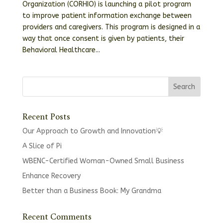
Organization (CORHIO) is launching a pilot program
to improve patient information exchange between
providers and caregivers. This program is designed in a
way that once consent is given by patients, their
Behavioral Healthcare...
Recent Posts
Our Approach to Growth and Innovation💡
A Slice of Pi
WBENC-Certified Woman-Owned Small Business
Enhance Recovery
Better than a Business Book: My Grandma
Recent Comments