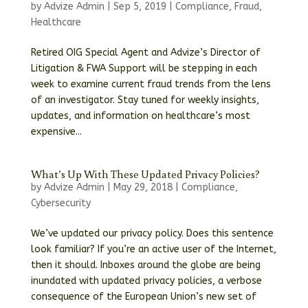
by
Advize Admin
|
Sep 5, 2019
|
Compliance
,
Fraud
,
Healthcare
Retired OIG Special Agent and Advize’s Director of
Litigation & FWA Support will be stepping in each
week to examine current fraud trends from the lens
of an investigator. Stay tuned for weekly insights,
updates, and information on healthcare’s most
expensive...
What’s Up With These Updated Privacy Policies?
by
Advize Admin
|
May 29, 2018
|
Compliance
,
Cybersecurity
We’ve updated our privacy policy. Does this sentence
look familiar? If you’re an active user of the Internet,
then it should. Inboxes around the globe are being
inundated with updated privacy policies, a verbose
consequence of the European Union’s new set of