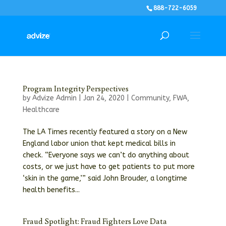
888-722-6059
Program Integrity Perspectives
by
Advize Admin
|
Jan 24, 2020
|
Community
,
FWA
,
Healthcare
The LA Times recently featured a story on a New
England labor union that kept medical bills in
check. “Everyone says we can’t do anything about
costs, or we just have to get patients to put more
‘skin in the game,’” said John Brouder, a longtime
health benefits...
Fraud Spotlight: Fraud Fighters Love Data