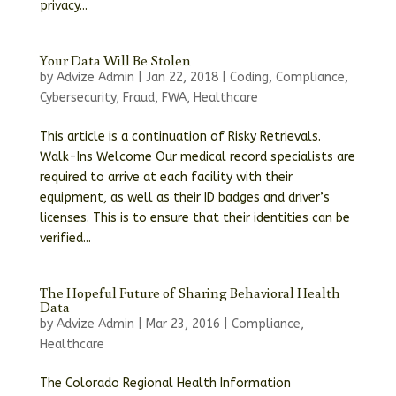
privacy...
Your Data Will Be Stolen
by
Advize Admin
|
Jan 22, 2018
|
Coding
,
Compliance
,
Cybersecurity
,
Fraud
,
FWA
,
Healthcare
This article is a continuation of Risky Retrievals.
Walk-Ins Welcome Our medical record specialists are
required to arrive at each facility with their
equipment, as well as their ID badges and driver’s
licenses. This is to ensure that their identities can be
verified...
The Hopeful Future of Sharing Behavioral Health
Data
by
Advize Admin
|
Mar 23, 2016
|
Compliance
,
Healthcare
The Colorado Regional Health Information