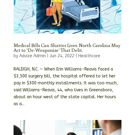
Medical Bills Can Shatter Lives. North Carolina May
Act to ‘De-Weaponize’ That Debt.
by
Advize Admin
|
Jun 24, 2022
|
Healthcare
RALEIGH, N.C. — When Erin Williams-Reavis faced a
$3,500 surgery bill, the hospital offered to let her
pay in $300 monthly installments. It was too much,
said Williams-Reavis, 44, who lives in Greensboro,
about an hour west of the state capital. Her hours
as a...