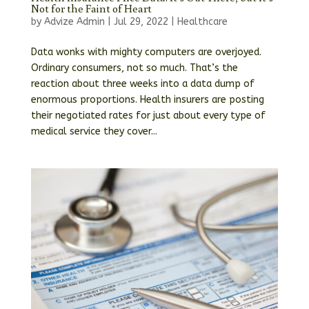
Not for the Faint of Heart
by
Advize Admin
|
Jul 29, 2022
|
Healthcare
Data wonks with mighty computers are overjoyed.
Ordinary consumers, not so much. That’s the
reaction about three weeks into a data dump of
enormous proportions. Health insurers are posting
their negotiated rates for just about every type of
medical service they cover...