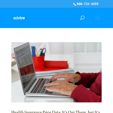
888-722-6059
Health Insurance Price Data: It’s Out There, but It’s