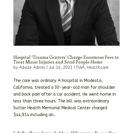
Hospital ‘Trauma Centers’ Charge Enormous Fees to
Treat Minor Injuries and Send People Home
by
Advize Admin
|
Jul 16, 2021
|
FWA
,
Healthcare
The care was ordinary. A hospital in Modesto,
California, treated a 30-year-old man for shoulder
and back pain after a car accident. He went home in
less than three hours. The bill was extraordinary.
Sutter Health Memorial Medical Center charged
$44,914 including an...