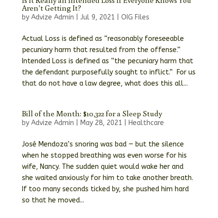
Is It Really an Intended Loss If Everyone Knows You
Aren’t Getting It?
by
Advize Admin
|
Jul 9, 2021
|
OIG Files
Actual Loss is defined as “reasonably foreseeable
pecuniary harm that resulted from the offense.”
Intended Loss is defined as “the pecuniary harm that
the defendant purposefully sought to inflict.” For us
that do not have a law degree, what does this all...
Bill of the Month: $10,322 for a Sleep Study
by
Advize Admin
|
May 28, 2021
|
Healthcare
José Mendoza’s snoring was bad — but the silence
when he stopped breathing was even worse for his
wife, Nancy. The sudden quiet would wake her and
she waited anxiously for him to take another breath.
If too many seconds ticked by, she pushed him hard
so that he moved...