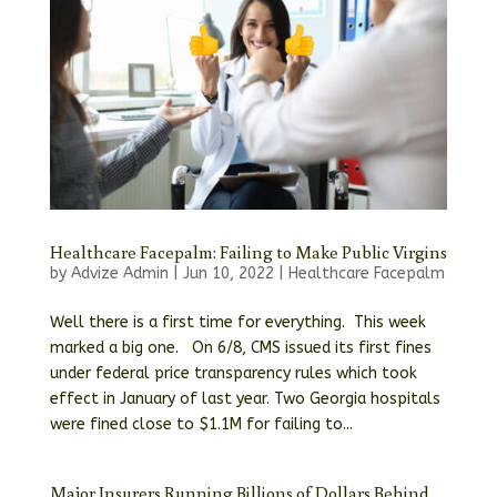
Healthcare Facepalm: Failing to Make Public Virgins
by
Advize Admin
|
Jun 10, 2022
|
Healthcare Facepalm
Well there is a first time for everything. This week
marked a big one. On 6/8, CMS issued its first fines
under federal price transparency rules which took
effect in January of last year. Two Georgia hospitals
were fined close to $1.1M for failing to...
Major Insurers Running Billions of Dollars Behind