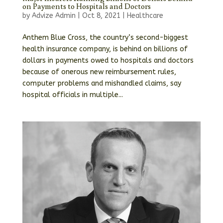
on Payments to Hospitals and Doctors
by
Advize Admin
|
Oct 8, 2021
|
Healthcare
Anthem Blue Cross, the country’s second-biggest
health insurance company, is behind on billions of
dollars in payments owed to hospitals and doctors
because of onerous new reimbursement rules,
computer problems and mishandled claims, say
hospital officials in multiple...