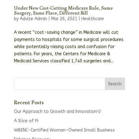
Under New Cost-Cutting Medicare Rule, Same
Surgery, Same Place, Different Bill
by
Advize Admin
|
Mar 26, 2021
|
Healthcare
A recent “cost-saving change” in Medicare will cut
payments to hospitals for some surgical procedures
while potentially raising costs and confusion for
patients. For years, the Centers for Medicare &
Medicaid Services classified 1,740 surgeries and...
Recent Posts
Our Approach to Growth and Innovation💡
A Slice of Pi
WBENC-Certified Woman-Owned Small Business