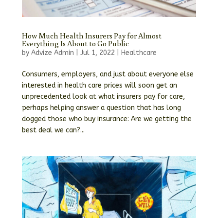
How Much Health Insurers Pay for Almost
Everything Is About to Go Public
by
Advize Admin
|
Jul 1, 2022
|
Healthcare
Consumers, employers, and just about everyone else
interested in health care prices will soon get an
unprecedented look at what insurers pay for care,
perhaps helping answer a question that has long
dogged those who buy insurance: Are we getting the
best deal we can?...