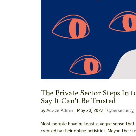
The Private Sector Steps In t
Say It Can’t Be Trusted
by
Advize Admin
|
May 20, 2022
|
Cybersecurity
,
Most people have at least a vague sense that
created by their online activities: Maybe their 