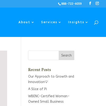
888-722-6059
About
Services
Insights
Recent Posts
Our Approach to Growth and
Innovation💡
A Slice of Pi
WBENC-Certified Woman-
Owned Small Business