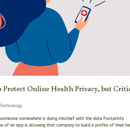
o Protect Online Health Privacy, but Criti
Technology
 someone somewhere is doing mischief with the data footprints
use of an app is allowing that company to build a profile of their ha