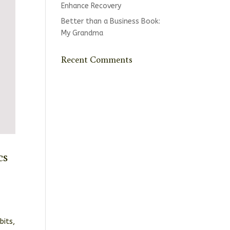
Enhance Recovery
Better than a Business Book:
My Grandma
Recent Comments
cs
bits,