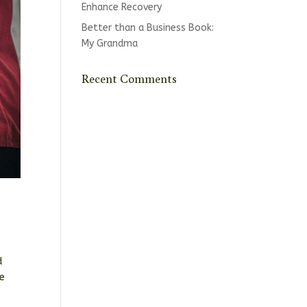
Enhance Recovery
Better than a Business Book:
My Grandma
Recent Comments
d
se