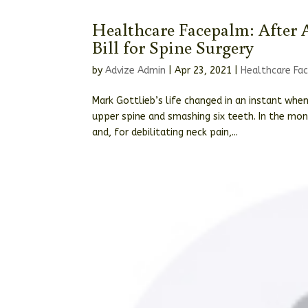
Healthcare Facepalm: After A
Bill for Spine Surgery
by
Advize Admin
|
Apr 23, 2021
|
Healthcare Fa
Mark Gottlieb’s life changed in an instant when
upper spine and smashing six teeth. In the mo
and, for debilitating neck pain,...