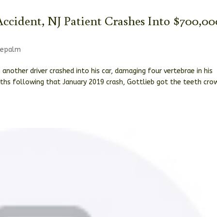
ccident, NJ Patient Crashes Into $700,00
cepalm
 another driver crashed into his car, damaging four vertebrae in his
nths following that January 2019 crash, Gottlieb got the teeth cr