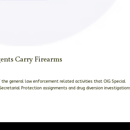
gents Carry Firearms
f the general law enforcement related activities that OIG Special
Secretarial Protection assignments and drug diversion investigation