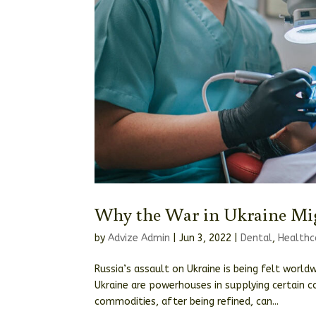
Why the War in Ukraine Mig
by
Advize Admin
|
Jun 3, 2022
|
Dental
,
Healthc
Russia’s assault on Ukraine is being felt world
Ukraine are powerhouses in supplying certain 
commodities, after being refined, can...