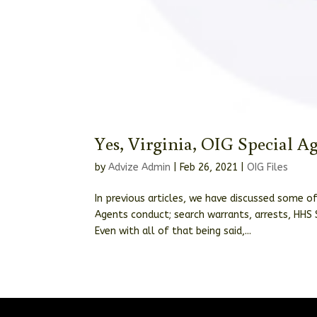
Yes, Virginia, OIG Special A
by
Advize Admin
|
Feb 26, 2021
|
OIG Files
In previous articles, we have discussed some o
Agents conduct; search warrants, arrests, HHS 
Even with all of that being said,...