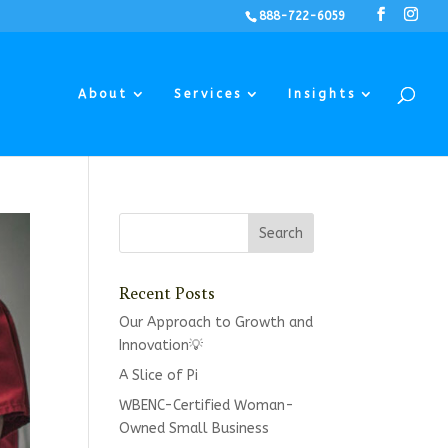
888-722-6059
About
Services
Insights
Recent Posts
Our Approach to Growth and
Innovation💡
A Slice of Pi
WBENC-Certified Woman-
Owned Small Business