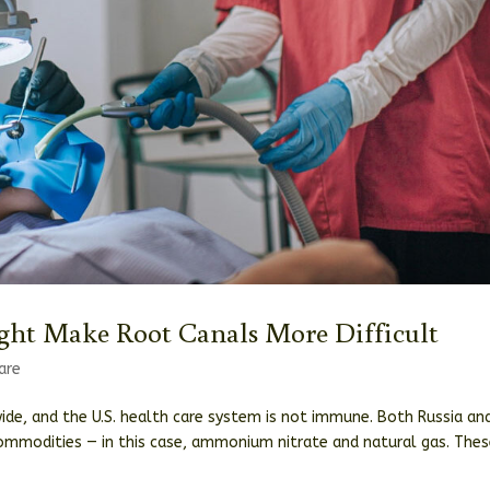
ht Make Root Canals More Difficult
are
wide, and the U.S. health care system is not immune. Both Russia an
commodities — in this case, ammonium nitrate and natural gas. The