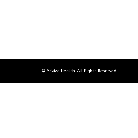
© Advize Health. All Rights Reserved.