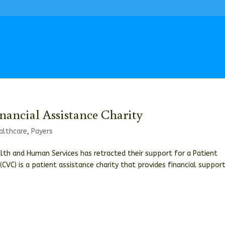
nancial Assistance Charity
althcare
,
Payers
lth and Human Services has retracted their support for a Patient
(CVC) is a patient assistance charity that provides financial suppor