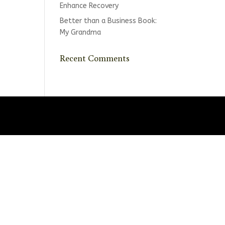
Enhance Recovery
Better than a Business Book:
My Grandma
Recent Comments