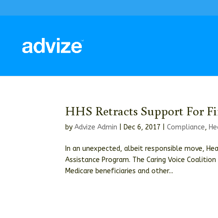
HHS Retracts Support For Fi
by
Advize Admin
|
Dec 6, 2017
|
Compliance
,
He
In an unexpected, albeit responsible move, Hea
Assistance Program. The Caring Voice Coalition 
Medicare beneficiaries and other...