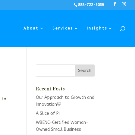
888-722-6059
About
Services
Insights
Recent Posts
Our Approach to Growth and
t to
Innovation💡
A Slice of Pi
WBENC-Certified Woman-
Owned Small Business