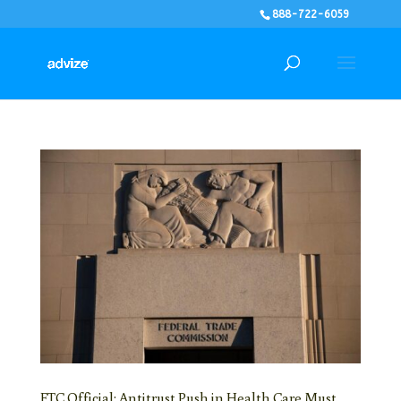
888-722-6059
FTC Official: Antitrust Push in Health Care Must