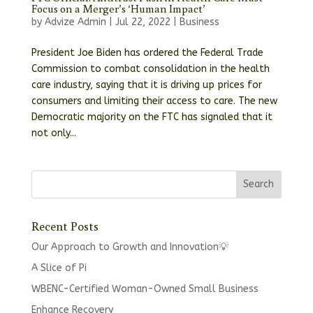
Focus on a Merger’s ‘Human Impact’
by
Advize Admin
|
Jul 22, 2022
|
Business
President Joe Biden has ordered the Federal Trade
Commission to combat consolidation in the health
care industry, saying that it is driving up prices for
consumers and limiting their access to care. The new
Democratic majority on the FTC has signaled that it
not only...
Recent Posts
Our Approach to Growth and Innovation💡
A Slice of Pi
WBENC-Certified Woman-Owned Small Business
Enhance Recovery