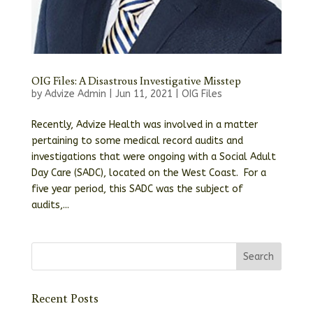
OIG Files: A Disastrous Investigative Misstep
by
Advize Admin
|
Jun 11, 2021
|
OIG Files
Recently, Advize Health was involved in a matter
pertaining to some medical record audits and
investigations that were ongoing with a Social Adult
Day Care (SADC), located on the West Coast. For a
five year period, this SADC was the subject of
audits,...
Recent Posts