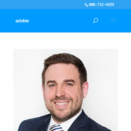
888-722-6059