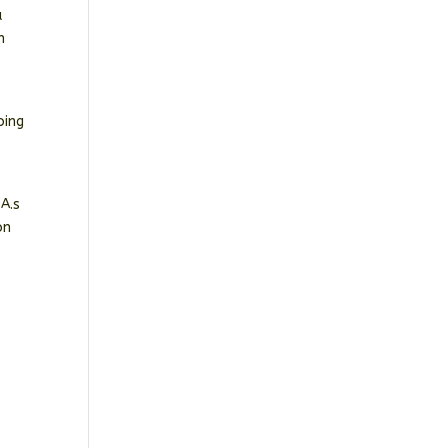
a
n
oing
A.s
on