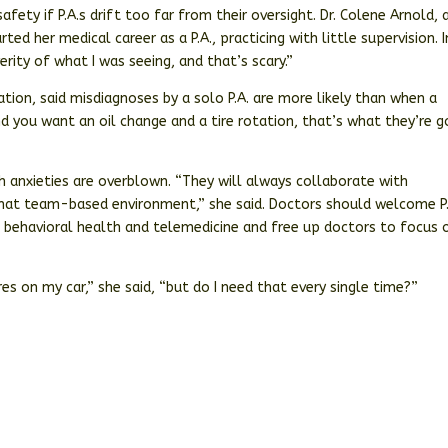
ety if P.A.s drift too far from their oversight. Dr. Colene Arnold, 
d her medical career as a P.A., practicing with little supervision. I
erity of what I was seeing, and that’s scary.”
ation, said misdiagnoses by a solo P.A. are more likely than when a
and you want an oil change and a tire rotation, that’s what they’re g
ch anxieties are overblown. “They will always collaborate with
 that team-based environment,” she said. Doctors should welcome P.
e, behavioral health and telemedicine and free up doctors to focus 
res on my car,” she said, “but do I need that every single time?”