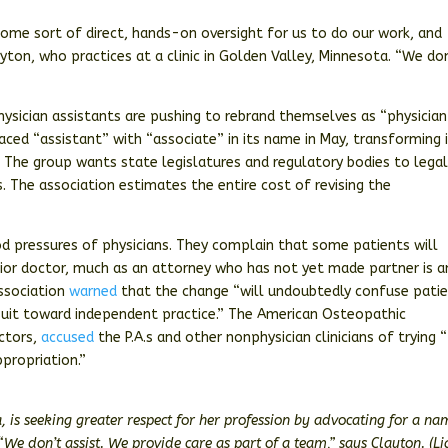
ome sort of direct, hands-on oversight for us to do our work, and
yton, who practices at a clinic in Golden Valley, Minnesota. “We do
physician assistants are pushing to rebrand themselves as “physician
aced “assistant” with “associate” in its name in May, transforming 
 The group wants state legislatures and regulatory bodies to legal
. The association estimates the entire cost of revising the
od pressures of physicians. They complain that some patients will
nior doctor, much as an attorney who has not yet made partner is a
ssociation
warned
that the change “will undoubtedly confuse pati
rsuit toward independent practice.” The American Osteopathic
ctors,
accused
the P.A.s and other nonphysician clinicians of trying 
propriation.”
a, is seeking greater respect for her profession by advocating for a na
“We don’t assist. We provide care as part of a team,” says Clayton. (L