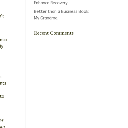
Enhance Recovery
Better than a Business Book:
n’t
My Grandma
Recent Comments
into
ly
n
ents
“to
me
iam