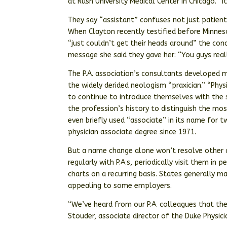
at Rush University Medical Center in Chicago. “
They say “assistant” confuses not just patien
When Clayton recently testified before Minnes
“just couldn’t get their heads around” the con
message she said they gave her: “You guys real
The P.A. association’s consultants developed m
the widely derided neologism “praxician.” “Phys
to continue to introduce themselves with the s
the profession’s history to distinguish the most
even briefly used “associate” in its name for 
physician associate degree since 1971.
But a name change alone won’t resolve other d
regularly with P.A.s, periodically visit them in
charts on a recurring basis. States generally 
appealing to some employers.
“We’ve heard from our P.A. colleagues that they
Stouder, associate director of the Duke Physic