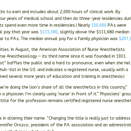
hs to earn and includes about 2,000 hours of clinical work. By
our years of medical school and then do three-year residencies dur
ts spend even more time in residencies.) Nearly
150,000
P.A.s were
ual pay that year was
$115,390
, slightly above the $111,680 median
ar to P.A.s. The median annual pay for a family physician was
$207,
 titles. In August, the American Association of Nurse Anesthetists
se Anesthesiology — its third name since it was founded in 1931.
ist” baffles the public and is hard to pronounce, even when she he
uh-tist in the U.S. and indicates a registered nurse, usually with a
ived several more years of education and training in anesthesia.)
e’re doing the lion’s share of all the anesthetics in this country,”
m a physician. I’m clearly using ‘nurse’ in front of it.” Physicians’ gro
tle for the profession remains certified registered nurse anesthet
e in altering their name. “Changing the title is really just to address
ennifer Orozco, president of the P.A. association and an administra