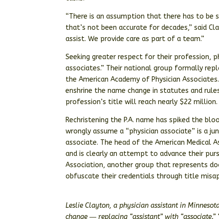
“There is an assumption that there has to be s
that’s not been accurate for decades,” said Cla
assist. We provide care as part of a team.”
Seeking greater respect for their profession, 
associates.” Their national group formally repl
the American Academy of Physician Associates.
enshrine the name change in statutes and rules
profession’s title will reach nearly $22 million.
Rechristening the P.A. name has spiked the blo
wrongly assume a “physician associate” is a ju
associate. The head of the American Medical A
and is clearly an attempt to advance their pu
Association, another group that represents do
obfuscate their credentials through title misap
Leslie Clayton, a physician assistant in Minnesot
change ― replacing “assistant” with “associate.” 