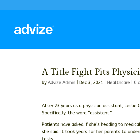
A Title Fight Pits Physi
by
Advize Admin
|
Dec 3, 2021
|
Healthcare
|
0 
After 23 years as a physician assistant, Leslie 
Specifically, the word “assistant.”
Patients have asked if she’s heading to medica
she said: It took years for her parents to und
tasks.