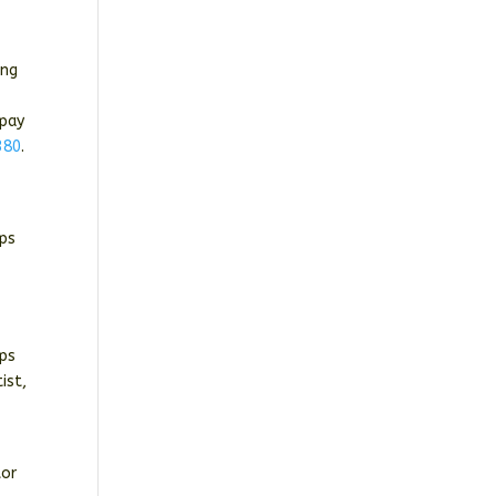
ing
 pay
380
.
lps
ups
ist,
tor