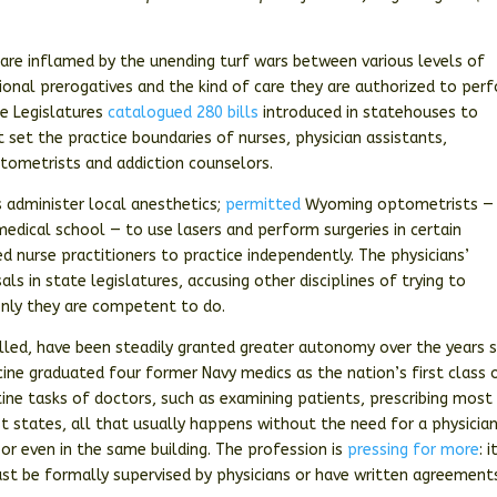
 are inflamed by the unending turf wars between various levels of
sional prerogatives and the kind of care they are authorized to per
te Legislatures
catalogued 280 bills
introduced in statehouses to
set the practice boundaries of nurses, physician assistants,
ptometrists and addiction counselors.
s administer local anesthetics;
permitted
Wyoming optometrists —
edical school — to use lasers and perform surgeries in certain
ed nurse practitioners to practice independently. The physicians’
ls in state legislatures, accusing other disciplines of trying to
only they are competent to do.
 called, have been steadily granted greater autonomy over the years 
ine graduated four former Navy medics as the nation’s first class 
ine tasks of doctors, such as examining patients, prescribing most
st states, all that usually happens without the need for a physicia
or even in the same building. The profession is
pressing for more
: i
st be formally supervised by physicians or have written agreement