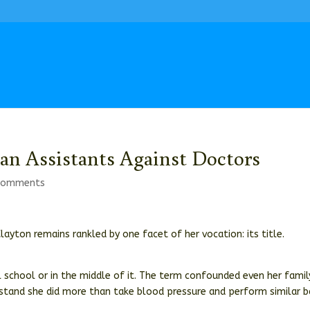
cian Assistants Against Doctors
comments
Clayton remains rankled by one facet of her vocation: its title.
l school or in the middle of it. The term confounded even her famil
erstand she did more than take blood pressure and perform similar b