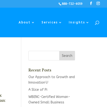
888-722-6059
About
Services
Insights
Recent Posts
Our Approach to Growth and
Innovation💡
A Slice of Pi
y,
WBENC-Certified Woman-
asic
Owned Small Business