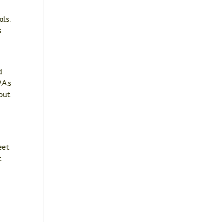
als.
s
d
.A.s
hout
eet
t