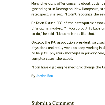
Many physicians offer concerns about patient saf
gynecologist in Newington, New Hampshire, starte
retrospect, she said, “I didn’t recognize the sev
Dr. Kevin Klauer, CEO of the osteopathic associ
physician is involved. “If you go to Jiffy Lube 
to do,” he said. “Medicine is not like that.”
Orozco, the P.A. association president, said su
physicians and really want to keep working in
to help fill physician shortages in primary car
complex cases, she added.
“I can have a jet engine mechanic change the ti
By
Jordan Rau
Submit a Comment