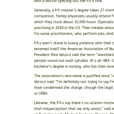
with a doctor spelling out the P.A.’s role.
Generally, a P.A. master’s degree takes 27 mont
comparison, family physicians usually attend f
which they clock about 10,000 hours. (Specialis
practicing in 2020 in the U.S. Their median ann
for nurse practitioners, who perform jobs simil
P.A.s aren’t alone in losing patience with their
renamed itself the American Association of Nur
President Dina Velocci said the term “anesthet
people sound out each syllable. (It’s uh-NES-th
bachelor’s degree in nursing, who has then rece
The association’s new name is justified since “w
Velocci said. “I’m definitely not trying to say I’
have condemned the change, though the legal ti
or CRNA.
Likewise, the P.A.s say there’s no ulterior motiv
that misperception that we only assist,” said J