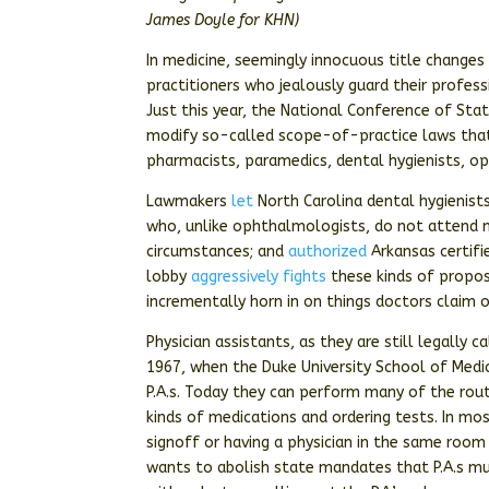
James Doyle for KHN)
In medicine, seemingly innocuous title changes
practitioners who jealously guard their profes
Just this year, the National Conference of Sta
modify so-called scope-of-practice laws that 
pharmacists, paramedics, dental hygienists, o
Lawmakers
let
North Carolina dental hygienist
who, unlike ophthalmologists, do not attend m
circumstances; and
authorized
Arkansas certifi
lobby
aggressively fights
these kinds of proposa
incrementally horn in on things doctors claim 
Physician assistants, as they are still legally
1967, when the Duke University School of Medic
P.A.s. Today they can perform many of the rout
kinds of medications and ordering tests. In mo
signoff or having a physician in the same room 
wants to abolish state mandates that P.A.s mu