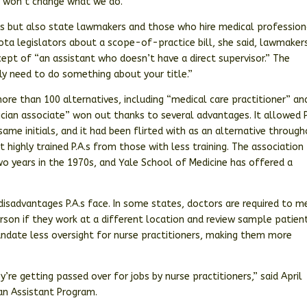
It won’t change what we do.”
ts but also state lawmakers and those who hire medical profession
ota legislators about a scope-of-practice bill, she said, lawmaker
cept of “an assistant who doesn’t have a direct supervisor.” The
ly need to do something about your title.”
ore than 100 alternatives, including “medical care practitioner” an
ician associate” won out thanks to several advantages. It allowed P
ame initials, and it had been flirted with as an alternative throug
 highly trained P.A.s from those with less training. The association
two years in the 1970s, and Yale School of Medicine has offered a
isadvantages P.A.s face. In some states, doctors are required to m
 person if they work at a different location and review sample patien
mandate less oversight for nurse practitioners, making them more
’re getting passed over for jobs by nurse practitioners,” said April
ian Assistant Program.