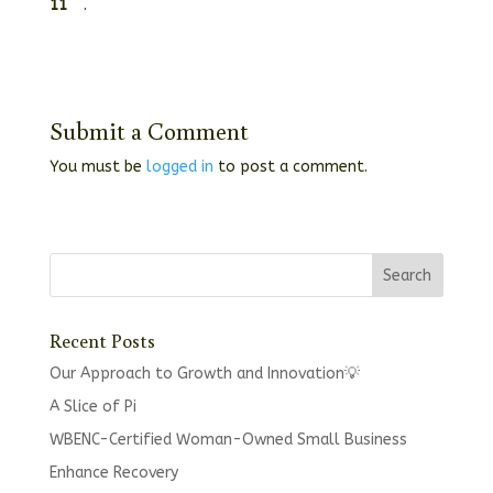
11
.
Submit a Comment
You must be
logged in
to post a comment.
Recent Posts
Our Approach to Growth and Innovation💡
A Slice of Pi
WBENC-Certified Woman-Owned Small Business
Enhance Recovery