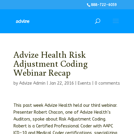
888-722-6059
Advize Health Risk
Adjustment Coding
Webinar Recap
by
Advize Admin
|
Jan 22, 2016
|
Events
|
0 comments
This past week Advize Health held our third webinar.
Presenter Robert Chacon, one of Advize Health’s
Auditors, spoke about Risk Adjustment Coding.
Robert is a Certified Professional Coder with AAPC
ICD-10 and Medical Coder certifications, specializing