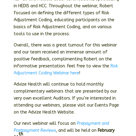
in HEDIS and HCC. Throughout the webinar, Robert
focused on defining the different types of Risk
Adjustment Coding, educating participants on the
basics of Risk Adjustment Coding, and on various
tools to use in the process.
Overall, there was a great turnout for this webinar
and our team received an immense amount of
positive feedback, complimenting Robert on the
informative presentation. Feel free to view the
Risk
Adjustment Coding Webinar here
!
Advize Health will continue to hold monthly
complimentary webinars that are presented by our
very own excellent Auditors. If you’re interested in
attending our webinars, please visit our Events Page
on the Advize Health Website.
Our next webinar will focus on
Prepayment and
Postpayment Reviews
, and will be held on
February
th