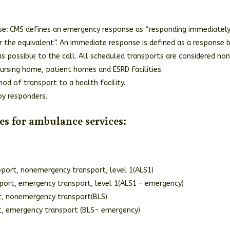
se
:
CMS defines an emergency response as “responding immediately
or the equivalent”. An immediate response is defined as a response 
as possible to the call. All scheduled transports are considered no
ursing home, patient homes and ESRD facilities.
od of transport to a health facility.
by responders.
es for ambulance services:
port, nonemergency transport, level 1(ALS1)
port, emergency transport, level 1(ALS1 – emergency)
rt, nonemergency transport(BLS)
rt, emergency transport (BLS- emergency)