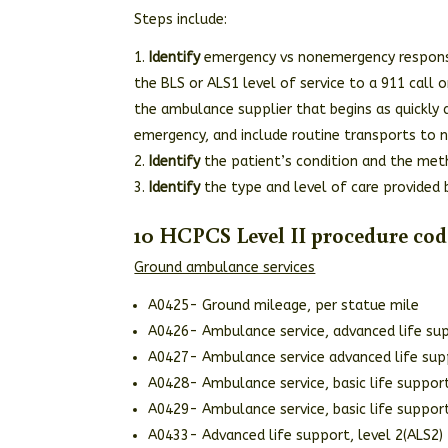
Steps include:
Identify
emergency vs nonemergency respon
the BLS or ALS1 level of service to a 911 call 
the ambulance supplier that begins as quickly 
emergency, and include routine transports to n
Identify
the patient’s condition and the meth
Identify
the type and level of care provided 
10 HCPCS Level II procedure cod
Ground ambulance services
A0425- Ground mileage, per statue mile
A0426- Ambulance service, advanced life sup
A0427- Ambulance service advanced life sup
A0428- Ambulance service, basic life suppo
A0429- Ambulance service, basic life suppo
A0433- Advanced life support, level 2(ALS2)