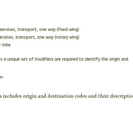
services, transport, one way (fixed wing)
rvices, transport, one way (rotary wing)
r mile
s a unique set of modifiers are required to identify the origin and
s:
s includes origin and destination codes and their descriptio