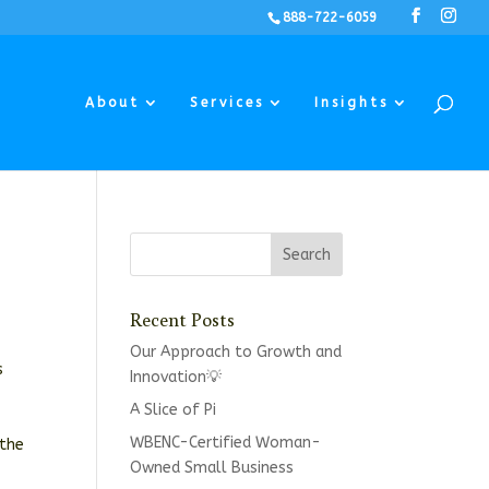
888-722-6059
About
Services
Insights
Recent Posts
Our Approach to Growth and
s
Innovation💡
A Slice of Pi
WBENC-Certified Woman-
 the
Owned Small Business