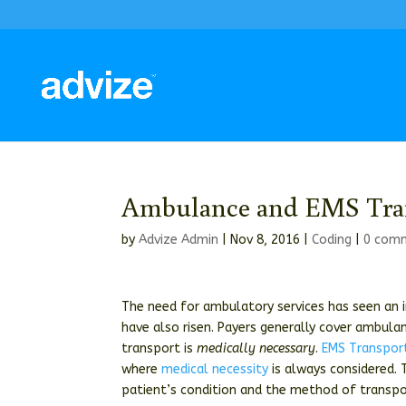
Ambulance and EMS Tra
by
Advize Admin
|
Nov 8, 2016
|
Coding
|
0 com
The need for ambulatory services has seen an i
have also risen. Payers generally cover ambulan
transport is
medically necessary
.
EMS Transpor
where
medical necessity
is always considered. 
patient’s condition and the method of transpo