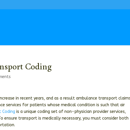
nsport Coding
ments
ncrease in recent years, and as a result ambulance transport claim
ce services for patients whose medical condition is such that air
t Coding
is a unique coding set of non-physician provider services,
To ensure transport is medically necessary, you must consider both
rtation.