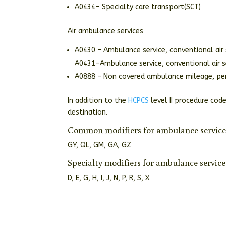
A0434- Specialty care transport(SCT)
Air ambulance services
A0430 – Ambulance service, conventional air 
A0431-Ambulance service, conventional air se
A0888 – Non covered ambulance mileage, pe
In addition to the
HCPCS
level II procedure code
destination.
Common modifiers for ambulance service
GY, QL, GM, GA, GZ
Specialty modifiers for ambulance service
D, E, G, H, I, J, N, P, R, S, X