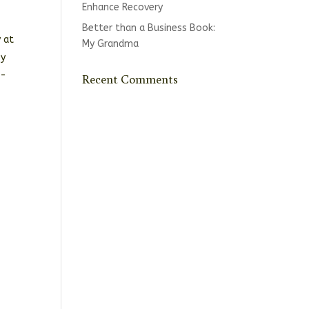
Enhance Recovery
Better than a Business Book:
 at
My Grandma
by
n-
Recent Comments