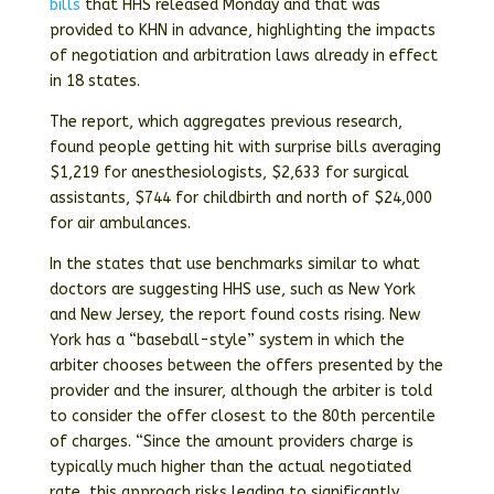
bills
that HHS released Monday and that was
provided to KHN in advance, highlighting the impacts
of negotiation and arbitration laws already in effect
in 18 states.
The report, which aggregates previous research,
found people getting hit with surprise bills averaging
$1,219 for anesthesiologists, $2,633 for surgical
assistants, $744 for childbirth and north of $24,000
for air ambulances.
In the states that use benchmarks similar to what
doctors are suggesting HHS use, such as New York
and New Jersey, the report found costs rising. New
York has a “baseball-style” system in which the
arbiter chooses between the offers presented by the
provider and the insurer, although the arbiter is told
to consider the offer closest to the 80th percentile
of charges. “Since the amount providers charge is
typically much higher than the actual negotiated
rate, this approach risks leading to significantly