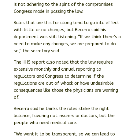
is not adhering to the spirit of the compromises
Congress made in passing the law.
Rules that are this far along tend to go into effect
with little or no changes, but Becerra said his
department was still listening. “If we think there’s a
need to make any changes, we are prepared to do
so,” the secretary said.
The HHS report also noted that the law requires
extensive monthly and annual reporting to
regulators and Congress to determine if the
regulations are out of whack or have undesirable
consequences like those the physicians are warning
of.
Becerra said he thinks the rules strike the right
balance, favoring not insurers or doctors, but the
people who need medical care.
“We want it to be transparent, so we can lead to