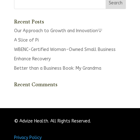
Recent Posts
Our Approach to Growth and Innovation💡
A Slice of Pi
WBENC-Certified Woman-Owned Small Business
Enhance Recovery
Better than a Business Book: My Grandma
Recent Comments
© Advize Health. All Rights Reserved.
Privacy Policy