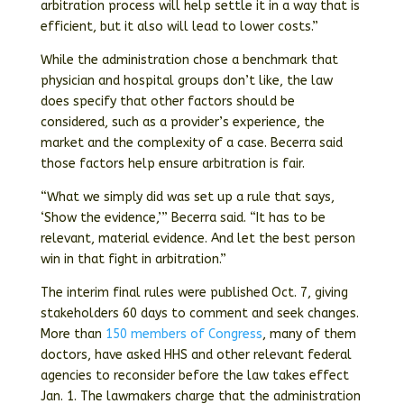
arbitration process will help settle it in a way that is
efficient, but it also will lead to lower costs.”
While the administration chose a benchmark that
physician and hospital groups don’t like, the law
does specify that other factors should be
considered, such as a provider’s experience, the
market and the complexity of a case. Becerra said
those factors help ensure arbitration is fair.
“What we simply did was set up a rule that says,
‘Show the evidence,’” Becerra said. “It has to be
relevant, material evidence. And let the best person
win in that fight in arbitration.”
The interim final rules were published Oct. 7, giving
stakeholders 60 days to comment and seek changes.
More than
150 members of Congress
, many of them
doctors, have asked HHS and other relevant federal
agencies to reconsider before the law takes effect
Jan. 1. The lawmakers charge that the administration