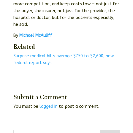
more competition, and keep costs low — not just for
the payer, the insurer, not just for the provider, the
hospital or doctor, but for the patients especially,”
he said.
By
Michael McAuliff
Related
Surprise medical bills average $750 to $2,600, new
federal report says
Submit a Comment
You must be
logged in
to post a comment.