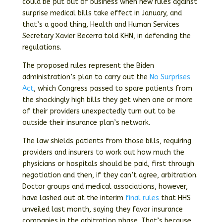
could be put out of business when new rules against
surprise medical bills take effect in January, and
that’s a good thing, Health and Human Services
Secretary Xavier Becerra told KHN, in defending the
regulations.
The proposed rules represent the Biden
administration’s plan to carry out the
No Surprises
Act
, which Congress passed to spare patients from
the shockingly high bills they get when one or more
of their providers unexpectedly turn out to be
outside their insurance plan’s network.
The law shields patients from those bills, requiring
providers and insurers to work out how much the
physicians or hospitals should be paid, first through
negotiation and then, if they can’t agree, arbitration.
Doctor groups and medical associations, however,
have lashed out at the interim
final
rules
that HHS
unveiled last month, saying they favor insurance
companies in the arbitration phase. That’s because,