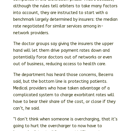
although the rules tell arbiters to take many factors
into account, they are instructed to start with a
benchmark largely determined by insurers: the median
rate negotiated for similar services among in-
network providers.
The doctor groups say giving the insurers the upper
hand will let them drive payment rates down and
potentially force doctors out of networks or even
out of business, reducing access to health care.
The department has heard those concerns, Becerra
said, but the bottom line is protecting patients.
Medical providers who have taken advantage of a
complicated system to charge exorbitant rates will
have to bear their share of the cost, or close if they
can’t, he said.
“I don’t think when someone is overcharging, that it’s
going to hurt the overcharger to now have to