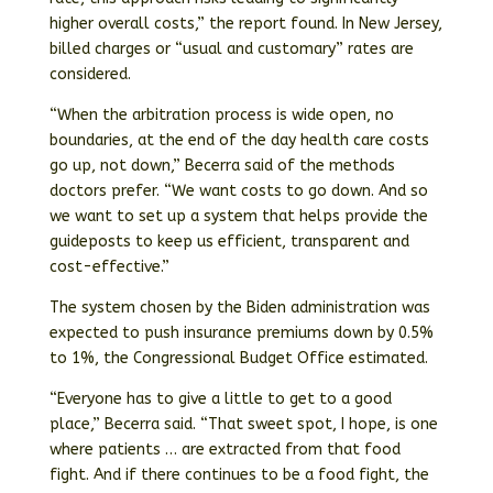
higher overall costs,” the report found. In New Jersey,
billed charges or “usual and customary” rates are
considered.
“When the arbitration process is wide open, no
boundaries, at the end of the day health care costs
go up, not down,” Becerra said of the methods
doctors prefer. “We want costs to go down. And so
we want to set up a system that helps provide the
guideposts to keep us efficient, transparent and
cost-effective.”
The system chosen by the Biden administration was
expected to push insurance premiums down by 0.5%
to 1%, the Congressional Budget Office estimated.
“Everyone has to give a little to get to a good
place,” Becerra said. “That sweet spot, I hope, is one
where patients … are extracted from that food
fight. And if there continues to be a food fight, the