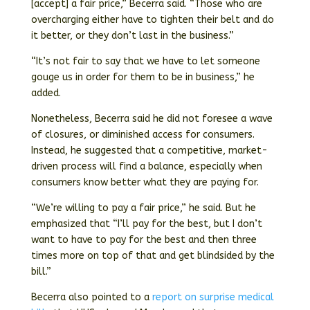
[accept] a fair price,” Becerra said. “Those who are
overcharging either have to tighten their belt and do
it better, or they don’t last in the business.”
“It’s not fair to say that we have to let someone
gouge us in order for them to be in business,” he
added.
Nonetheless, Becerra said he did not foresee a wave
of closures, or diminished access for consumers.
Instead, he suggested that a competitive, market-
driven process will find a balance, especially when
consumers know better what they are paying for.
“We’re willing to pay a fair price,” he said. But he
emphasized that “I’ll pay for the best, but I don’t
want to have to pay for the best and then three
times more on top of that and get blindsided by the
bill.”
Becerra also pointed to a
report on surprise medical