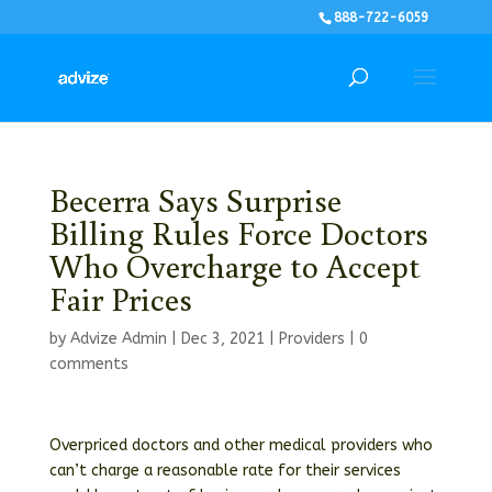
888-722-6059
Becerra Says Surprise
Billing Rules Force Doctors
Who Overcharge to Accept
Fair Prices
by
Advize Admin
|
Dec 3, 2021
|
Providers
|
0
comments
Overpriced doctors and other medical providers who
can’t charge a reasonable rate for their services