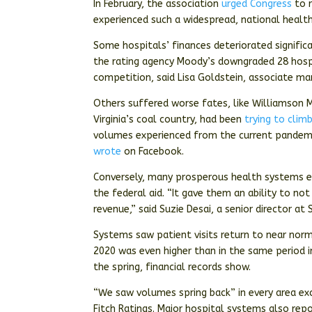
In February, the association
urged Congress
to r
experienced such a widespread, national health 
Some hospitals’ finances deteriorated signifi
the rating agency Moody’s downgraded 28 hospi
competition, said Lisa Goldstein, associate ma
Others suffered worse fates, like Williamson M
Virginia’s coal country, had been
trying to clim
volumes experienced from the current pandemic
wrote
on Facebook.
Conversely, many prosperous health systems 
the federal aid. “It gave them an ability to no
revenue,” said Suzie Desai, a senior director at
Systems saw patient visits return to near norma
2020 was even higher than in the same perio
the spring, financial records show.
“We saw volumes spring back” in every area exc
Fitch Ratings. Major hospital systems also re