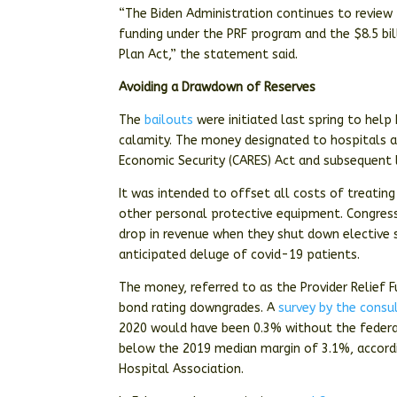
“The Biden Administration continues to review 
funding under the PRF program and the $8.5 bil
Plan Act,” the statement said.
Avoiding a Drawdown of Reserves
The
bailouts
were initiated last spring to help
calamity. The money designated to hospitals an
Economic Security (CARES) Act and subsequent 
It was intended to offset all costs of treatin
other personal protective equipment. Congres
drop in revenue when they shut down elective
anticipated deluge of covid-19 patients.
The money, referred to as the Provider Relief 
bond rating downgrades. A
survey by the consu
2020 would have been 0.3% without the federal
below the 2019 median margin of 3.1%, accord
Hospital Association.