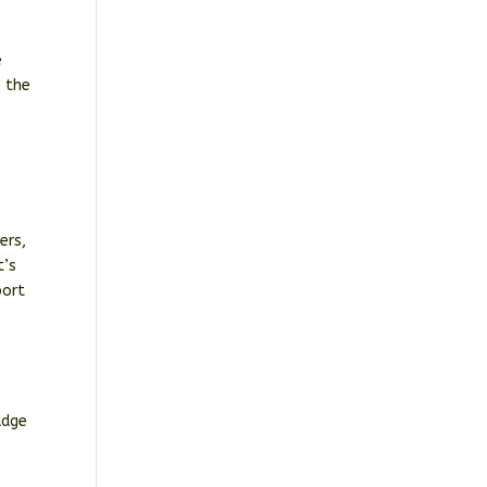
e
e the
ers,
t’s
port
udge
.