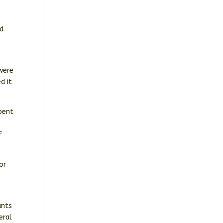
n
nd
r
 were
d it
spent
f
or
ants
eral