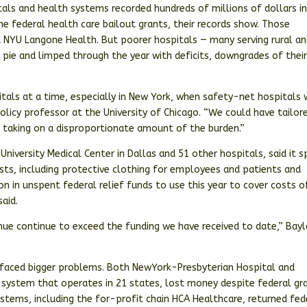
itals and health systems recorded hundreds of millions of dollars i
he federal health care bailout grants, their records show. Those
d NYU Langone Health. But poorer hospitals — many serving rural a
e pie and limped through the year with deficits, downgrades of thei
tals at a time, especially in New York, when safety-net hospitals
licy professor at the University of Chicago. “We could have tailore
d taking on a disproportionate amount of the burden.”
University Medical Center in Dallas and 51 other hospitals, said it 
sts, including protective clothing for employees and patients and
on in unspent federal relief funds to use this year to cover costs o
said.
ue continue to exceed the funding we have received to date,” Bayl
 faced bigger problems. Both NewYork-Presbyterian Hospital and
system that operates in 21 states, lost money despite federal gr
 systems, including the for-profit chain HCA Healthcare, returned fed