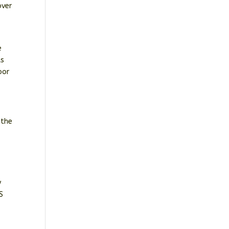
over
e
ts
oor
 the
y
S