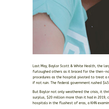
Last May, Baylor Scott & White Health, the la
furloughed others as it braced for the then-no
procedures as the hospital pivoted to treat a n
if not ruin. The federal government rushed $454
But Baylor not only weathered the crisis, it t
surplus, $20 million more than it had in 2019,
hospitals in the flushest of eras, a KHN exami