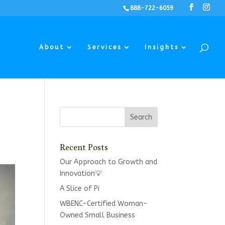
888-722-6059
About
Services
Insights
Recent Posts
Our Approach to Growth and
Innovation💡
A Slice of Pi
WBENC-Certified Woman-
Owned Small Business