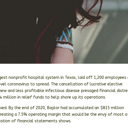
rgest nonprofit hospital system in Texas, laid off 1,200 employees
vel coronavirus to spread. The cancellation of lucrative elective
ew and less profitable infectious disease presaged financial distre
 million in relief funds to help shore up its operations.
hrived. By the end of 2020, Baylor had accumulated an $815 million
 creating a 7.5% operating margin that would be the envy of most o
nation of financial statements shows.