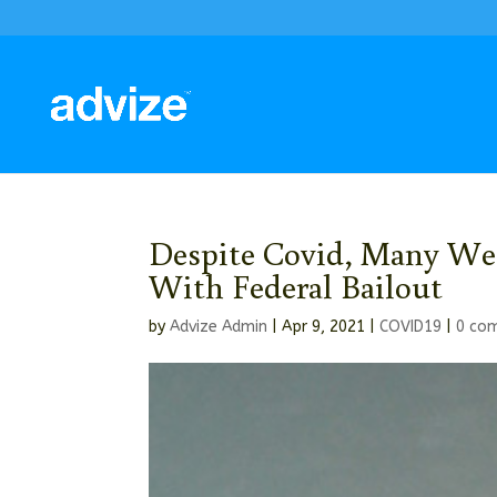
Despite Covid, Many Wea
With Federal Bailout
by
Advize Admin
|
Apr 9, 2021
|
COVID19
|
0 co