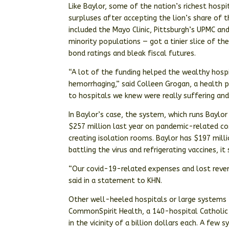
Like Baylor, some of the nation’s richest hosp
surpluses after accepting the lion’s share of t
included the Mayo Clinic, Pittsburgh’s UPMC an
minority populations — got a tinier slice of th
bond ratings and bleak fiscal futures.
“A lot of the funding helped the wealthy hospi
hemorrhaging,” said Colleen Grogan, a health po
to hospitals we knew were really suffering an
In Baylor’s case, the system, which runs Baylor 
$257 million last year on pandemic-related co
creating isolation rooms. Baylor has $197 milli
battling the virus and refrigerating vaccines, it 
“Our covid-19-related expenses and lost reven
said in a statement to KHN.
Other well-heeled hospitals or large systems
CommonSpirit Health, a 140-hospital Catholic 
in the vicinity of a billion dollars each. A few