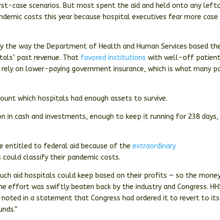
rst-case scenarios. But most spent the aid and held onto any left
demic costs this year because hospital executives fear more case
 by the way the Department of Health and Human Services based th
itals’ past revenue. That
favored institutions
with well-off patien
 rely on lower-paying government insurance, which is what many p
count which hospitals had enough assets to survive.
ion in cash and investments, enough to keep it running for 238 days,
e entitled to federal aid because of the
extraordinary
could classify their pandemic costs.
ch aid hospitals could keep based on their profits — so the mone
the effort was swiftly beaten back by the industry and Congress. HH
t noted in a statement that Congress had ordered it to revert to its
unds.”