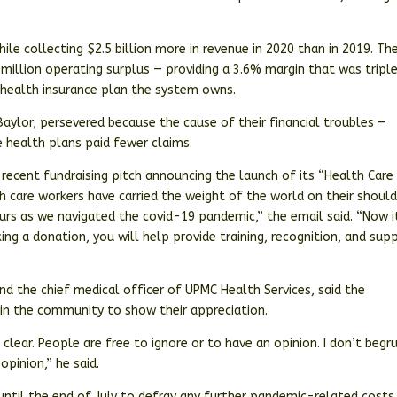
ile collecting $2.5 billion more in revenue in 2020 than in 2019. Th
illion operating surplus — providing a 3.6% margin that was tripl
e health insurance plan the system owns.
Baylor, persevered because the cause of their financial troubles —
e health plans paid fewer claims.
recent fundraising pitch announcing the launch of its “Health Care
h care workers have carried the weight of the world on their should
ours as we navigated the covid-19 pandemic,” the email said. “Now i
ing a donation, you will help provide training, recognition, and sup
nd the chief medical officer of UPMC Health Services, said the
in the community to show their appreciation.
clear. People are free to ignore or to have an opinion. I don’t begr
opinion,” he said.
until the end of July to defray any further pandemic-related costs