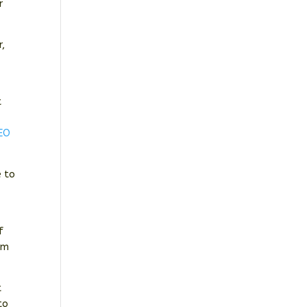
r
r,
e
t
EO
e to
f
om
t
to