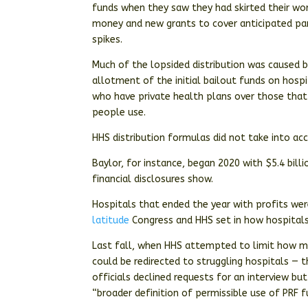
funds when they saw they had skirted their wo
money and new grants to cover anticipated pan
spikes.
Much of the lopsided distribution was caused
allotment of the initial bailout funds on hosp
who have private health plans over those that
people use.
HHS distribution formulas did not take into ac
Baylor, for instance, began 2020 with $5.4 bill
financial disclosures show.
Hospitals that ended the year with profits wer
latitude
Congress and HHS set in how hospitals 
Last fall, when HHS attempted to limit how mu
could be redirected to struggling hospitals — 
officials declined requests for an interview bu
“broader definition of permissible use of PRF f