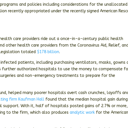
programs and policies including considerations for the unallocated
lion recently appropriated under the recently signed American Resc
 health care providers ride out a once-in-a-century public health
d other health care providers from the Coronavirus Aid, Relief, an
legislation totaled
$178 billion
.
g infected patients, including purchasing ventilators, masks, gowns 
s further authorized hospitals to use the money to compensate fo
 surgeries and non-emergency treatments to prepare for the
Fund, helped many poorer hospitals avert cash crunches, layoffs an
lting firm Kaufman Hall
found that the median hospital gain during
 support. With it, half of hospitals posted gains of 2.7% or more,
ing to the firm, which also produces
analytic work
for the America