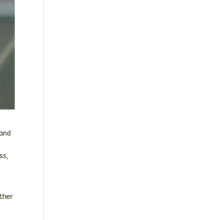
 and
ss,
ther