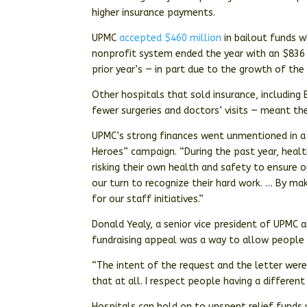
higher insurance payments.
UPMC
accepted $460 million
in bailout funds wh
nonprofit system ended the year with an $836 m
prior year’s — in part due to the growth of th
Other hospitals that sold insurance, including 
fewer surgeries and doctors’ visits — meant th
UPMC’s strong finances went unmentioned in a 
Heroes” campaign. “During the past year, healt
risking their own health and safety to ensure 
our turn to recognize their hard work. … By mak
for our staff initiatives.”
Donald Yealy, a senior vice president of UPMC a
fundraising appeal was a way to allow people 
“The intent of the request and the letter were 
that at all. I respect people having a different 
Hospitals can hold on to unspent relief funds 