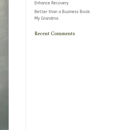
Enhance Recovery
Better than a Business Book:
My Grandma
Recent Comments