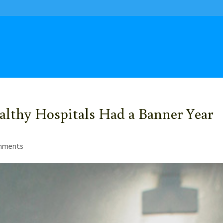
lthy Hospitals Had a Banner Year
mments