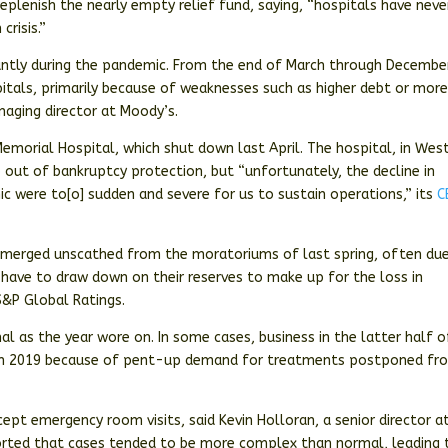
eplenish the nearly empty relief fund, saying, “hospitals have neve
crisis.”
cantly during the pandemic. From the end of March through Decembe
tals, primarily because of weaknesses such as higher debt or mor
naging director at Moody’s.
emorial Hospital, which shut down last April. The hospital, in Wes
b
out of bankruptcy protection, but “unfortunately, the decline in
 were to[o] sudden and severe for us to sustain operations,” its
C
emerged unscathed from the moratoriums of last spring, often du
t have to draw down on their reserves to make up for the loss in
 S&P Global Ratings.
l as the year wore on. In some cases, business in the latter half o
d in 2019 because of pent-up demand for treatments postponed fr
ept emergency room visits, said Kevin Holloran, a senior director a
ported that cases tended to be more complex than normal, leading 