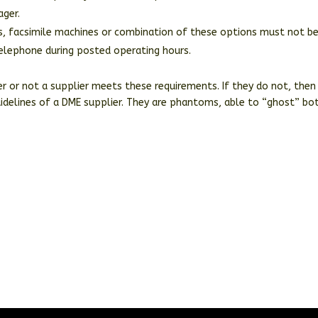
ager.
ces, facsimile machines or combination of these options must not b
telephone during posted operating hours.
er or not a supplier meets these requirements. If they do not, then
uidelines of a DME supplier. They are phantoms, able to “ghost” bo