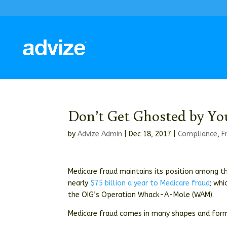
Don’t Get Ghosted by Y
by
Advize Admin
|
Dec 18, 2017
|
Compliance
,
F
Medicare fraud maintains its position among t
nearly
$75 billion a year to Medicare fraud
; whi
the OIG’s Operation Whack-A-Mole (WAM).
Medicare fraud comes in many shapes and forms