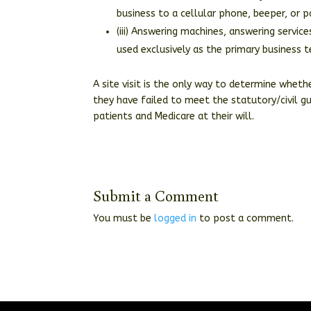
business to a cellular phone, beeper, or p
(iii) Answering machines, answering servi
used exclusively as the primary business 
A site visit is the only way to determine wheth
they have failed to meet the statutory/civil g
patients and Medicare at their will.
Submit a Comment
You must be
logged in
to post a comment.