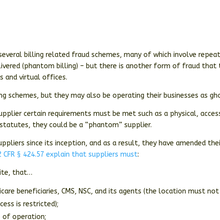
everal billing related fraud schemes, many of which involve repea
livered (phantom billing) – but there is another form of fraud that
 and virtual offices.
ng schemes, but they may also be operating their businesses as gh
upplier certain requirements must be met such as a physical, acces
 statutes, they could be a “phantom” supplier.
ppliers since its inception, and as a result, they have amended thei
 CFR § 424.57 explain that suppliers must
:
site, that…
dicare beneficiaries, CMS, NSC, and its agents (the location must not
ss is restricted);
s of operation;