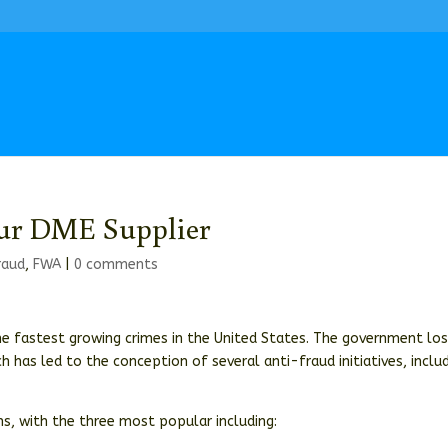
our DME Supplier
raud
,
FWA
|
0 comments
he fastest growing crimes in the United States. The government lo
ch has led to the conception of several anti-fraud initiatives, inclu
, with the three most popular including: