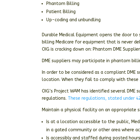
Phantom Billing
Patient Billing
Up-coding and unbundling
Durable Medical Equipment opens the door to s
billing Medicare for equipment that is never de
OIG is cracking down on: Phantom DME Suppliers
DME suppliers may participate in phantom billi
In order to be considered as a compliant DME s
location. When they fail to comply with these
OIG’s Project WAM has identified several DME su
regulations.
These regulations, stated under 42
Maintain a physical facility on an appropriate 
Is at a location accessible to the public, Me
in a gated community or other area where acce
Is accessibly and staffed during posted hour