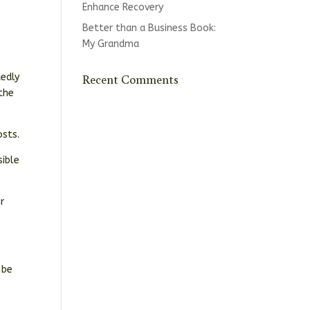
Enhance Recovery
Better than a Business Book:
My Grandma
Recent Comments
tedly
 the
osts.
sible
r
 be