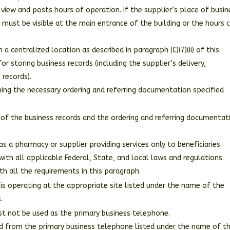
 view and posts hours of operation. If the supplier’s place of busin
n must be visible at the main entrance of the building or the hours 
 a centralized location as described in paragraph (C)(7)(ii) of this
or storing business records (including the supplier’s delivery,
records).
ining the necessary ordering and referring documentation specified
ll of the business records and the ordering and referring documentat
 as a pharmacy or supplier providing services only to beneficiaries
with all applicable Federal, State, and local laws and regulations.
h all the requirements in this paragraph.
is operating at the appropriate site listed under the name of the
.
ust not be used as the primary business telephone.
ded from the primary business telephone listed under the name of t