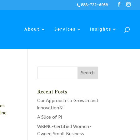
888-722-6059
About
Services
Insights
Recent Posts
Our Approach to Growth and
ses
Innovation💡
ding
A Slice of Pi
WBENC-Certified Woman-
Owned Small Business