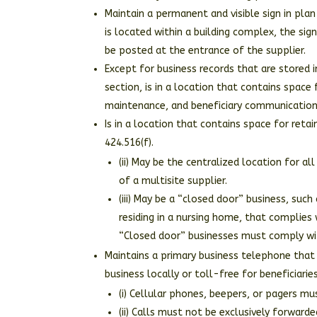
Maintain a permanent and visible sign in plan
is located within a building complex, the sig
be posted at the entrance of the supplier.
Except for business records that are stored in
section, is in a location that contains space f
maintenance, and beneficiary communication 
Is in a location that contains space for reta
424.516(f).
(ii) May be the centralized location for a
of a multisite supplier.
(iii) May be a “closed door” business, such
residing in a nursing home, that complies 
“Closed door” businesses must comply wit
Maintains a primary business telephone that 
business locally or toll-free for beneficiaries
(i) Cellular phones, beepers, or pagers m
(ii) Calls must not be exclusively forwar