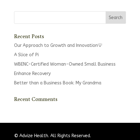
Recent Posts
Our Approach to Growth and Innovation💡
A Slice of Pi
WBENC-Certified Woman-Owned Small Business
Enhance Recovery
Better than a Business Book: My Grandma
Recent Comments
© Advize Health. All Rights Reserved.