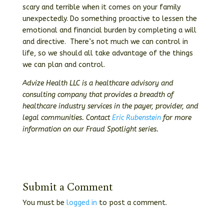
scary and terrible when it comes on your family
unexpectedly. Do something proactive to lessen the
emotional and financial burden by completing a will
and directive. There’s not much we can control in
life, so we should all take advantage of the things
we can plan and control.
Advize Health LLC is a healthcare advisory and
consulting company that provides a breadth of
healthcare industry services in the payer, provider, and
legal communities. Contact
Eric Rubenstein
for more
information on our Fraud Spotlight series.
Submit a Comment
You must be
logged in
to post a comment.