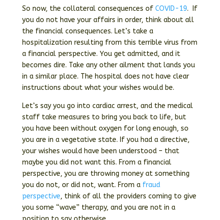
So now, the collateral consequences of
COVID-19
. If
you do not have your affairs in order, think about all
the financial consequences. Let’s take a
hospitalization resulting from this terrible virus from
a financial perspective. You get admitted, and it
becomes dire. Take any other ailment that lands you
in a similar place. The hospital does not have clear
instructions about what your wishes would be.
Let’s say you go into cardiac arrest, and the medical
staff take measures to bring you back to life, but
you have been without oxygen for long enough, so
you are in a vegetative state. If you had a directive,
your wishes would have been understood – that
maybe you did not want this. From a financial
perspective, you are throwing money at something
you do not, or did not, want. From a
fraud
perspective
, think of all the providers coming to give
you some “wave” therapy, and you are not in a
position to say otherwise.