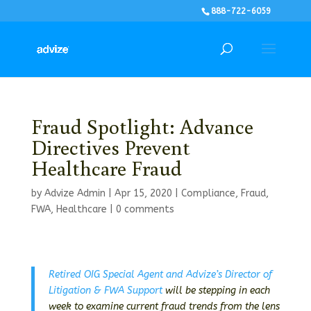
888-722-6059
Fraud Spotlight: Advance
Directives Prevent
Healthcare Fraud
by
Advize Admin
|
Apr 15, 2020
|
Compliance
,
Fraud
,
FWA
,
Healthcare
|
0 comments
Retired OIG Special Agent and Advize’s Director of
Litigation & FWA Support
will be stepping in each
week to examine current fraud trends from the lens