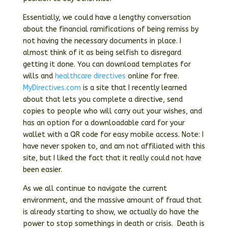
Essentially, we could have a lengthy conversation
about the financial ramifications of being remiss by
not having the necessary documents in place. I
almost think of it as being selfish to disregard
getting it done. You can download templates for
wills and
healthcare directives
online for free.
MyDirectives.com
is a site that I recently learned
about that lets you complete a directive, send
copies to people who will carry out your wishes, and
has an option for a downloadable card for your
wallet with a QR code for easy mobile access. Note: I
have never spoken to, and am not affiliated with this
site, but I liked the fact that it really could not have
been easier.
As we all continue to navigate the current
environment, and the massive amount of fraud that
is already starting to show, we actually do have the
power to stop somethings in death or crisis. Death is