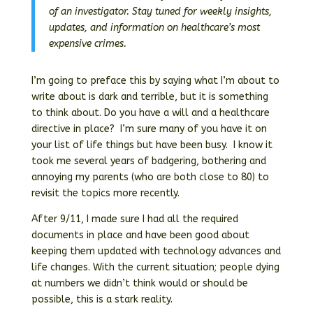
of an investigator. Stay tuned for weekly insights,
updates, and information on healthcare’s most
expensive crimes.
I’m going to preface this by saying what I’m about to
write about is dark and terrible, but it is something
to think about. Do you have a will and a healthcare
directive in place? I’m sure many of you have it on
your list of life things but have been busy. I know it
took me several years of badgering, bothering and
annoying my parents (who are both close to 80) to
revisit the topics more recently.
After 9/11, I made sure I had all the required
documents in place and have been good about
keeping them updated with technology advances and
life changes. With the current situation; people dying
at numbers we didn’t think would or should be
possible, this is a stark reality.