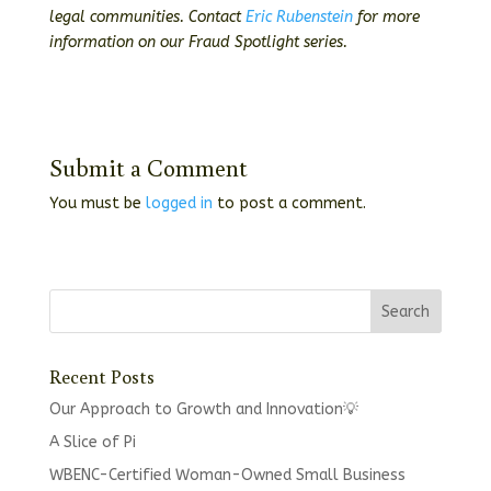
legal communities. Contact
Eric Rubenstein
for more
information on our Fraud Spotlight series.
Submit a Comment
You must be
logged in
to post a comment.
Recent Posts
Our Approach to Growth and Innovation💡
A Slice of Pi
WBENC-Certified Woman-Owned Small Business