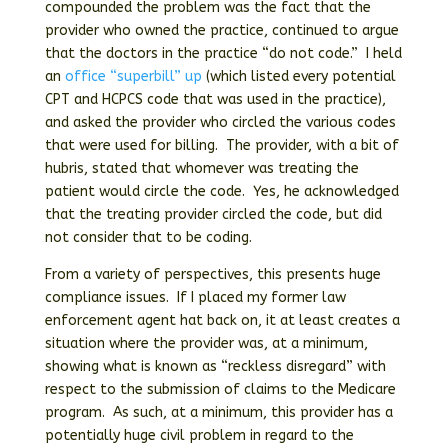
compounded the problem was the fact that the
provider who owned the practice, continued to argue
that the doctors in the practice “do not code.” I held
an
office “superbill” up
(which listed every potential
CPT and HCPCS code that was used in the practice),
and asked the provider who circled the various codes
that were used for billing. The provider, with a bit of
hubris, stated that whomever was treating the
patient would circle the code. Yes, he acknowledged
that the treating provider circled the code, but did
not consider that to be coding.
From a variety of perspectives, this presents huge
compliance issues. If I placed my former law
enforcement agent hat back on, it at least creates a
situation where the provider was, at a minimum,
showing what is known as “reckless disregard” with
respect to the submission of claims to the Medicare
program. As such, at a minimum, this provider has a
potentially huge civil problem in regard to the