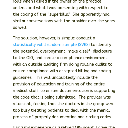
rolls when I asked if the owner of the practice
understood what I was presenting with respect to
the coding of the “superbills.” She apparently had
similar conversations with the provider over the years
as well.
The solution, however, is simple: conduct a
statistically valid random sample (SVRS)
to identify
the potential overpayment, make a self-disclosure
to the OIG, and create a compliance environment
with an outside auditing firm doing routine audits to
ensure compliance with accepted billing and coding
guidelines. This will undoubtedly include the
provision of education and training of the entire
medical staff to ensure documentation is supporting
the code that is being submitted. The provider was
reluctant, feeling that the doctors in the group were
too busy treating patients to deal with the menial
process of properly documenting and circling codes.
Using my experience as a retired OIG agent, I gave the