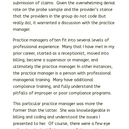
submission of claims. Given the overwhelming denial
rate on the probe sample and the provider’s stance
that the providers in the group do not code (but
really do), it warranted a discussion with the practice
manager.
Practice managers often fit into several levels of
professional experience. Many that I have met in my
prior career, started as a receptionist, moved into
billing, became a supervisor or manager, and
ultimately the practice manager. In other instances,
the practice manager is a person with professional
managerial training. Many have additional
compliance training, and fully understand the
pitfalls of improper or poor compliance programs.
This particular practice manager was more the
former than the latter. She was knowledgeable in
billing and coding and understood the issues I
presented to her. Of course, there were a few eye