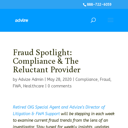
888-722-6059
Fraud Spotlight:
Compliance & The
Reluctant Provider
by
Advize Admin
|
May 28, 2020
|
Compliance
,
Fraud
,
FWA
,
Healthcare
|
0 comments
Retired OIG Special Agent and Advize’s Director of
Litigation & FWA Support
will be stepping in each week
to examine current fraud trends from the lens of an
investigator. Stay tuned for weekly insights, updates,