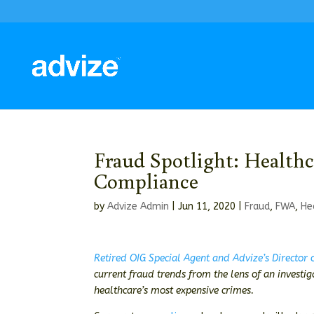
Fraud Spotlight: Healthc
Compliance
by
Advize Admin
|
Jun 11, 2020
|
Fraud
,
FWA
,
He
Retired OIG Special Agent and Advize’s Director
current fraud trends from the lens of an investi
healthcare’s most expensive crimes.