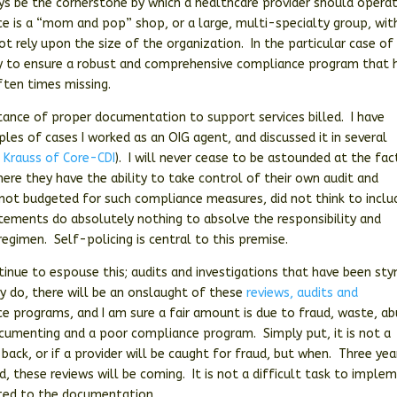
ys be the cornerstone by which a healthcare provider should opera
ice is a “mom and pop” shop, or a large, multi-specialty group, wit
t rely upon the size of the organization. In the particular case of
lity to ensure a robust and comprehensive compliance program that 
ften times missing.
tance of proper documentation to support services billed. I have
ples of cases I worked as an OIG agent, and discussed it in several
 Krauss of Core-CDI
). I will never cease to be astounded at the fac
where they have the ability to take control of their own audit and
is not budgeted for such compliance measures, did not think to inclu
ements do absolutely nothing to absolve the responsibility and
regimen. Self-policing is central to this premise.
tinue to espouse this; audits and investigations that have been st
y do, there will be an onslaught of these
reviews, audits and
ce programs, and I am sure a fair amount is due to fraud, waste, a
documenting and a poor compliance program. Simply put, it is not a
back, or if a provider will be caught for fraud, but when. Three yea
, these reviews will be coming. It is not a difficult task to imple
ted to the documentation.