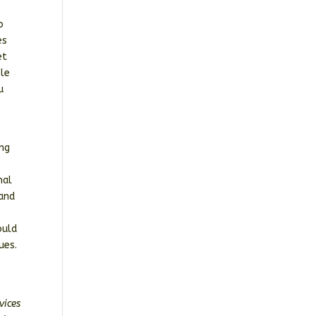
o
es
et
ple
u
ing
nal
 and
g
ould
nues.
vices