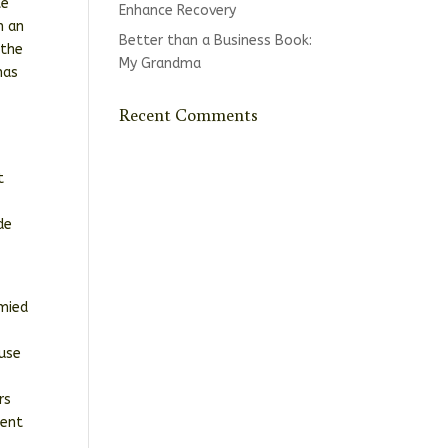
te
Enhance Recovery
h an
Better than a Business Book:
 the
My Grandma
has
Recent Comments
t
de
ymied
buse
rs
ment