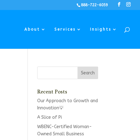
888-722-6059
About
Services
Insights
Recent Posts
Our Approach to Growth and
Innovation💡
A Slice of Pi
WBENC-Certified Woman-
Owned Small Business