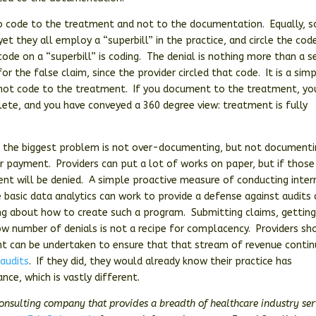
to code to the treatment and not to the documentation. Equally, s
yet they all employ a “superbill” in the practice, and circle the cod
ode on a “superbill” is coding. The denial is nothing more than a s
r the false claim, since the provider circled that code. It is a sim
 not code to the treatment. If you document to the treatment, yo
lete, and you have conveyed a 360 degree view: treatment is fully
hat the biggest problem is not over-documenting, but not document
r payment. Providers can put a lot of works on paper, but if those
ent will be denied. A simple proactive measure of conducting inter
e basic data analytics can work to provide a defense against audits
ing about how to create such a program. Submitting claims, gettin
low number of denials is not a recipe for complacency. Providers sh
t can be undertaken to ensure that that stream of revenue conti
 audits
. If they did, they would already know their practice has
ce, which is vastly different.
consulting company that provides a breadth of healthcare industry ser