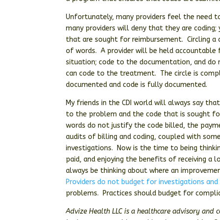
Unfortunately, many providers feel the need 
many providers will deny that they are coding; 
that are sought for reimbursement. Circling a c
of words. A provider will be held accountable fo
situation; code to the documentation, and do
can code to the treatment. The circle is comp
documented and code is fully documented.
My friends in the CDI world will always say t
to the problem and the code that is sought fo
words do not justify the code billed, the paym
audits of billing and coding, coupled with som
investigations. Now is the time to being think
paid, and enjoying the benefits of receiving a 
always be thinking about where an improvemen
Providers do not budget for investigations and
problems. Practices should budget for complian
Advize Health LLC is a healthcare advisory and 