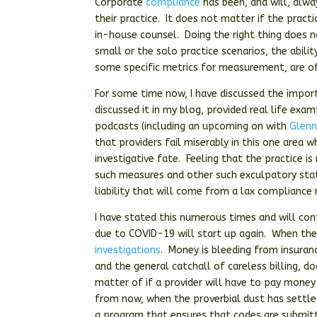
Corporate
compliance
has been, and will, alwa
their practice. It does not matter if the pract
in-house counsel. Doing the right thing does no
small or the solo practice scenarios, the abi
some specific metrics for measurement, are o
For some time now, I have discussed the impor
discussed it in my blog, provided real life exam
podcasts (including an upcoming on with
Glenn
that providers fail miserably in this one area 
investigative fate. Feeling that the practice 
such measures and other such exculpatory stat
liability that will come from a lax compliance 
I have stated this numerous times and will con
due to COVID-19 will start up again. When the
investigations
. Money is bleeding from insuran
and the general catchall of careless billing, 
matter of if a provider will have to pay money 
from now, when the proverbial dust has settled
a program that ensures that codes are submit