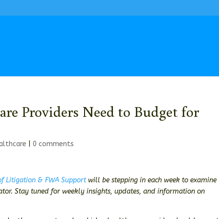
are Providers Need to Budget for
althcare
|
0 comments
 of Litigation & FWA Support
will be stepping in each week to examine
gator. Stay tuned for weekly insights, updates, and information on