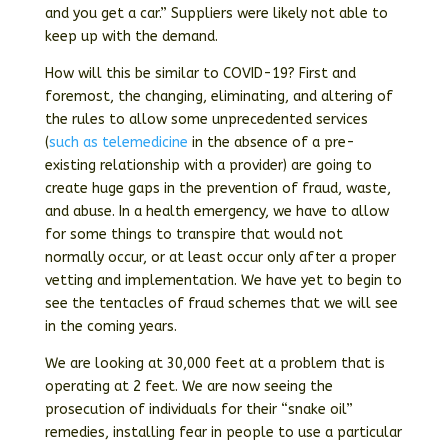
and you get a car.” Suppliers were likely not able to
keep up with the demand.
How will this be similar to COVID-19? First and
foremost, the changing, eliminating, and altering of
the rules to allow some unprecedented services
(
such as telemedicine
in the absence of a pre-
existing relationship with a provider) are going to
create huge gaps in the prevention of fraud, waste,
and abuse. In a health emergency, we have to allow
for some things to transpire that would not
normally occur, or at least occur only after a proper
vetting and implementation. We have yet to begin to
see the tentacles of fraud schemes that we will see
in the coming years.
We are looking at 30,000 feet at a problem that is
operating at 2 feet. We are now seeing the
prosecution of individuals for their “snake oil”
remedies, installing fear in people to use a particular