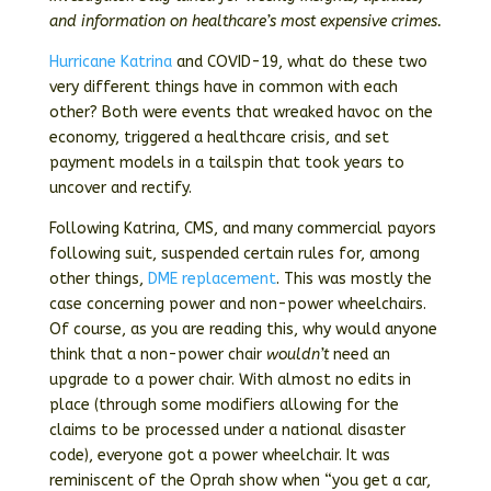
and information on healthcare’s most expensive crimes.
Hurricane Katrina
and COVID-19, what do these two
very different things have in common with each
other? Both were events that wreaked havoc on the
economy, triggered a healthcare crisis, and set
payment models in a tailspin that took years to
uncover and rectify.
Following Katrina, CMS, and many commercial payors
following suit, suspended certain rules for, among
other things,
DME replacement
. This was mostly the
case concerning power and non-power wheelchairs.
Of course, as you are reading this, why would anyone
think that a non-power chair
wouldn’t
need an
upgrade to a power chair. With almost no edits in
place (through some modifiers allowing for the
claims to be processed under a national disaster
code), everyone got a power wheelchair. It was
reminiscent of the Oprah show when “you get a car,