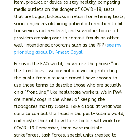
item, product or device to stay healthy, competing
media outlets on the danger of COVID-19, tests
that are bogus, kickbacks in return for referring tests,
social engineers obtaining patient information to bill
for services not rendered, and several instances of
providers crossing over to commit frauds on other
well-intentioned programs such as the PPP (
see my
prior blog about Dr. Ameet Goyal
).
For us in the FWA world, I never use the phrase “on
the front lines”; we are not in a war or protecting
the public from a raucous crowd. I have chosen to
use those terms to describe those who are actually
on a “front line,” like healthcare workers. We in FWA
are merely cogs in the wheel of keeping the
floodgates mostly closed. Take a look at what was
done to combat the fraud in the post-Katrina world,
and maybe think of how those tactics will work for
COVID-19. Remember, there were multiple
strikeforces, task forces, special units created to