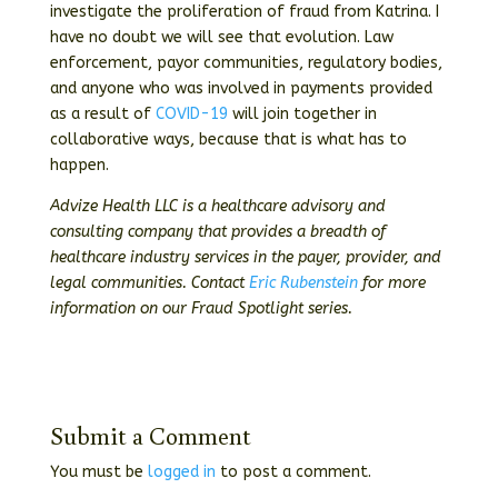
investigate the proliferation of fraud from Katrina. I
have no doubt we will see that evolution. Law
enforcement, payor communities, regulatory bodies,
and anyone who was involved in payments provided
as a result of
COVID-19
will join together in
collaborative ways, because that is what has to
happen.
Advize Health LLC is a healthcare advisory and
consulting company that provides a breadth of
healthcare industry services in the payer, provider, and
legal communities. Contact
Eric Rubenstein
for more
information on our Fraud Spotlight series.
Submit a Comment
You must be
logged in
to post a comment.