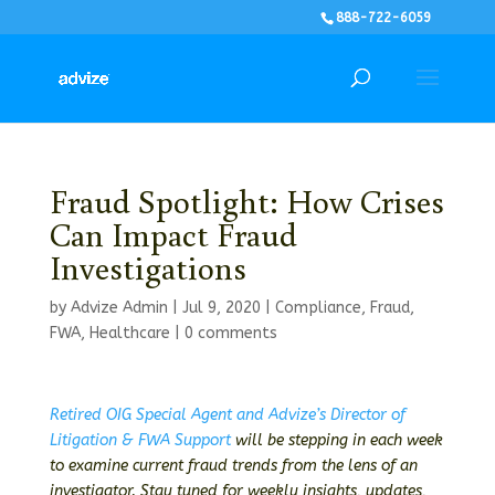
888-722-6059
Fraud Spotlight: How Crises
Can Impact Fraud
Investigations
by
Advize Admin
|
Jul 9, 2020
|
Compliance
,
Fraud
,
FWA
,
Healthcare
|
0 comments
Retired OIG Special Agent and Advize’s Director of
Litigation & FWA Support
will be stepping in each week
to examine current fraud trends from the lens of an
investigator. Stay tuned for weekly insights, updates,