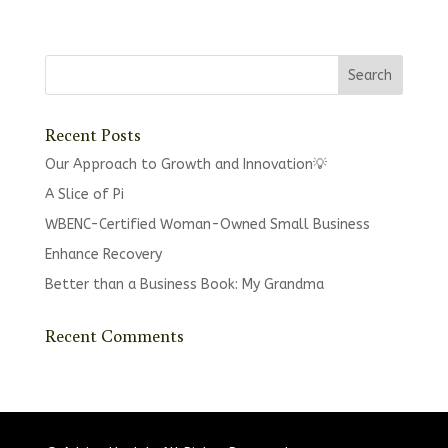
Recent Posts
Our Approach to Growth and Innovation💡
A Slice of Pi
WBENC-Certified Woman-Owned Small Business
Enhance Recovery
Better than a Business Book: My Grandma
Recent Comments