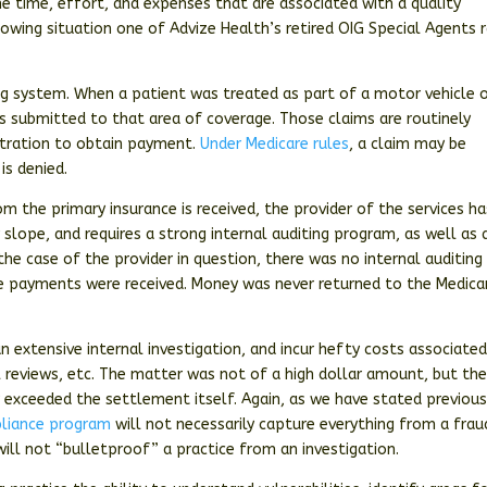
e time, effort, and expenses that are associated with a quality
owing situation one of Advize Health’s retired OIG Special Agents 
lling system. When a patient was treated as part of a motor vehicle 
 submitted to that area of coverage. Those claims are routinely
bitration to obtain payment.
Under Medicare rules
, a claim may be
is denied.
 the primary insurance is received, the provider of the services ha
 slope, and requires a strong internal auditing program, as well as 
 the case of the provider in question, there was no internal auditing
le payments were received. Money was never returned to the Medica
n extensive internal investigation, and incur hefty costs associate
al reviews, etc. The matter was not of a high dollar amount, but th
r exceeded the settlement itself. Again, as we have stated previousl
liance program
will not necessarily capture everything from a frau
will not “bulletproof” a practice from an investigation.