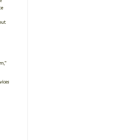
or
ce
but
em,”
vices