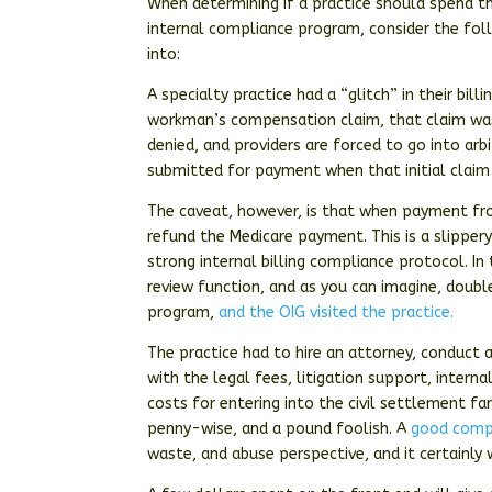
When determining if a practice should spend th
internal compliance program, consider the foll
into:
A specialty practice had a “glitch” in their bi
workman’s compensation claim, that claim was
denied, and providers are forced to go into ar
submitted for payment when that initial claim 
The caveat, however, is that when payment from
refund the Medicare payment. This is a slippery
strong internal billing compliance protocol. In
review function, and as you can imagine, doub
program,
and the OIG visited the practice.
The practice had to hire an attorney, conduct a
with the legal fees, litigation support, intern
costs for entering into the civil settlement fa
penny-wise, and a pound foolish. A
good comp
waste, and abuse perspective, and it certainly 