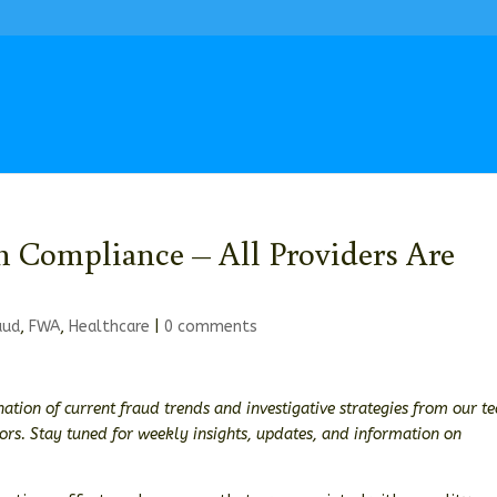
in Compliance – All Providers Are
aud
,
FWA
,
Healthcare
|
0 comments
ation of current fraud trends and investigative strategies from our t
tors. Stay tuned for weekly insights, updates, and information on