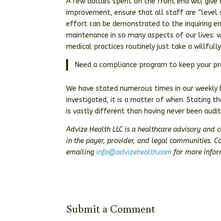
A few dollars spent on the front end will give a
improvement, ensure that all staff are “leve
effort can be demonstrated to the inquiring en
maintenance in so many aspects of our lives: we
medical practices routinely just take a willful
Need a compliance program to keep your pra
We have stated numerous times in our weekly bl
investigated, it is a matter of when. Stating t
is vastly different than having never been audi
Advize Health LLC is a healthcare advisory and 
in the payer, provider, and legal communities. 
emailing
info@advizehealth.com
for more inform
Submit a Comment