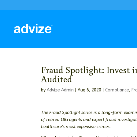
Fraud Spotlight: Invest 
Audited
by
Advize Admin
|
Aug 6, 2020
|
Compliance
,
Fr
The Fraud Spotlight series is a long-form examin
of retired OIG agents and expert fraud investiga
healthcare’s most expensive crimes.