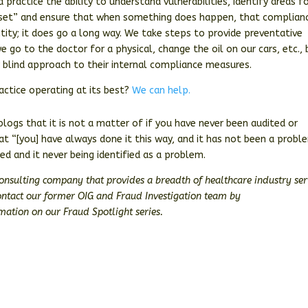
 practice the ability to understand vulnerabilities, identify areas f
l set” and ensure that when something does happen, that complian
tity; it does go a long way. We take steps to provide preventative
 go to the doctor for a physical, change the oil on our cars, etc., 
ly blind approach to their internal compliance measures.
ctice operating at its best?
We can help.
ogs that it is not a matter of if you have never been audited or
hat “[you] have always done it this way, and it has not been a probl
ted and it never being identified as a problem.
consulting company that provides a breadth of healthcare industry ser
Contact our former OIG and Fraud Investigation team by
ation on our Fraud Spotlight series.