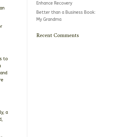
Enhance Recovery
ran
Better than a Business Book:
My Grandma
or
Recent Comments
s to
a
 and
re
d
e
y, a
d,