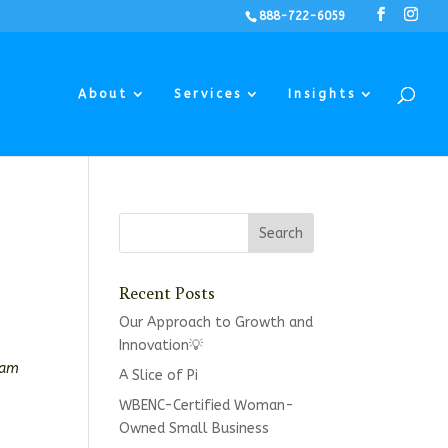
888-722-6059
About
Services
Insights
Recent Posts
Our Approach to Growth and
Innovation💡
eam
A Slice of Pi
WBENC-Certified Woman-
Owned Small Business