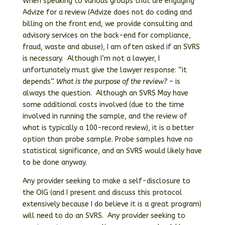
When speaking to various groups that are engaging
Advize for a review (Advize does not do coding and
billing on the front end, we provide consulting and
advisory services on the back-end for compliance,
fraud, waste and abuse), I am often asked if an SVRS
is necessary. Although I’m not a lawyer, I
unfortunately must give the lawyer response: “it
depends”.
What is the purpose of the review?
– is
always the question. Although an SVRS May have
some additional costs involved (due to the time
involved in running the sample, and the review of
what is typically a 100-record review), it is a better
option than probe sample. Probe samples have no
statistical significance, and an SVRS would likely have
to be done anyway.
Any provider seeking to make a self-disclosure to
the OIG (and I present and discuss this protocol
extensively because I do believe it is a great program)
will need to do an SVRS. Any provider seeking to