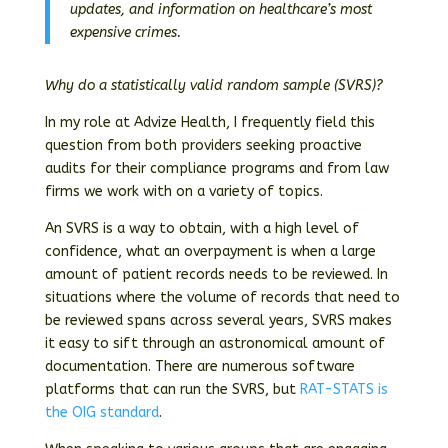
updates, and information on healthcare’s most
expensive crimes.
Why do a statistically valid random sample (SVRS)?
In my role at Advize Health, I frequently field this
question from both providers seeking proactive
audits for their compliance programs and from law
firms we work with on a variety of topics.
An SVRS is a way to obtain, with a high level of
confidence, what an overpayment is when a large
amount of patient records needs to be reviewed. In
situations where the volume of records that need to
be reviewed spans across several years, SVRS makes
it easy to sift through an astronomical amount of
documentation. There are numerous software
platforms that can run the SVRS, but
RAT-STATS is
the OIG standard
.