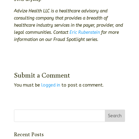
Advize Health LLC is a healthcare advisory and
consulting company that provides a breadth of
healthcare industry services in the payer, provider, and
legal communities. Contact
Eric Rubenstein
for more
information on our Fraud Spotlight series.
Submit a Comment
You must be
logged in
to post a comment.
Recent Posts