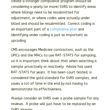
create a stronger compliance program should be
considering a yearly (or more) SVRS to identify areas
where billings need to be resubmitted for
adjustment, or where codes were actually under
billed and should be resubmitted. Correct coding is
an important part of a
compliance plan
and
identifying under coding is just as important as
upcoding.
CMS encourages Medicare contractors, such as the
UPICs and the MACs to use RAT-STATS for sampling,
so it is important think about that when selecting a
sample proactively or reactively. Advize has used
RAT-STATS for years. It has been court tested, is
considered the gold standard for SVRS samples, and
saves a lot of time in the end by not having to
demonstrate its effectiveness.
Always consider an SVRS over a probe sample for any
reviews. A probe will just have to be replaced by an
SVRS anyway.