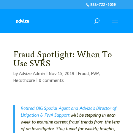
888-722-6059
Fraud Spotlight: When To
Use SVRS
by
Advize Admin
|
Nov 15, 2019
|
Fraud
,
FWA
,
Healthcare
|
0 comments
Retired OIG Special Agent and Advize’s Director of
Litigation & FWA Support
will be stepping in each
week to examine current fraud trends from the lens
of an investigator. Stay tuned for weekly insights,