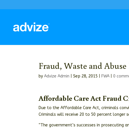
Fraud, Waste and Abuse 
by
Advize Admin
|
Sep 28, 2015
|
FWA
|
0 comm
Affordable Care Act Fraud 
Due to the Affordable Care Act, criminals conv
Criminals will receive 20 to 50 percent longer 
“The government’s successes in prosecuting an