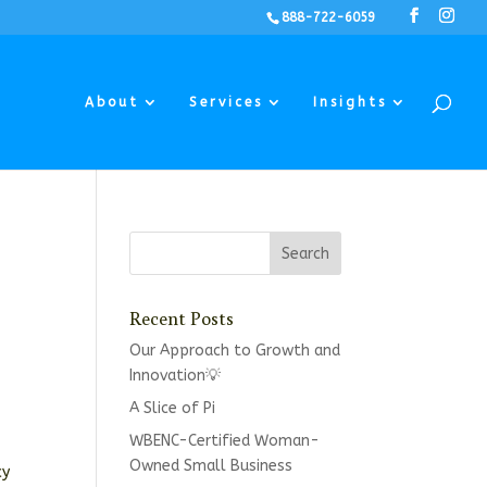
888-722-6059
About
Services
Insights
Recent Posts
Our Approach to Growth and
Innovation💡
A Slice of Pi
WBENC-Certified Woman-
Owned Small Business
cy