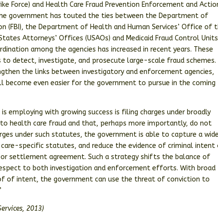
trike Force) and Health Care Fraud Prevention Enforcement and Actio
, the government has touted the ties between the Department of
tion (FBI), the Department of Health and Human Services’ Office of 
States Attorneys’ Offices (USAOs) and Medicaid Fraud Control Unit
ordination among the agencies has increased in recent years. These
es to detect, investigate, and prosecute large-scale fraud schemes.
ngthen the links between investigatory and enforcement agencies,
ill become even easier for the government to pursue in the coming
s employing with growing success is filing charges under broadly
 to health care fraud and that, perhaps more importantly, do not
harges under such statutes, the government is able to capture a wid
are-specific statutes, and reduce the evidence of criminal intent 
n, or settlement agreement. Such a strategy shifts the balance of
respect to both investigation and enforcement efforts. With broad
oof of intent, the government can use the threat of conviction to
”
ervices, 2013)