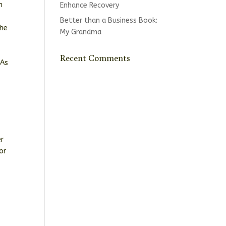
n
Enhance Recovery
Better than a Business Book:
the
My Grandma
s
Recent Comments
 As
er
or