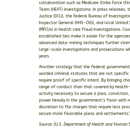
collaboration such as Medicare Strike Force (S
Team (HEAT) investigations. In press releases
Justice (DOJ), the Federal Bureau of Investiga
Inspector General (HHS-OIG), and local United 
(MFCUs) in health care fraud investigations. Co
established ties make it easier for the agenci
advanced data-mining techniques further stre
large-scale investigations and prosecutions w
years.
Another strategy that the federal government i
worded criminal statutes that are not specific
require proof of specific intent. By bringing c
range of conduct than that covered by health-c
activity necessary to secure a plea, convictio
power heavily in the government’s favor with 
discretion to file charges that require less pr
secure more favorable pleas and settlements.
Source: (U.S. Department of Health and Human S