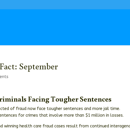
Fact: September
ents
Criminals Facing Tougher Sentences
icted of fraud now face tougher sentences and more jail time.
sentences for crimes that involve more than $1 million in losses.
d winning health care fraud cases result from continued interagen