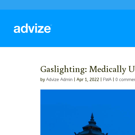
Gaslighting: Medically U
by
Advize Admin
|
Apr 1, 2022
|
FWA
|
0 comme