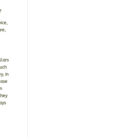
?
ice,
re,
llars
such
y, in
case
on
they
ways
t