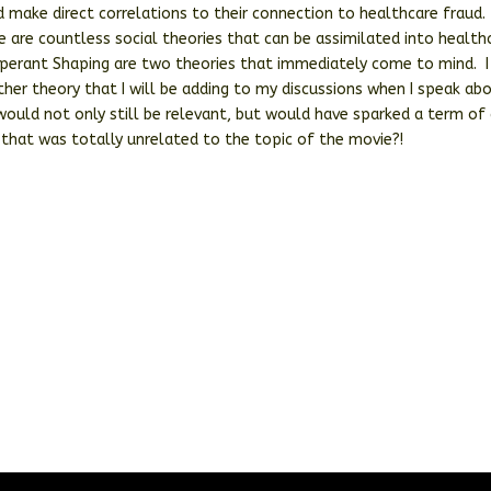
 make direct correlations to their connection to healthcare fraud.
e are countless social theories that can be assimilated into health
Operant Shaping are two theories that immediately come to mind. I
her theory that I will be adding to my discussions when I speak ab
ould not only still be relevant, but would have sparked a term of 
 that was totally unrelated to the topic of the movie?!