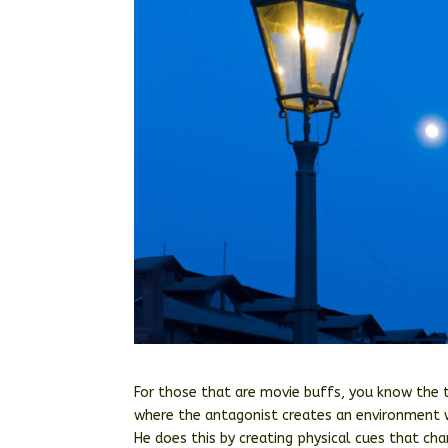
For those that are movie buffs, you know the
where the antagonist creates an environment w
He does this by creating physical cues that ch