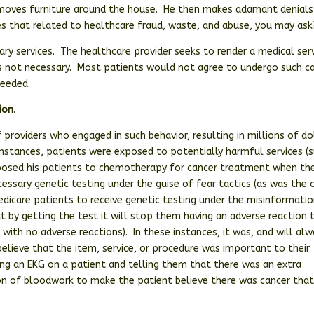
 moves furniture around the house. He then makes adamant denials
 that related to healthcare fraud, waste, and abuse, you may ask
ry services. The healthcare provider seeks to render a medical serv
is not necessary. Most patients would not agree to undergo such ca
needed.
ion
.
f providers who engaged in such behavior, resulting in millions of do
instances, patients were exposed to potentially harmful services (
xposed his patients to chemotherapy for cancer treatment when the
cessary genetic testing under the guise of fear tactics (as was the 
Medicare patients to receive genetic testing under the misinformati
hat by getting the test it will stop them having an adverse reaction 
with no adverse reactions). In these instances, it was, and will al
elieve that the item, service, or procedure was important to their
ing an EKG on a patient and telling them that there was an extra
ion of bloodwork to make the patient believe there was cancer tha