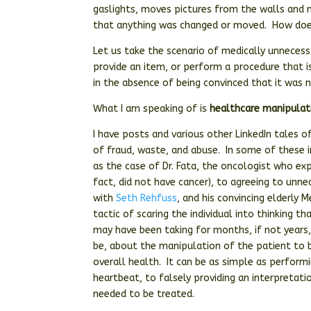
gaslights, moves pictures from the walls and
that anything was changed or moved. How does
Let us take the scenario of medically unnecessa
provide an item, or perform a procedure that 
in the absence of being convinced that it was 
What I am speaking of is
healthcare manipulat
I have posts and various other LinkedIn tales o
of fraud, waste, and abuse. In some of these 
as the case of Dr. Fata, the oncologist who e
fact, did not have cancer), to agreeing to unne
with
Seth Rehfuss
, and his convincing elderly 
tactic of scaring the individual into thinking t
may have been taking for months, if not years, 
be, about the manipulation of the patient to b
overall health. It can be as simple as perform
heartbeat, to falsely providing an interpretat
needed to be treated.