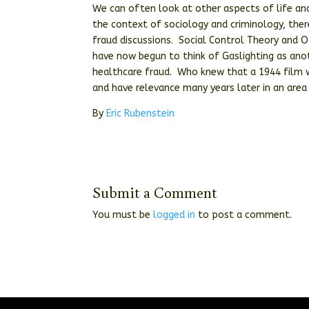
We can often look at other aspects of life and
the context of sociology and criminology, ther
fraud discussions. Social Control Theory and 
have now begun to think of Gaslighting as anot
healthcare fraud. Who knew that a 1944 film w
and have relevance many years later in an area
By
Eric Rubenstein
Submit a Comment
You must be
logged in
to post a comment.