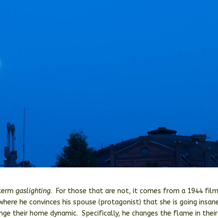
 term
gaslighting
. For those that are not, it comes from a 1944 fil
here he convinces his spouse (protagonist) that she is going insan
ange their home dynamic. Specifically, he changes the flame in their