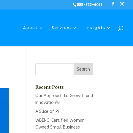
888-722-6059
About
Services
Insights
Recent Posts
Our Approach to Growth and
Innovation💡
A Slice of Pi
WBENC-Certified Woman-
Owned Small Business