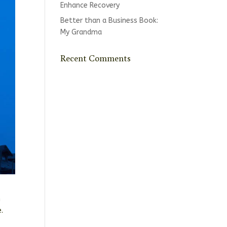
Enhance Recovery
Better than a Business Book:
My Grandma
Recent Comments
m
e.