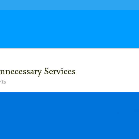
nnecessary Services
nts