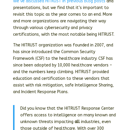
We’ve discussed HITRUST in previous blog posts
and
presentations, but we find that it’s important to
revisit this topic as the year comes to an end. More
and more organizations are navigating their way
through various cybersecurity and privacy
certifications, with the most notable being HITRUST.
The HITRUST organization was founded in 2007, and
has since introduced the Common Security
Framework (CSF) to the healthcare industry. CSF has
since been adopted by 10,000 healthcare vendors –
and the numbers keep climbing. HITRUST provided
education and certification to these vendors that
assist with risk mitigation, safe Intelligence Sharing,
and Incident Response Plans.
Did you know that the HITRUST Response Center
offers access to intelligence on many known and
unknown threats impacting
all
industries, even
those outside of healthcare. With over 300