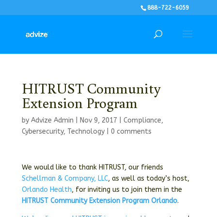
888-722-6059
HITRUST Community
Extension Program
by
Advize Admin
|
Nov 9, 2017
|
Compliance
,
Cybersecurity
,
Technology
|
0 comments
We would like to thank HITRUST, our friends
Schellman & Company, LLC
, as well as today’s host,
Orlando Health
, for inviting us to join them in the
HITRUST Community Extension Program Orlando
.