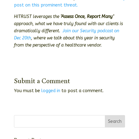
post on this prominent threat.
HITRUST leverages the
‘Assess Once, Report Many’
approach, what we have truly found with our clients is
dramatically different.
Join our Security podcast on
Dec 20th
, where we talk about this year in security
from the perspective of a healthcare vendor.
Submit a Comment
You must be
logged in
to post a comment.