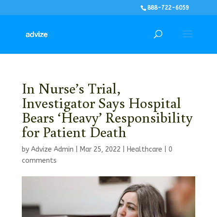
888-722-6059
In Nurse’s Trial,
Investigator Says Hospital
Bears ‘Heavy’ Responsibility
for Patient Death
by
Advize Admin
|
Mar 25, 2022
|
Healthcare
|
0
comments