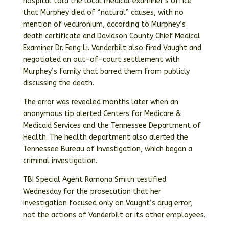
hospital told the local medical examiner’s office
that Murphey died of “natural” causes, with no
mention of vecuronium, according to Murphey’s
death certificate and Davidson County Chief Medical
Examiner Dr. Feng Li. Vanderbilt also fired Vaught and
negotiated an out-of-court settlement with
Murphey’s family that barred them from publicly
discussing the death.
The error was revealed months later when an
anonymous tip alerted Centers for Medicare &
Medicaid Services and the Tennessee Department of
Health. The health department also alerted the
Tennessee Bureau of Investigation, which began a
criminal investigation.
TBI Special Agent Ramona Smith testified
Wednesday for the prosecution that her
investigation focused only on Vaught’s drug error,
not the actions of Vanderbilt or its other employees.