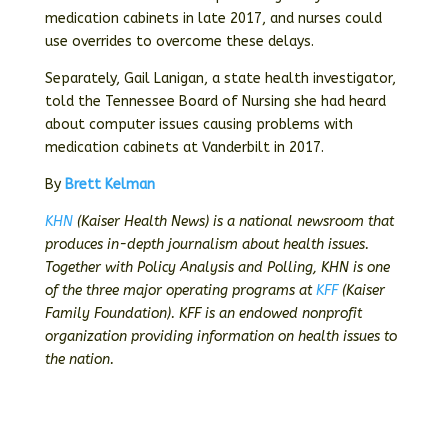
medication cabinets in late 2017, and nurses could
use overrides to overcome these delays.
Separately, Gail Lanigan, a state health investigator,
told the Tennessee Board of Nursing she had heard
about computer issues causing problems with
medication cabinets at Vanderbilt in 2017.
By
Brett Kelman
KHN
(Kaiser Health News) is a national newsroom that
produces in-depth journalism about health issues.
Together with Policy Analysis and Polling, KHN is one
of the three major operating programs at
KFF
(Kaiser
Family Foundation). KFF is an endowed nonprofit
organization providing information on health issues to
the nation.