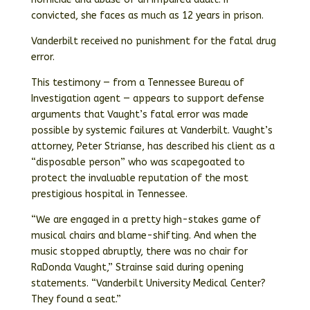
convicted, she faces as much as 12 years in prison.
Vanderbilt received no punishment for the fatal drug
error.
This testimony — from a Tennessee Bureau of
Investigation agent — appears to support defense
arguments that Vaught’s fatal error was made
possible by systemic failures at Vanderbilt. Vaught’s
attorney, Peter Strianse, has described his client as a
“disposable person” who was scapegoated to
protect the invaluable reputation of the most
prestigious hospital in Tennessee.
“We are engaged in a pretty high-stakes game of
musical chairs and blame-shifting. And when the
music stopped abruptly, there was no chair for
RaDonda Vaught,” Strainse said during opening
statements. “Vanderbilt University Medical Center?
They found a seat.”