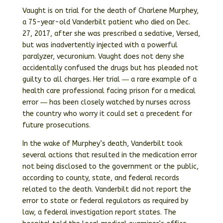
Vaught is on trial for the death of Charlene Murphey,
a 75-year-old Vanderbilt patient who died on Dec.
27, 2017, after she was prescribed a sedative, Versed,
but was inadvertently injected with a powerful
paralyzer, vecuronium. Vaught does not deny she
accidentally confused the drugs but has pleaded not
guilty to all charges. Her trial ― a rare example of a
health care professional facing prison for a medical
error ― has been closely watched by nurses across
the country who worry it could set a precedent for
future prosecutions.
In the wake of Murphey’s death, Vanderbilt took
several actions that resulted in the medication error
not being disclosed to the government or the public,
according to county, state, and federal records
related to the death. Vanderbilt did not report the
error to state or federal regulators as required by
law, a federal investigation report states. The