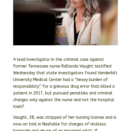
A lead investigator in the criminal case against
former Tennessee nurse RaDonda Vaught testified
Wednesday that state investigators found Vanderbilt
University Medical Center had a “heavy burden of
responsibility” for a grievous drug error that killed a
patient in 2017, but pursued penalties and criminal
charges only against the nurse and not the hospital
itself.
Vaught, 38, was stripped of her nursing license and is
now on trial in Nashville for charges of reckless
homicide and abuse of an impaired adult. If