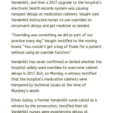
Vanderbilt, and that a 2017 upgrade to the hospital’s
electronic health records system was causing
rampant delays at medication cabinets. Vaught said
Vanderbilt instructed nurses to use overrides to
circumvent delays and get medicine as needed.
“Overriding was something we did as part of our
practice every day,” Vaught testified to the nursing
board. “You couldn’t get a bag of fluids for a patient
without using an override function.”
Vanderbilt has never confirmed or denied whether the
hospital widely used overrides to overcome cabinet
delays in 2017. But, on Monday, a witness testified
that the hospital’s medication cabinets were
hampered by technical issues at the time of
Murphey’s death.
Ethan Gulley, a former Vanderbilt nurse called as a
witness by the prosecution, testified that all
Vanderbilt nurses were experiencing delays at