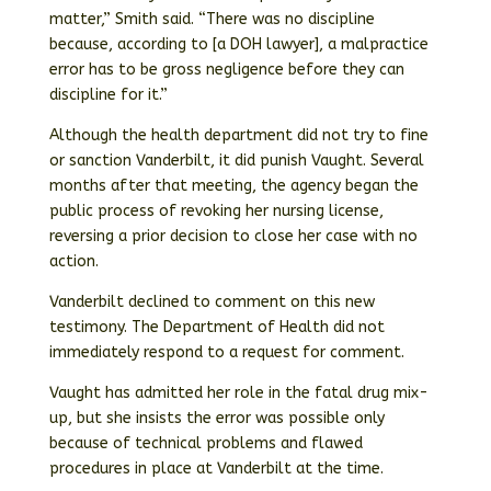
matter,” Smith said. “There was no discipline
because, according to [a DOH lawyer], a malpractice
error has to be gross negligence before they can
discipline for it.”
Although the health department did not try to fine
or sanction Vanderbilt, it did punish Vaught. Several
months after that meeting, the agency began the
public process of revoking her nursing license,
reversing a prior decision to close her case with no
action.
Vanderbilt declined to comment on this new
testimony. The Department of Health did not
immediately respond to a request for comment.
Vaught has admitted her role in the fatal drug mix-
up, but she insists the error was possible only
because of technical problems and flawed
procedures in place at Vanderbilt at the time.