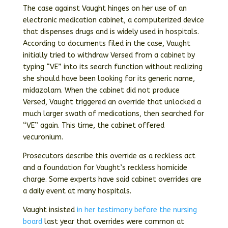
The case against Vaught hinges on her use of an
electronic medication cabinet, a computerized device
that dispenses drugs and is widely used in hospitals.
According to documents filed in the case, Vaught
initially tried to withdraw Versed from a cabinet by
typing “VE” into its search function without realizing
she should have been looking for its generic name,
midazolam. When the cabinet did not produce
Versed, Vaught triggered an override that unlocked a
much larger swath of medications, then searched for
“VE” again. This time, the cabinet offered
vecuronium.
Prosecutors describe this override as a reckless act
and a foundation for Vaught’s reckless homicide
charge. Some experts have said cabinet overrides are
a daily event at many hospitals.
Vaught insisted
in her testimony before the nursing
board
last year that overrides were common at