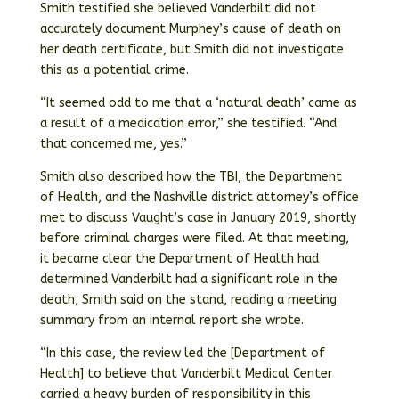
Smith testified she believed Vanderbilt did not
accurately document Murphey’s cause of death on
her death certificate, but Smith did not investigate
this as a potential crime.
“It seemed odd to me that a ‘natural death’ came as
a result of a medication error,” she testified. “And
that concerned me, yes.”
Smith also described how the TBI, the Department
of Health, and the Nashville district attorney’s office
met to discuss Vaught’s case in January 2019, shortly
before criminal charges were filed. At that meeting,
it became clear the Department of Health had
determined Vanderbilt had a significant role in the
death, Smith said on the stand, reading a meeting
summary from an internal report she wrote.
“In this case, the review led the [Department of
Health] to believe that Vanderbilt Medical Center
carried a heavy burden of responsibility in this