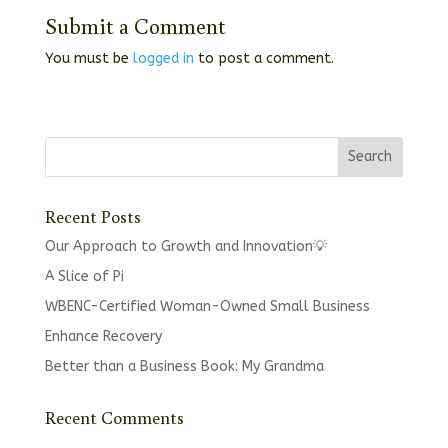
Submit a Comment
You must be
logged in
to post a comment.
Recent Posts
Our Approach to Growth and Innovation💡
A Slice of Pi
WBENC-Certified Woman-Owned Small Business
Enhance Recovery
Better than a Business Book: My Grandma
Recent Comments