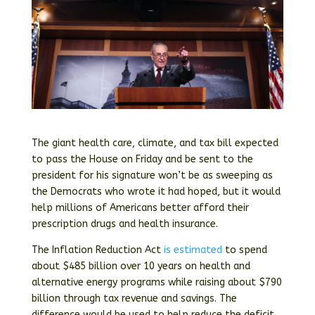
The giant health care, climate, and tax bill expected
to pass the House on Friday and be sent to the
president for his signature won’t be as sweeping as
the Democrats who wrote it had hoped, but it would
help millions of Americans better afford their
prescription drugs and health insurance.
The Inflation Reduction Act
is estimated
to spend
about $485 billion over 10 years on health and
alternative energy programs while raising about $790
billion through tax revenue and savings. The
difference would be used to help reduce the deficit.