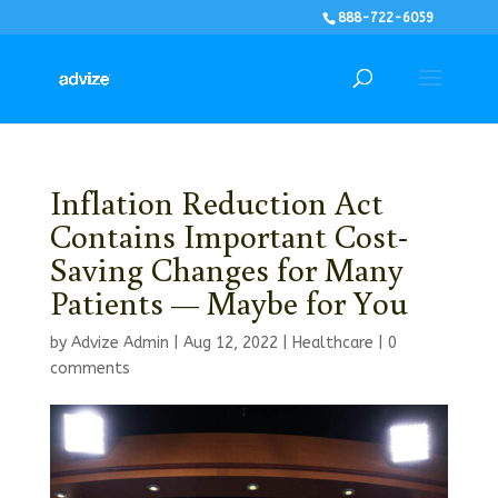
888-722-6059
Inflation Reduction Act
Contains Important Cost-
Saving Changes for Many
Patients — Maybe for You
by
Advize Admin
|
Aug 12, 2022
|
Healthcare
|
0
comments