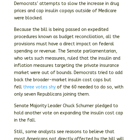
Democrats’ attempts to slow the increase in drug
prices and cap insulin copays outside of Medicare
were blocked.
Because the bill is being passed on expedited
procedures known as budget reconciliation, all the
provisions must have a direct impact on federal
spending or revenue. The Senate parliamentarian,
who vets such measures, ruled that the insulin and
inflation measures targeting the private insurance
market were out of bounds. Democrats tried to add
back the broader-market insulin cost caps but
fell
three votes shy
of the 60 needed to do so, with
only seven Republicans joining them.
Senate Majority Leader Chuck Schumer pledged to
hold another vote on expanding the insulin cost cap
in the fall.
Still, some analysts see reasons to believe that
most Americans not directly affected by the bill will