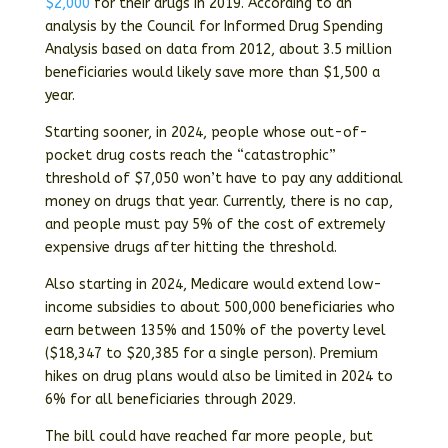
$2,000
for their drugs in 2019. According to an
analysis by the Council for Informed Drug Spending
Analysis based on data from 2012, about 3.5 million
beneficiaries would likely save more than $1,500 a
year.
Starting sooner, in 2024, people whose out-of-
pocket drug costs reach the “catastrophic”
threshold of $7,050 won’t have to pay any additional
money on drugs that year. Currently, there is no cap,
and people must pay 5% of the cost of extremely
expensive drugs after hitting the threshold.
Also starting in 2024, Medicare would extend low-
income subsidies to about 500,000 beneficiaries who
earn between 135% and 150% of the poverty level
($18,347 to $20,385 for a single person). Premium
hikes on drug plans would also be limited in 2024 to
6% for all beneficiaries through 2029.
The bill could have reached far more people, but