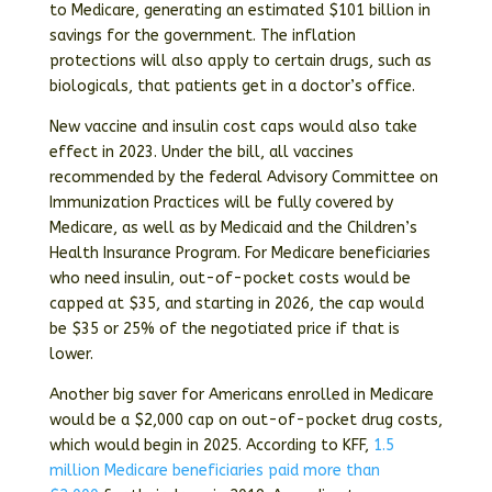
to Medicare, generating an estimated $101 billion in
savings for the government. The inflation
protections will also apply to certain drugs, such as
biologicals, that patients get in a doctor’s office.
New vaccine and insulin cost caps would also take
effect in 2023. Under the bill, all vaccines
recommended by the federal Advisory Committee on
Immunization Practices will be fully covered by
Medicare, as well as by Medicaid and the Children’s
Health Insurance Program. For Medicare beneficiaries
who need insulin, out-of-pocket costs would be
capped at $35, and starting in 2026, the cap would
be $35 or 25% of the negotiated price if that is
lower.
Another big saver for Americans enrolled in Medicare
would be a $2,000 cap on out-of-pocket drug costs,
which would begin in 2025. According to KFF,
1.5
million Medicare beneficiaries paid more than