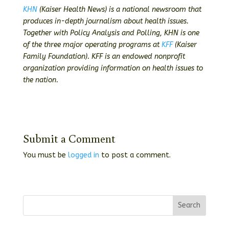
KHN
(Kaiser Health News) is a national newsroom that
produces in-depth journalism about health issues.
Together with Policy Analysis and Polling, KHN is one
of the three major operating programs at
KFF
(Kaiser
Family Foundation). KFF is an endowed nonprofit
organization providing information on health issues to
the nation.
Submit a Comment
You must be
logged in
to post a comment.