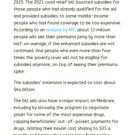
2025. The 2021 covid relief bill boosted subsidies for
those people who had already qualified for the aid
and provided subsidies to some middle-income
people who had found coverage to be too expensive.
According to an
analysis by KFF
, about 13 million
people will see their premiums jump by more than
half, on average, if the enhanced subsidies are not
continued. And people who earn more than four
times the poverty level will not be eligible for
subsidies anymore, on top of seeing their premiums
spike.
The subsidies’ extension is expected to cost about
$64 billion.
The bill will also have a major impact on Medicare,
including by allowing the program to negotiate
prices for some of the most expensive drugs,
capping beneficiaries’ out-of-pocket payments for
drugs, limiting their insulin cost sharing to $35 a