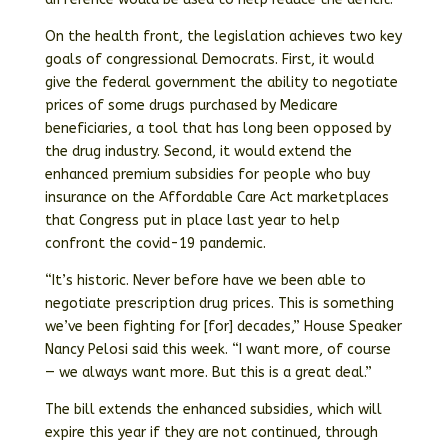
On the health front, the legislation achieves two key
goals of congressional Democrats. First, it would
give the federal government the ability to negotiate
prices of some drugs purchased by Medicare
beneficiaries, a tool that has long been opposed by
the drug industry. Second, it would extend the
enhanced premium subsidies for people who buy
insurance on the Affordable Care Act marketplaces
that Congress put in place last year to help
confront the covid-19 pandemic.
“It’s historic. Never before have we been able to
negotiate prescription drug prices. This is something
we’ve been fighting for [for] decades,” House Speaker
Nancy Pelosi said this week. “I want more, of course
— we always want more. But this is a great deal.”
The bill extends the enhanced subsidies, which will
expire this year if they are not continued, through