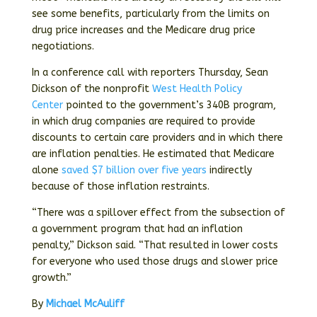
see some benefits, particularly from the limits on
drug price increases and the Medicare drug price
negotiations.
In a conference call with reporters Thursday, Sean
Dickson of the nonprofit
West Health Policy
Center
pointed to the government’s 340B program,
in which drug companies are required to provide
discounts to certain care providers and in which there
are inflation penalties. He estimated that Medicare
alone
saved $7 billion over five years
indirectly
because of those inflation restraints.
“There was a spillover effect from the subsection of
a government program that had an inflation
penalty,” Dickson said. “That resulted in lower costs
for everyone who used those drugs and slower price
growth.”
By
Michael McAuliff