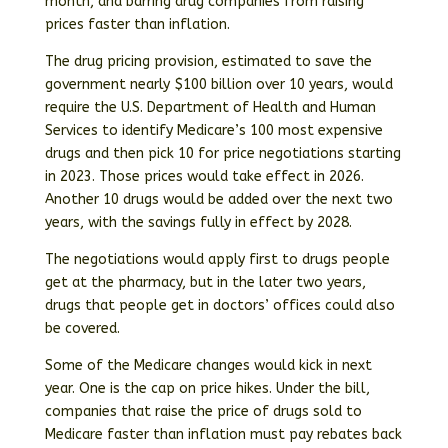
month, and barring drug companies from raising
prices faster than inflation.
The drug pricing provision, estimated to save the
government nearly $100 billion over 10 years, would
require the U.S. Department of Health and Human
Services to identify Medicare’s 100 most expensive
drugs and then pick 10 for price negotiations starting
in 2023. Those prices would take effect in 2026.
Another 10 drugs would be added over the next two
years, with the savings fully in effect by 2028.
The negotiations would apply first to drugs people
get at the pharmacy, but in the later two years,
drugs that people get in doctors’ offices could also
be covered.
Some of the Medicare changes would kick in next
year. One is the cap on price hikes. Under the bill,
companies that raise the price of drugs sold to
Medicare faster than inflation must pay rebates back