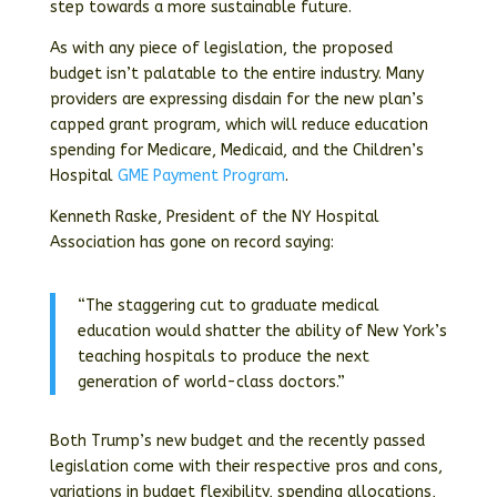
step towards a more sustainable future.
As with any piece of legislation, the proposed
budget isn’t palatable to the entire industry. Many
providers are expressing disdain for the new plan’s
capped grant program, which will reduce education
spending for Medicare, Medicaid, and the Children’s
Hospital
GME Payment Program
.
Kenneth Raske, President of the NY Hospital
Association has gone on record saying:
“The staggering cut to graduate medical
education would shatter the ability of New York’s
teaching hospitals to produce the next
generation of world-class doctors.”
Both Trump’s new budget and the recently passed
legislation come with their respective pros and cons,
variations in budget flexibility, spending allocations,