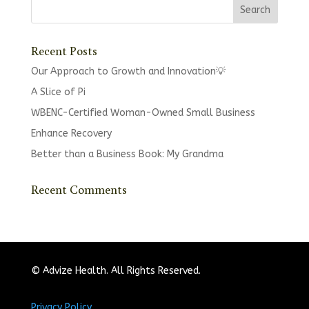
Recent Posts
Our Approach to Growth and Innovation💡
A Slice of Pi
WBENC-Certified Woman-Owned Small Business
Enhance Recovery
Better than a Business Book: My Grandma
Recent Comments
© Advize Health. All Rights Reserved.
Privacy Policy