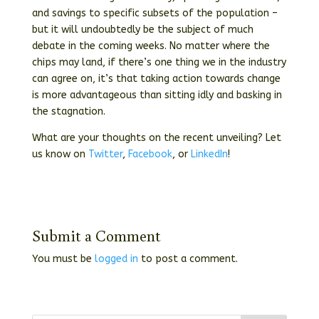
and savings to specific subsets of the population –
but it will undoubtedly be the subject of much
debate in the coming weeks. No matter where the
chips may land, if there’s one thing we in the industry
can agree on, it’s that taking action towards change
is more advantageous than sitting idly and basking in
the stagnation.
What are your thoughts on the recent unveiling? Let
us know on
Twitter
,
Facebook
, or
LinkedIn
!
Submit a Comment
You must be
logged in
to post a comment.