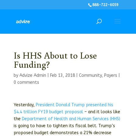
888-722-6059
Is HHS About to Lose
Funding?
by
Advize Admin
|
Feb 13, 2018
|
Community
,
Payers
|
0 comments
Yesterday,
President Donald Trump presented his
$4.4 trillion FY19 budget proposal
– and it looks like
the
Department of Health and Human Services (HHS)
is going to have to tighten its fiscal belt. Trump’s
proposed budget demonstrates a 21% decrease