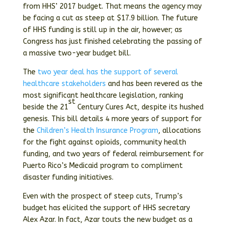
from HHS’ 2017 budget. That means the agency may
be facing a cut as steep at $17.9 billion. The future
of HHS funding is still up in the air, however; as
Congress has just finished celebrating the passing of
a massive two-year budget bill.
The
two year deal has the support of several
healthcare stakeholders
and has been revered as the
most significant healthcare legislation, ranking
st
beside the 21
Century Cures Act, despite its hushed
genesis. This bill details 4 more years of support for
the
Children’s Health Insurance Program
, allocations
for the fight against opioids, community health
funding, and two years of federal reimbursement for
Puerto Rico’s Medicaid program to compliment
disaster funding initiatives.
Even with the prospect of steep cuts, Trump’s
budget has elicited the support of HHS secretary
Alex Azar. In fact, Azar touts the new budget as a