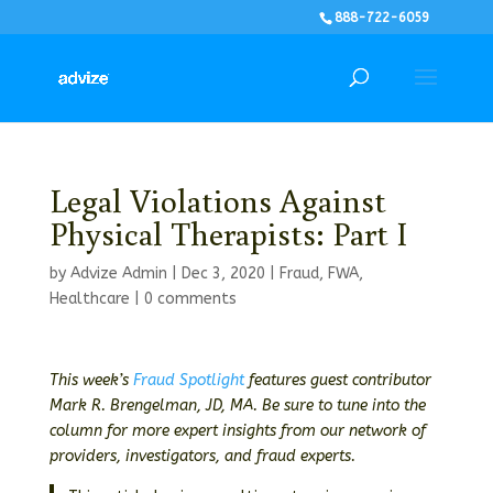
888-722-6059
Legal Violations Against
Physical Therapists: Part I
by
Advize Admin
|
Dec 3, 2020
|
Fraud
,
FWA
,
Healthcare
|
0 comments
This week’s
Fraud Spotlight
features guest contributor
Mark R. Brengelman, JD, MA. Be sure to tune into the
column for more expert insights from our network of
providers, investigators, and fraud experts.