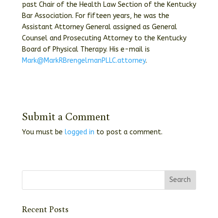
past Chair of the Health Law Section of the Kentucky
Bar Association. For fifteen years, he was the
Assistant Attorney General assigned as General
Counsel and Prosecuting Attorney to the Kentucky
Board of Physical Therapy. His e-mail is
Mark@MarkRBrengelmanPLLC.attorney
.
Submit a Comment
You must be
logged in
to post a comment.
Recent Posts