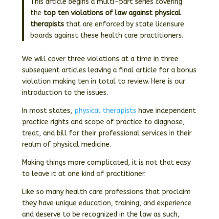
This article begins a multi-part series covering
the
top ten violations of law against physical
therapists
that are enforced by state licensure
boards against these health care practitioners.
We will cover three violations at a time in three
subsequent articles leaving a final article for a bonus
violation making ten in total to review. Here is our
introduction to the issues.
In most states,
physical therapists
have independent
practice rights and scope of practice to diagnose,
treat, and bill for their professional services in their
realm of physical medicine.
Making things more complicated, it is not that easy
to leave it at one kind of practitioner.
Like so many health care professions that proclaim
they have unique education, training, and experience
and deserve to be recognized in the law as such,