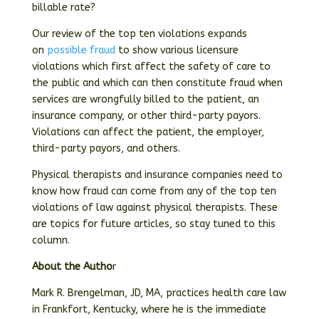
billable rate?
Our review of the top ten violations expands
on
possible fraud
to show various licensure
violations which first affect the safety of care to
the public and which can then constitute fraud when
services are wrongfully billed to the patient, an
insurance company, or other third-party payors.
Violations can affect the patient, the employer,
third-party payors, and others.
Physical therapists and insurance companies need to
know how fraud can come from any of the top ten
violations of law against physical therapists. These
are topics for future articles, so stay tuned to this
column.
About the Autho
r
Mark R. Brengelman, JD, MA, practices health care law
in Frankfort, Kentucky, where he is the immediate