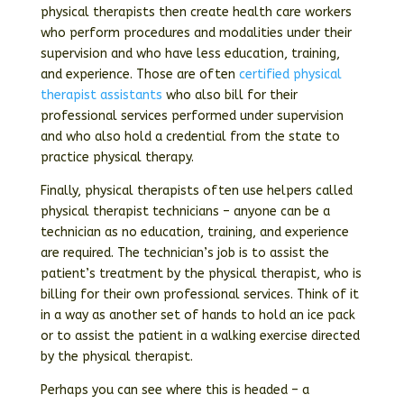
physical therapists then create health care workers
who perform procedures and modalities under their
supervision and who have less education, training,
and experience. Those are often
certified physical
therapist assistants
who also bill for their
professional services performed under supervision
and who also hold a credential from the state to
practice physical therapy.
Finally, physical therapists often use helpers called
physical therapist technicians – anyone can be a
technician as no education, training, and experience
are required. The technician’s job is to assist the
patient’s treatment by the physical therapist, who is
billing for their own professional services. Think of it
in a way as another set of hands to hold an ice pack
or to assist the patient in a walking exercise directed
by the physical therapist.
Perhaps you can see where this is headed – a