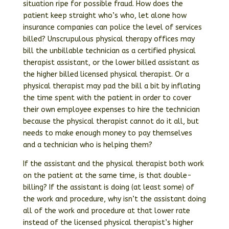
situation ripe for possible fraud. How does the
patient keep straight who’s who, let alone how
insurance companies can police the level of services
billed? Unscrupulous physical therapy offices may
bill the unbillable technician as a certified physical
therapist assistant, or the lower billed assistant as
the higher billed licensed physical therapist. Or a
physical therapist may pad the bill a bit by inflating
the time spent with the patient in order to cover
their own employee expenses to hire the technician
because the physical therapist cannot do it all, but
needs to make enough money to pay themselves
and a technician who is helping them?
If the assistant and the physical therapist both work
on the patient at the same time, is that double-
billing? If the assistant is doing (at least some) of
the work and procedure, why isn’t the assistant doing
all of the work and procedure at that lower rate
instead of the licensed physical therapist’s higher