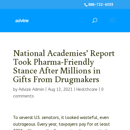
888-722-6059
National Academies’ Report
Took Pharma-Friendly
Stance After Millions in
Gifts From Drugmakers
by
Advize Admin
|
Aug 13, 2021
|
Healthcare
|
0
comments
To several U.S. senators, it looked wasteful, even
outrageous. Every year, taxpayers pay for at least