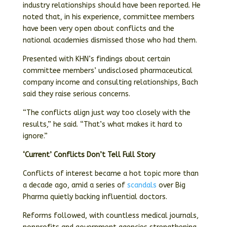
industry relationships should have been reported. He
noted that, in his experience, committee members
have been very open about conflicts and the
national academies dismissed those who had them.
Presented with KHN’s findings about certain
committee members’ undisclosed pharmaceutical
company income and consulting relationships, Bach
said they raise serious concerns.
“The conflicts align just way too closely with the
results,” he said. “That’s what makes it hard to
ignore.”
‘Current’ Conflicts Don’t Tell Full Story
Conflicts of interest became a hot topic more than
a decade ago, amid a series of
scandals
over Big
Pharma quietly backing influential doctors.
Reforms followed, with countless medical journals,