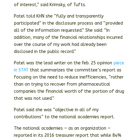
of interest,” said Krimsky, of Tufts.
Patel told KHN she “fully and transparently
participated” in the disclosure process and “provided
all of the information requested.” She said: “In
addition, many of the financial relationships incurred
over the course of my work had already been
disclosed in the public record.”
Patel was the lead writer on the Feb. 25 opinion
piece
in STAT
that summarizes the committee’s report as
focusing on the need to reduce inefficiencies, “rather
than on trying to recover from pharmaceutical
companies the financial worth of the portion of drug
that was not used.”
Patel said she was “objective in all of my
contributions” to the national academies report.
The national academies — as an organization —
reported in its 2016 treasurer report that while 84%