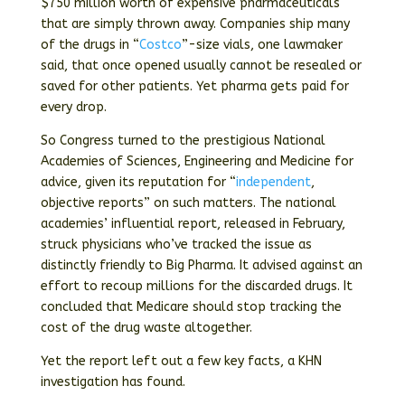
$750 million worth of expensive pharmaceuticals
that are simply thrown away. Companies ship many
of the drugs in “
Costco
”-size vials, one lawmaker
said, that once opened usually cannot be resealed or
saved for other patients. Yet pharma gets paid for
every drop.
So Congress turned to the prestigious National
Academies of Sciences, Engineering and Medicine for
advice, given its reputation for “
independent
,
objective reports” on such matters. The national
academies’ influential report, released in February,
struck physicians who’ve tracked the issue as
distinctly friendly to Big Pharma. It advised against an
effort to recoup millions for the discarded drugs. It
concluded that Medicare should stop tracking the
cost of the drug waste altogether.
Yet the report left out a few key facts, a KHN
investigation has found.