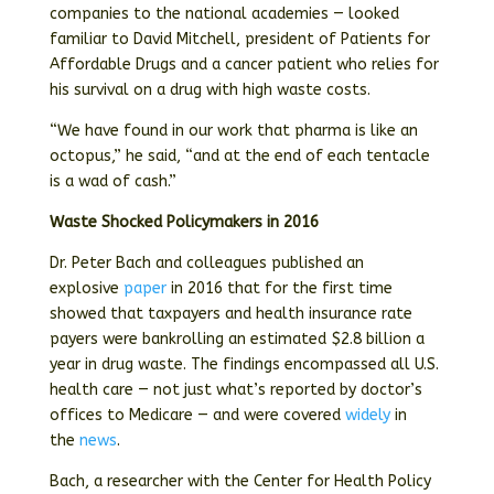
companies to the national academies — looked
familiar to David Mitchell, president of Patients for
Affordable Drugs and a cancer patient who relies for
his survival on a drug with high waste costs.
“We have found in our work that pharma is like an
octopus,” he said, “and at the end of each tentacle
is a wad of cash.”
Waste Shocked Policymakers in 2016
Dr. Peter Bach and colleagues published an
explosive
paper
in 2016 that for the first time
showed that taxpayers and health insurance rate
payers were bankrolling an estimated $2.8 billion a
year in drug waste. The findings encompassed all U.S.
health care — not just what’s reported by doctor’s
offices to Medicare — and were covered
widely
in
the
news
.
Bach, a researcher with the Center for Health Policy