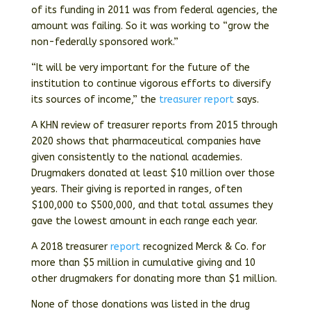
of its funding in 2011 was from federal agencies, the
amount was failing. So it was working to “grow the
non-federally sponsored work.”
“It will be very important for the future of the
institution to continue vigorous efforts to diversify
its sources of income,” the
treasurer report
says.
A KHN review of treasurer reports from 2015 through
2020 shows that pharmaceutical companies have
given consistently to the national academies.
Drugmakers donated at least $10 million over those
years. Their giving is reported in ranges, often
$100,000 to $500,000, and that total assumes they
gave the lowest amount in each range each year.
A 2018 treasurer
report
recognized Merck & Co. for
more than $5 million in cumulative giving and 10
other drugmakers for donating more than $1 million.
None of those donations was listed in the drug