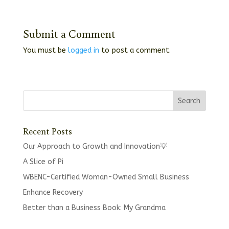
Submit a Comment
You must be
logged in
to post a comment.
Recent Posts
Our Approach to Growth and Innovation💡
A Slice of Pi
WBENC-Certified Woman-Owned Small Business
Enhance Recovery
Better than a Business Book: My Grandma