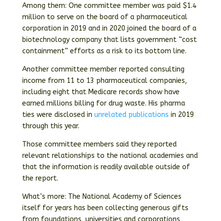
Among them: One committee member was paid $1.4
million to serve on the board of a pharmaceutical
corporation in 2019 and in 2020 joined the board of a
biotechnology company that lists government “cost
containment” efforts as a risk to its bottom line.
Another committee member reported consulting
income from 11 to 13 pharmaceutical companies,
including eight that Medicare records show have
earned millions billing for drug waste. His pharma
ties were disclosed in
unrelated
publications
in 2019
through this year.
Those committee members said they reported
relevant relationships to the national academies and
that the information is readily available outside of
the report.
What’s more: The National Academy of Sciences
itself for years has been collecting generous gifts
from foundations, universities and corporations,