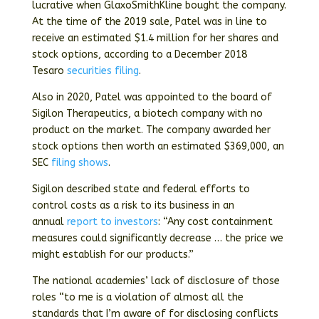
lucrative when GlaxoSmithKline bought the company.
At the time of the 2019 sale, Patel was in line to
receive an estimated $1.4 million for her shares and
stock options, according to a December 2018
Tesaro
securities filing
.
Also in 2020, Patel was appointed to the board of
Sigilon Therapeutics, a biotech company with no
product on the market. The company awarded her
stock options then worth an estimated $369,000, an
SEC
filing shows
.
Sigilon described state and federal efforts to
control costs as a risk to its business in an
annual
report to investors
: “Any cost containment
measures could significantly decrease … the price we
might establish for our products.”
The national academies’ lack of disclosure of those
roles “to me is a violation of almost all the
standards that I’m aware of for disclosing conflicts