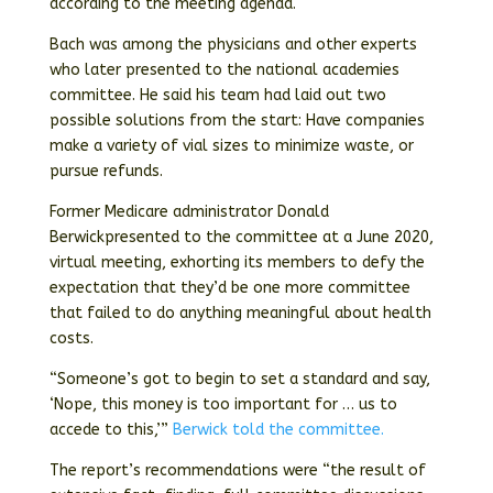
according to the meeting agenda.
Bach was among the physicians and other experts
who later presented to the national academies
committee. He said his team had laid out two
possible solutions from the start: Have companies
make a variety of vial sizes to minimize waste, or
pursue refunds.
Former Medicare administrator Donald
Berwickpresented to the committee at a June 2020,
virtual meeting, exhorting its members to defy the
expectation that they’d be one more committee
that failed to do anything meaningful about health
costs.
“Someone’s got to begin to set a standard and say,
‘Nope, this money is too important for … us to
accede to this,’”
Berwick told the committee.
The report’s recommendations were “the result of