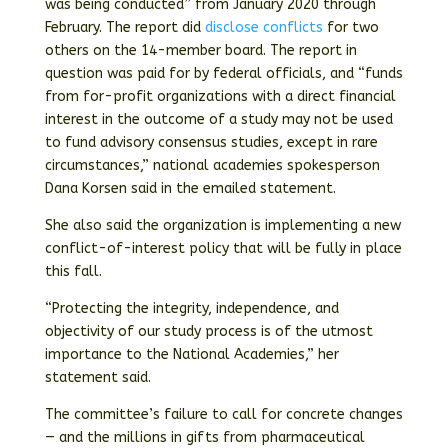
was being conducted” from January 2020 through
February. The report did
disclose conflicts
for two
others on the 14-member board. The report in
question was paid for by federal officials, and “funds
from for-profit organizations with a direct financial
interest in the outcome of a study may not be used
to fund advisory consensus studies, except in rare
circumstances,” national academies spokesperson
Dana Korsen said in the emailed statement.
She also said the organization is implementing a new
conflict-of-interest policy that will be fully in place
this fall.
“Protecting the integrity, independence, and
objectivity of our study process is of the utmost
importance to the National Academies,” her
statement said.
The committee’s failure to call for concrete changes
— and the millions in gifts from pharmaceutical