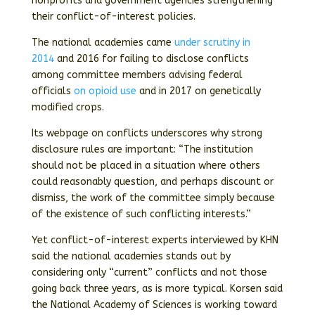
nonprofits and government agencies strengthening
their conflict-of-interest policies.
The national academies came
under scrutiny
in
2014
and 2016 for failing to disclose conflicts
among committee members advising federal
officials
on opioid use
and in 2017 on genetically
modified crops.
Its webpage on conflicts underscores why strong
disclosure rules are important: “The institution
should not be placed in a situation where others
could reasonably question, and perhaps discount or
dismiss, the work of the committee simply because
of the existence of such conflicting interests.”
Yet conflict-of-interest experts interviewed by KHN
said the national academies stands out by
considering only “current” conflicts and not those
going back three years, as is more typical. Korsen said
the National Academy of Sciences is working toward