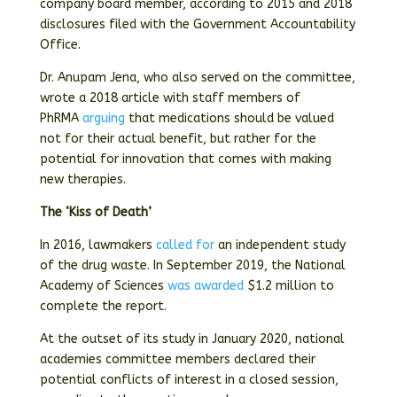
company board member, according to 2015 and 2018
disclosures filed with the Government Accountability
Office.
Dr. Anupam Jena, who also served on the committee,
wrote a 2018 article with staff members of
PhRMA
arguing
that medications should be valued
not for their actual benefit, but rather for the
potential for innovation that comes with making
new therapies.
The ‘Kiss of Death’
In 2016, lawmakers
called for
an independent study
of the drug waste. In September 2019, the National
Academy of Sciences
was awarded
$1.2 million to
complete the report.
At the outset of its study in January 2020, national
academies committee members declared their
potential conflicts of interest in a closed session,