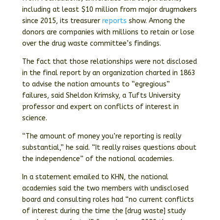
including at least $10 million from major drugmakers
since 2015, its treasurer
reports
show. Among the
donors are companies with millions to retain or lose
over the drug waste committee’s findings.
The fact that those relationships were not disclosed
in the final report by an organization charted in 1863
to advise the nation amounts to “egregious”
failures, said Sheldon Krimsky, a Tufts University
professor and expert on conflicts of interest in
science.
“The amount of money you’re reporting is really
substantial,” he said. “It really raises questions about
the independence” of the national academies.
In a statement emailed to KHN, the national
academies said the two members with undisclosed
board and consulting roles had “no current conflicts
of interest during the time the [drug waste] study