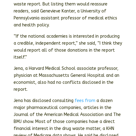
waste report. But listing them would reassure
readers, said Genevieve Kanter, a University of
Pennsylvania assistant professor of medical ethics
and health policy.
“If the national academies is interested in producing
a credible, independent report,” she said, “I think they
would report all of those donations in the report
itself.”
Jena, a Harvard Medical School associate professor,
physician at Massachusetts General Hospital and an
economist, also had no conflicts disclosed in the
report.
Jena has disclosed consulting
fees from
a dozen
major pharmaceutical companies, articles in the
Journal of the American Medical Association and The
BMJ show. Most of those companies have a direct
financial interest in the drug waste matter, a KHN
review of Medicare data shows. He said he disclosed