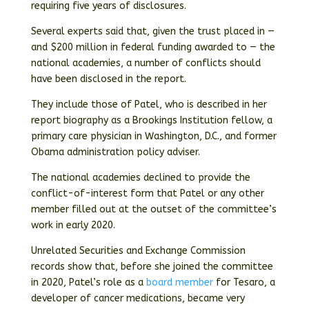
requiring five years of disclosures.
Several experts said that, given the trust placed in —
and $200 million in federal funding awarded to — the
national academies, a number of conflicts should
have been disclosed in the report.
They include those of Patel, who is described in her
report biography as a Brookings Institution fellow, a
primary care physician in Washington, D.C., and former
Obama administration policy adviser.
The national academies declined to provide the
conflict-of-interest form that Patel or any other
member filled out at the outset of the committee’s
work in early 2020.
Unrelated Securities and Exchange Commission
records show that, before she joined the committee
in 2020, Patel’s role as a
board member
for Tesaro, a
developer of cancer medications, became very