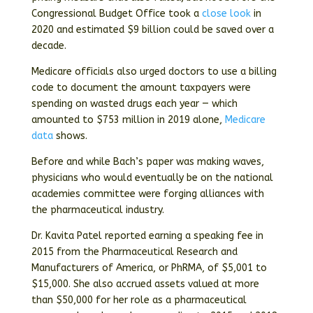
Congressional Budget Office took a
close look
in
2020 and estimated $9 billion could be saved over a
decade.
Medicare officials also urged doctors to use a billing
code to document the amount taxpayers were
spending on wasted drugs each year — which
amounted to $753 million in 2019 alone,
Medicare
data
shows.
Before and while Bach’s paper was making waves,
physicians who would eventually be on the national
academies committee were forging alliances with
the pharmaceutical industry.
Dr. Kavita Patel reported earning a speaking fee in
2015 from the Pharmaceutical Research and
Manufacturers of America, or PhRMA, of $5,001 to
$15,000. She also accrued assets valued at more
than $50,000 for her role as a pharmaceutical