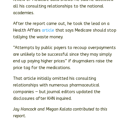
all his consulting relationships to the national
academies.
After the report came out, he took the lead on a
Health Affairs
article
that says Medicare should stop
tallying the waste money.
“Attempts by public payers to recoup overpayments
are unlikely to be successful since they may simply
end up paying higher prices” if drugmakers raise the
price tag for the medications.
That article initially omitted his consulting
relationships with numerous pharmaceutical
companies — but journal editors updated the
disclosures after KHN inquired.
Jay Hancock and Megan Kalata contributed to this
report.