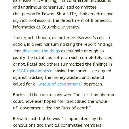
extensive fact-finding, full committee discussions
and unanimous consensus,” said committee
chairperson Dr. Edward Shortliffe, chair emeritus and
adjunct professor in the Department of Biomedical
Informatics at Columbia University.
The report, though, did not meet Berwick’s call to
action. In a webinar summarizing the report findings,
Jena
described the drugs
as valuable enough to
justify the total cost of each vial, completely used
or not. Patel and others summarized the findings in
a
STAT opinion piece
, saying the committee argued
against tracking the money wasted and instead
called for a “
whole of government
” approach.
Bach said the conclusions were “better than pharma
could have ever hoped for” and called the whole-
of-government idea the “kiss of death.”
Berwick said that he was “disappointed” by the
conclusions and that all committee members’