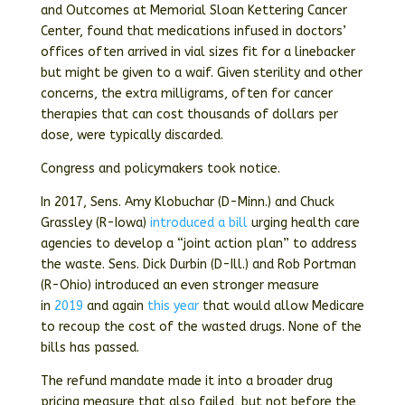
and Outcomes at Memorial Sloan Kettering Cancer
Center, found that medications infused in doctors’
offices often arrived in vial sizes fit for a linebacker
but might be given to a waif. Given sterility and other
concerns, the extra milligrams, often for cancer
therapies that can cost thousands of dollars per
dose, were typically discarded.
Congress and policymakers took notice.
In 2017, Sens. Amy Klobuchar (D-Minn.) and Chuck
Grassley (R-Iowa)
introduced a bill
urging health care
agencies to develop a “joint action plan” to address
the waste. Sens. Dick Durbin (D-Ill.) and Rob Portman
(R-Ohio) introduced an even stronger measure
in
2019
and again
this year
that would allow Medicare
to recoup the cost of the wasted drugs. None of the
bills has passed.
The refund mandate made it into a broader drug
pricing measure that also failed, but not before the