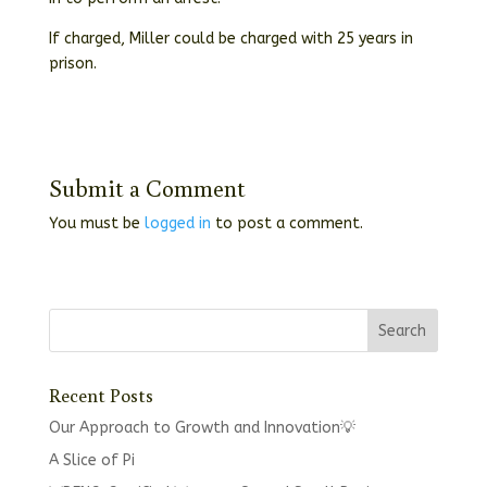
If charged, Miller could be charged with 25 years in
prison.
Submit a Comment
You must be
logged in
to post a comment.
Recent Posts
Our Approach to Growth and Innovation💡
A Slice of Pi