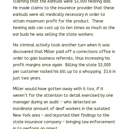
claiming that the earbuds were $3,000 hearing aids.
He made claims to the insurance provider that these
earbuds were all medically necessary in order to
attain maximum profit for the product. These
hearing aids can cost up to ten times as much as the
ear buds he was selling the state workers.
His criminal activity took another turn when it was
discovered that Miller paid off a corrections office in
order to gain business referrals, thus increasing his
profit margins once again. Billing the state $3,000
per customer racked his bill up to a whopping $1.6 in
just two years.
Miller would have gotten away with it too, if it
weren’t for the attention to detail exercised by one
manager during an audit – who detected an
inordinate amount of deaf workers in the isolated
New York area – and reported their findings to the
state insurance company – bringing law enforcement
in to perform an arrest.