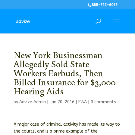
888-722-6059
New York Businessman
Allegedly Sold State
Workers Earbuds, Then
Billed Insurance for $3,000
Hearing Aids
by
Advize Admin
|
Jan 20, 2016
|
FWA
|
0 comments
A major case of criminal activity has made its way to
the courts, and is a prime example of the