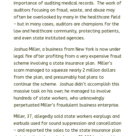
importance of auditing medical records. The work of
auditors focusing on fraud, waste, and abuse may
often be overlooked by many in the healthcare field
– but in many cases, auditors are champions for the
law and healthcare community, protecting patients,
and even state instituted agencies.
Joshua Miller, a business from New York is now under
legal fire after profiting from a very expensive fraud
scheme involving a state insurance plan. Miller’s
scam managed to squeeze nearly 2 million dollars
from the plan, and presumably had plans to
continue the scheme. Joshua didn’t accomplish this
massive task on his own; he managed to involve
hundreds of state workers, who unknowingly
perpetuated Miller’s fraudulent business enterprise.
Miller, 37, allegedly sold state workers earplugs and
earbuds used for sound suppression and cancellation
– and reported the sales to the state insurance plan