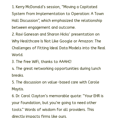
Kerry McDonald’s session, “Moving a Capitated
System from Implementation to Operation: A Town
Hall Discussion”, which emphasized the relationship
between engagement and outcome.
Ravi Ganesan and Sharon Hicks’ presentation on
Why Healthcare Is Not Like Google or Amazon: The
Challenges of Fitting Ideal Data Models into the Real
World.
The free WiFi, thanks to AAAHC!
The great networking opportunities during lunch
breaks.
The discussion on value-based care with Carole
Maytis.
Dr. Carol Clayton’s memorable quote: “Your EHR is
your foundation, but you’re going to need other
tools.” Words of wisdom for all providers. This
directly impacts firms like ours.