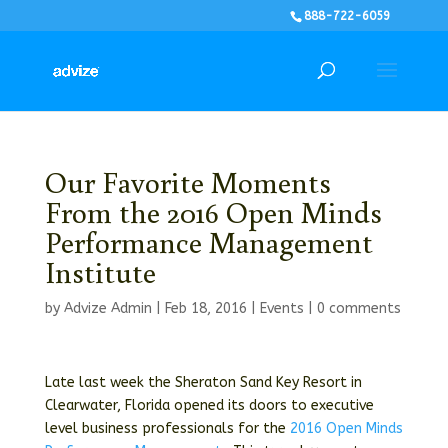
888-722-6059
Our Favorite Moments
From the 2016 Open Minds
Performance Management
Institute
by
Advize Admin
|
Feb 18, 2016
|
Events
|
0 comments
Late last week the Sheraton Sand Key Resort in
Clearwater, Florida opened its doors to executive
level business professionals for the
2016 Open Minds