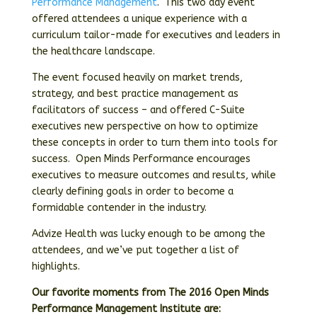
Performance Management
.
This two day event
offered attendees a unique experience with a
curriculum tailor-made for executives and leaders in
the healthcare landscape.
The event focused heavily on market trends,
strategy, and best practice management as
facilitators of success – and offered C-Suite
executives new perspective on how to optimize
these concepts in order to turn them into tools for
success.
Open Minds Performance encourages
executives to measure outcomes and results, while
clearly defining goals in order to become a
formidable contender in the industry.
Advize Health was lucky enough to be among the
attendees, and we’ve put together a list of
highlights.
Our favorite moments from The 2016 Open Minds
Performance Management Institute are: