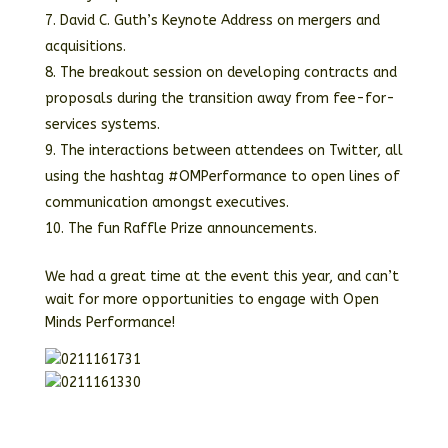
David C. Guth’s Keynote Address on mergers and
acquisitions.
The breakout session on developing contracts and
proposals during the transition away from fee-for-
services systems.
The interactions between attendees on Twitter, all
using the hashtag #OMPerformance to open lines of
communication amongst executives.
The fun Raffle Prize announcements.
We had a great time at the event this year, and can’t
wait for more opportunities to engage with Open
Minds Performance!