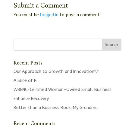
Submit a Comment
You must be
logged in
to post a comment.
Recent Posts
Our Approach to Growth and Innovation💡
A Slice of Pi
WBENC-Certified Woman-Owned Small Business
Enhance Recovery
Better than a Business Book: My Grandma
Recent Comments