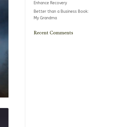
Enhance Recovery
Better than a Business Book:
My Grandma
Recent Comments