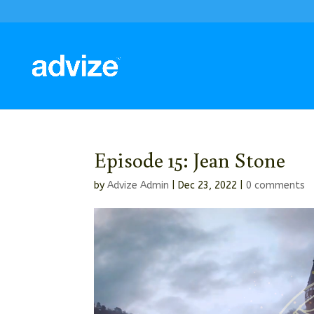
Episode 15: Jean Stone
by
Advize Admin
|
Dec 23, 2022
|
0 comments