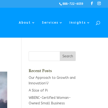
888-722-6059
About
Services
Insights
Recent Posts
Our Approach to Growth and
Innovation💡
A Slice of Pi
WBENC-Certified Woman-
Owned Small Business