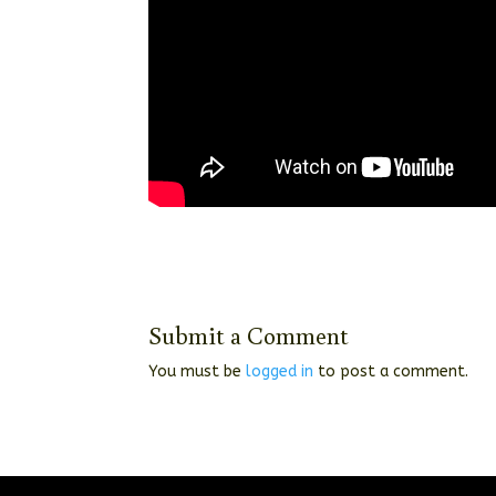
Submit a Comment
You must be
logged in
to post a comment.