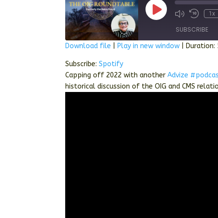
Play
1x
Episode
SUBSCRIBE
Download file
|
Play in new window
|
Duration:
SHARE
Spotify
Subscribe:
Spotify
Capping off 2022 with another
Advize
#podca
RSS FEED
LINK
historical discussion of the OIG and CMS relati
EMBED