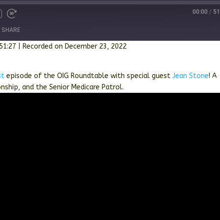
00:00
/
51
SHARE
 51:27
|
Recorded on December 23, 2022
st
episode of the OIG Roundtable with special guest
Jean Stone
! A
onship, and the Senior Medicare Patrol.