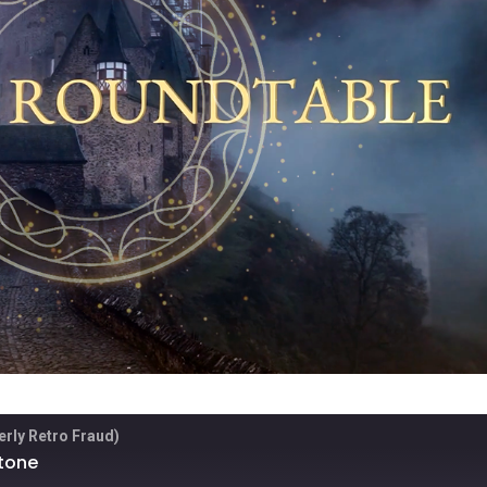
rly Retro Fraud)
Stone