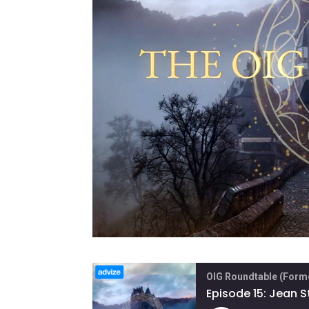
OIG Roundtable (Forme
Episode 15: Jean 