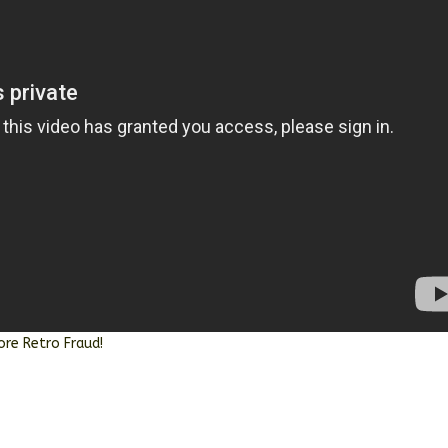
ore Retro Fraud!