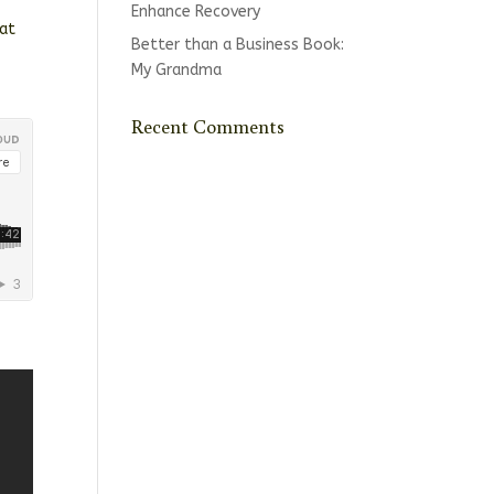
Enhance Recovery
 at
Better than a Business Book:
My Grandma
Recent Comments