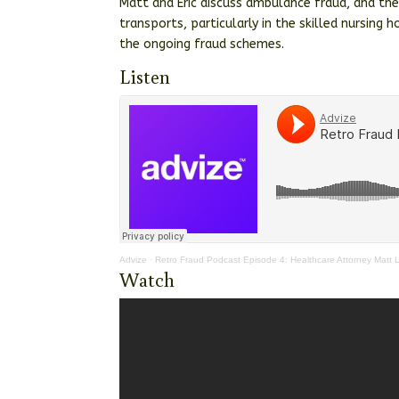
Matt and Eric discuss ambulance fraud, and th
transports, particularly in the skilled nursing
the ongoing fraud schemes.
Listen
Advize
·
Retro Fraud Podcast Episode 4: Healthcare Attorney Matt
Watch