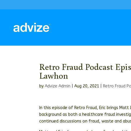
Retro Fraud Podcast Epi
Lawhon
by
Advize Admin
|
Aug 20, 2021
|
Retro Fraud P
In this episode of Retro Fraud, Eric brings Mat
background as both a healthcare fraud investi
continued discussions on fraud, waste and abus