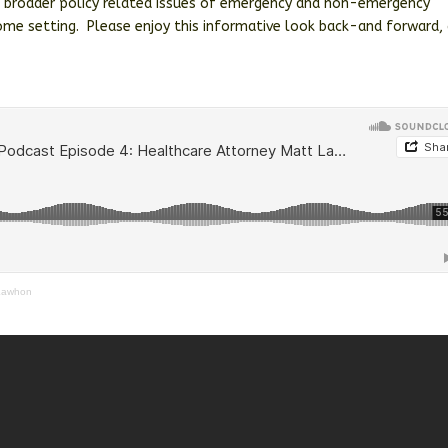
e broader policy related issues of emergency and non-emergency
 home setting. Please enjoy this informative look back-and forward,
 Lawhon