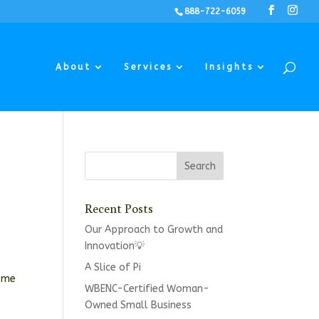
888-722-6059
About
Services
Insights
Recent Posts
Our Approach to Growth and
Innovation💡
A Slice of Pi
some
WBENC-Certified Woman-
Owned Small Business