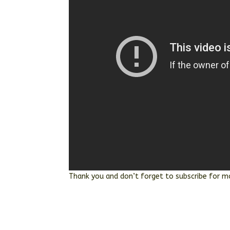
Thank you and don’t forget to subscribe for m