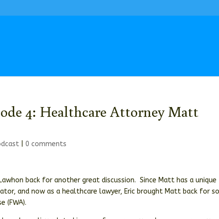
sode 4: Healthcare Attorney Matt
odcast
|
0 comments
t Lawhon back for another great discussion. Since Matt has a unique
gator, and now as a healthcare lawyer, Eric brought Matt back for 
e (FWA).