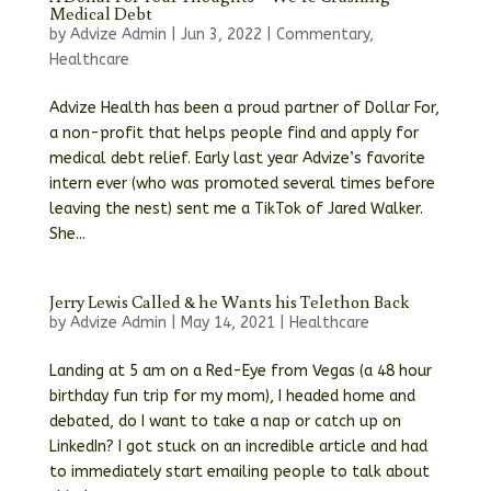
Medical Debt
by
Advize Admin
|
Jun 3, 2022
|
Commentary
,
Healthcare
Advize Health has been a proud partner of Dollar For,
a non-profit that helps people find and apply for
medical debt relief. Early last year Advize’s favorite
intern ever (who was promoted several times before
leaving the nest) sent me a TikTok of Jared Walker.
She...
Jerry Lewis Called & he Wants his Telethon Back
by
Advize Admin
|
May 14, 2021
|
Healthcare
Landing at 5 am on a Red-Eye from Vegas (a 48 hour
birthday fun trip for my mom), I headed home and
debated, do I want to take a nap or catch up on
LinkedIn? I got stuck on an incredible article and had
to immediately start emailing people to talk about