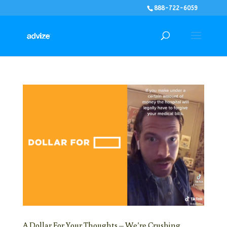
888-722-6059
A Dollar For Your Thoughts – We’re Crushing