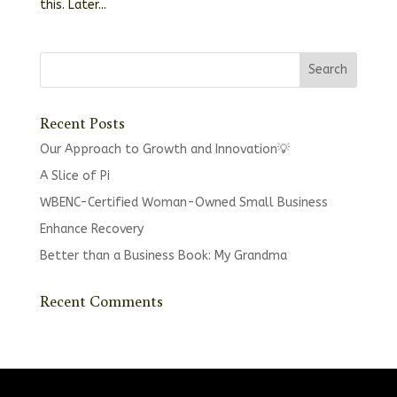
this. Later...
Recent Posts
Our Approach to Growth and Innovation💡
A Slice of Pi
WBENC-Certified Woman-Owned Small Business
Enhance Recovery
Better than a Business Book: My Grandma
Recent Comments