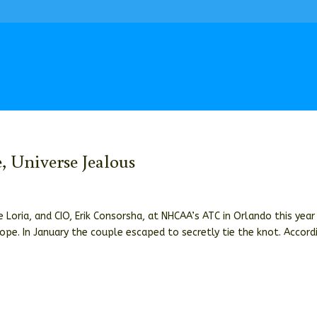
 Universe Jealous
 Loria, and CIO, Erik Consorsha, at NHCAA’s ATC in Orlando this year
ope. In January the couple escaped to secretly tie the knot. Accord