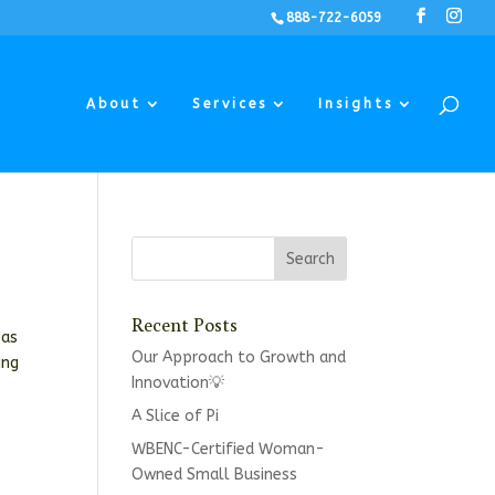
888-722-6059
About
Services
Insights
Recent Posts
 as
Our Approach to Growth and
ing
Innovation💡
A Slice of Pi
WBENC-Certified Woman-
Owned Small Business