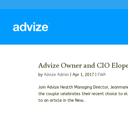
Advize Owner and CIO Elope,
by
Advize Admin
|
Apr 1, 2017
|
FWA
Join Advize Health Managing Director, Jeanmarie
the couple celebrates their recent choice to el
to an article in the New...