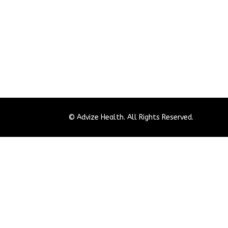
© Advize Health. All Rights Reserved.