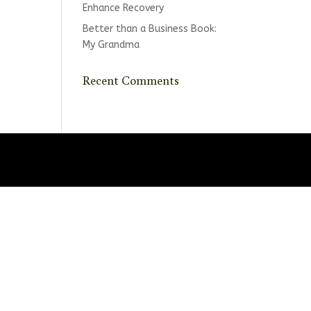
Enhance Recovery
Better than a Business Book:
My Grandma
Recent Comments