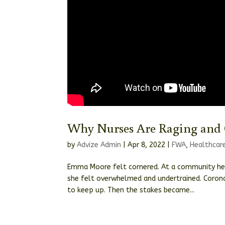
Why Nurses Are Raging and 
by
Advize Admin
|
Apr 8, 2022
|
FWA
,
Healthcar
Emma Moore felt cornered. At a community heal
she felt overwhelmed and undertrained. Corona
to keep up. Then the stakes became...