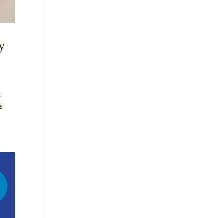
y
t
s