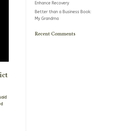
Enhance Recovery
Better than a Business Book:
My Grandma
Recent Comments
ict
said
ed