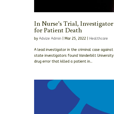
In Nurse’s Trial, Investigato
for Patient Death
by
Advize Admin
|
Mar 25, 2022
|
Healthcare
A lead investigator in the criminal case agai
state investigators found Vanderbilt University
drug error that killed a patient in...