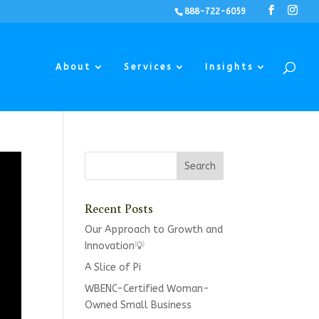
888-722-6059
About
Services
Insights
Recent Posts
Our Approach to Growth and
Innovation💡
A Slice of Pi
WBENC-Certified Woman-
Owned Small Business