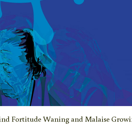
Find Fortitude Waning and Malaise Grow