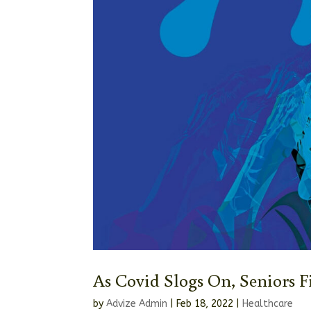
As Covid Slogs On, Seniors 
by
Advize Admin
|
Feb 18, 2022
|
Healthcare