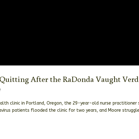
Quitting After the RaDonda Vaught Verd
e
th clinic in Portland, Oregon, the 29-year-old nurse practitioner 
virus patients flooded the clinic for two years, and Moore struggl