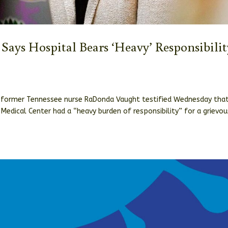
r Says Hospital Bears ‘Heavy’ Responsibilit
nst former Tennessee nurse RaDonda Vaught testified Wednesday tha
 Medical Center had a “heavy burden of responsibility” for a grievou