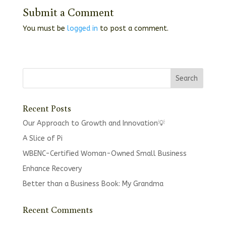
Submit a Comment
You must be
logged in
to post a comment.
Recent Posts
Our Approach to Growth and Innovation💡
A Slice of Pi
WBENC-Certified Woman-Owned Small Business
Enhance Recovery
Better than a Business Book: My Grandma
Recent Comments