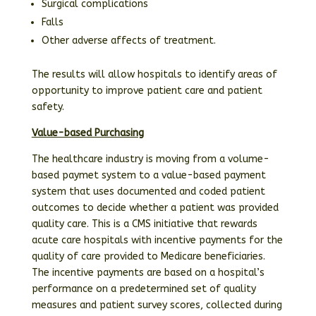
Surgical complications
Falls
Other adverse affects of treatment.
The results will allow hospitals to identify areas of
opportunity to improve patient care and patient
safety.
Value-based Purchasing
The healthcare industry is moving from a volume-
based paymet system to a value-based payment
system that uses documented and coded patient
outcomes to decide whether a patient was provided
quality care. This is a CMS initiative that rewards
acute care hospitals with incentive payments for the
quality of care provided to Medicare beneficiaries.
The incentive payments are based on a hospital’s
performance on a predetermined set of quality
measures and patient survey scores, collected during