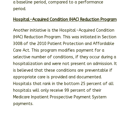
a baseline period, compared to a performance
period.
Hospital-Acquired Condition (HAC) Reduction Program
Another initiative is the Hospital-Acquired Condition
(HAC) Reduction Program. This was initiated in Section
3008 of the 2010 Patient Protection and Affordable
Care Act. This program modifies payment for a
selective number of conditions, if they occur during a
hospitalization and were not present on admission. It
is believed that these conditions are preventable if
appropriate care is provided and documented.
Hospitals that rank in the bottom 25 percent of all
hospitals will only receive 99 percent of their
Medicare Inpatient Prospective Payment System
payments.