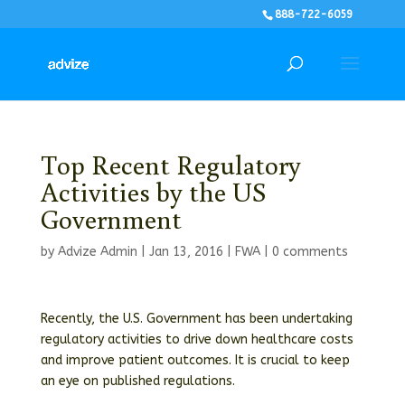
888-722-6059
Top Recent Regulatory
Activities by the US
Government
by
Advize Admin
|
Jan 13, 2016
|
FWA
|
0 comments
Recently, the U.S. Government has been undertaking
regulatory activities to drive down healthcare costs
and improve patient outcomes. It is crucial to keep
an eye on published regulations.