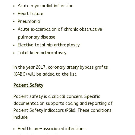
Acute myocardial infarction
Heart failure
Pneumonia
Acute exacerbation of chronic obstructive
pulmonary disease
Elective total hip arthroplasty
Total knee arthroplasty
In the year 2017, coronary artery bypass grafts
(CABG) will be added to the list.
Patient Safety
Patient safety is a critical concern. Specific
documentation supports coding and reporting of
Patient Safety Indicators (PSIs). These conditions
include:
Healthcare-associated infections