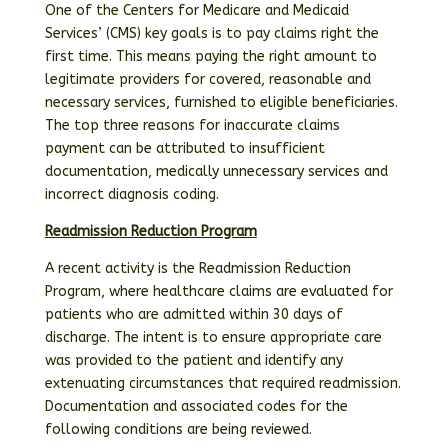
One of the Centers for Medicare and Medicaid
Services’ (CMS) key goals is to pay claims right the
first time. This means paying the right amount to
legitimate providers for covered, reasonable and
necessary services, furnished to eligible beneficiaries.
The top three reasons for inaccurate claims
payment can be attributed to insufficient
documentation, medically unnecessary services and
incorrect diagnosis coding.
Readmission Reduction Program
A recent activity is the Readmission Reduction
Program, where healthcare claims are evaluated for
patients who are admitted within 30 days of
discharge. The intent is to ensure appropriate care
was provided to the patient and identify any
extenuating circumstances that required readmission.
Documentation and associated codes for the
following conditions are being reviewed.