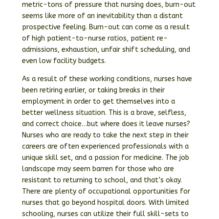
metric-tons of pressure that nursing does, burn-out
seems like more of an inevitability than a distant
prospective feeling. Burn-out can come as a result
of high patient-to-nurse ratios, patient re-
admissions, exhaustion, unfair shift scheduling, and
even low facility budgets.
As a result of these working conditions, nurses have
been retiring earlier, or taking breaks in their
employment in order to get themselves into a
better wellness situation. This is a brave, selfless,
and correct choice…but where does it leave nurses?
Nurses who are ready to take the next step in their
careers are often experienced professionals with a
unique skill set, and a passion for medicine. The job
landscape may seem barren for those who are
resistant to returning to school, and that’s okay.
There are plenty of occupational opportunities for
nurses that go beyond hospital doors. With limited
schooling, nurses can utilize their full skill-sets to