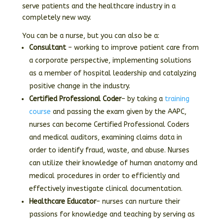
serve patients and the healthcare industry in a
completely new way.
You can be a nurse, but you can also be a:
Consultant
– working to improve patient care from
a corporate perspective, implementing solutions
as a member of hospital leadership and catalyzing
positive change in the industry.
Certified Professional Coder
– by taking a
training
course
and passing the exam given by the AAPC,
nurses can become Certified Professional Coders
and medical auditors, examining claims data in
order to identify fraud, waste, and abuse. Nurses
can utilize their knowledge of human anatomy and
medical procedures in order to efficiently and
effectively investigate clinical documentation.
Healthcare Educator
– nurses can nurture their
passions for knowledge and teaching by serving as