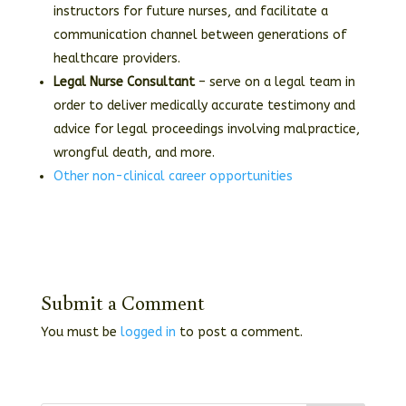
instructors for future nurses, and facilitate a
communication channel between generations of
healthcare providers.
Legal Nurse Consultant
– serve on a legal team in
order to deliver medically accurate testimony and
advice for legal proceedings involving malpractice,
wrongful death, and more.
Other non-clinical career opportunities
Submit a Comment
You must be
logged in
to post a comment.