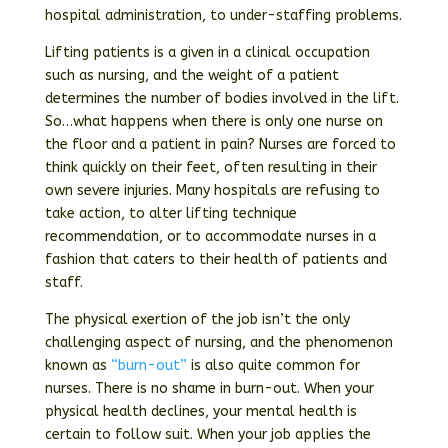
hospital administration, to under-staffing problems.
Lifting patients is a given in a clinical occupation
such as nursing, and the weight of a patient
determines the number of bodies involved in the lift.
So…what happens when there is only one nurse on
the floor and a patient in pain? Nurses are forced to
think quickly on their feet, often resulting in their
own severe injuries. Many hospitals are refusing to
take action, to alter lifting technique
recommendation, or to accommodate nurses in a
fashion that caters to their health of patients and
staff.
The physical exertion of the job isn’t the only
challenging aspect of nursing, and the phenomenon
known as
“burn-out”
is also quite common for
nurses. There is no shame in burn-out. When your
physical health declines, your mental health is
certain to follow suit. When your job applies the