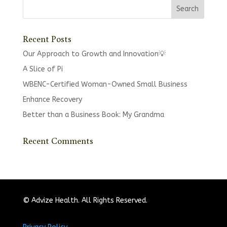
Recent Posts
Our Approach to Growth and Innovation💡
A Slice of Pi
WBENC-Certified Woman-Owned Small Business
Enhance Recovery
Better than a Business Book: My Grandma
Recent Comments
© Advize Health. All Rights Reserved.