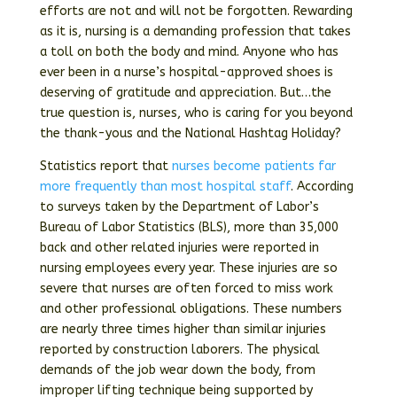
efforts are not and will not be forgotten. Rewarding
as it is, nursing is a demanding profession that takes
a toll on both the body and mind. Anyone who has
ever been in a nurse’s hospital-approved shoes is
deserving of gratitude and appreciation. But…the
true question is, nurses, who is caring for you beyond
the thank-yous and the National Hashtag Holiday?
Statistics report that
nurses become patients far
more frequently than most hospital staff
. According
to surveys taken by the Department of Labor’s
Bureau of Labor Statistics (BLS), more than 35,000
back and other related injuries were reported in
nursing employees every year. These injuries are so
severe that nurses are often forced to miss work
and other professional obligations. These numbers
are nearly three times higher than similar injuries
reported by construction laborers. The physical
demands of the job wear down the body, from
improper lifting technique being supported by