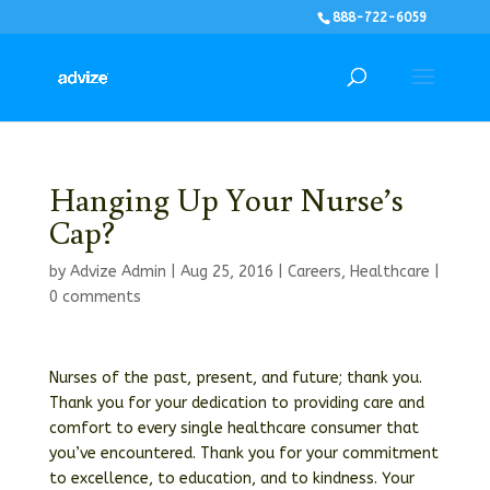
888-722-6059
Hanging Up Your Nurse’s
Cap?
by
Advize Admin
|
Aug 25, 2016
|
Careers
,
Healthcare
|
0 comments
Nurses of the past, present, and future; thank you.
Thank you for your dedication to providing care and
comfort to every single healthcare consumer that
you’ve encountered. Thank you for your commitment
to excellence, to education, and to kindness. Your