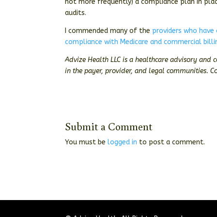
not more frequently) a compliance plan in pla
audits.
I commended many of the
providers who have
compliance with Medicare and commercial billi
Advize Health LLC is a healthcare advisory and 
in the payer, provider, and legal communities. C
Submit a Comment
You must be
logged in
to post a comment.