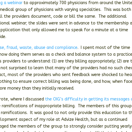
ng a webinar
to approximately 700 physicians from around the Unit
medical group of physicians with varying specialties. This was both
all the providers document, code or bill the same. The additional
tional webinar; the slides were sent in advance to the membership 
pplication that only allowed me to speak for a minute at a time
ide.
se, fraud, waste, abuse and compliance
. I spent most of the time
 how doing them serves as a check and balance system to a practice
providers to understand: (1) are they billing appropriately; (2) are 
was not surprised to learn that many of the providers had no such che
 fact, most of the providers who sent feedback were shocked to hea
othing to ensure correct billing was being done, and how, when fac
re money than they initially received.
wrote, where I discussed
the OIG’s difficulty in getting its messages
 ramifications of inappropriate billing. The members of this group
 ramifications. It was good to not only provide this education to t
velopment aspect of my role at Advize Health, but as a continued
aged the members of the group to strongly consider putting yearly 