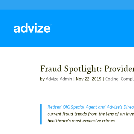
Fraud Spotlight: Provide
by
Advize Admin
|
Nov 22, 2019
|
Coding
,
Compl
Retired OIG Special Agent and Advize’s Direc
current fraud trends from the lens of an inv
healthcare’s most expensive crimes.