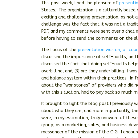
This past week, I had the pleasure of
presenti
States. The organization is a culturally based 
exciting and challenging presentation, as not 
challenge was the fact that it was not a tradi
PDF, and my comments were sent over a chat a
before having to send the comments on the sl
The focus of the
presentation was on, of cour
discussing the importance of self-audits, and
discussed the fact that doing self-audits helps 
overbilling, and; (3) are they under billing. I 
and balance system within their practices. In
about the “war stories” of providers who did n
with this situation, had to pay back so much mo
It brought to light the blog post I previously 
about who they are, and more importantly, the
were, in my estimation, truly unaware of these
group, as a marketing, sales, and business de
messenger of the mission of the OIG. I encour