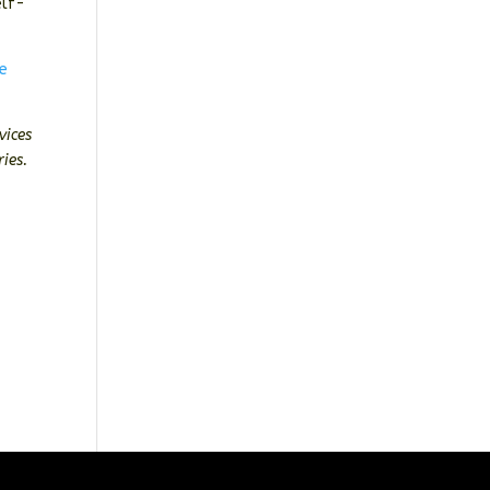
elf-
re
vices
ies.