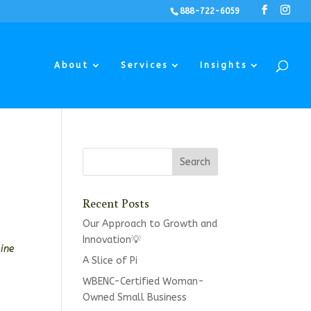
888-722-6059
About
Services
Insights
Recent Posts
Our Approach to Growth and
Innovation💡
mine
A Slice of Pi
WBENC-Certified Woman-
Owned Small Business