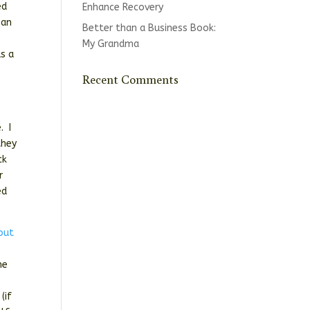
ed
Enhance Recovery
 an
Better than a Business Book:
My Grandma
as a
Recent Comments
. I
they
ck
r
ed
 out
he
(if