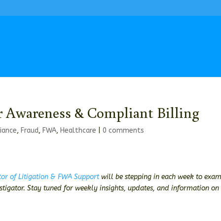
r Awareness & Compliant Billing
iance
,
Fraud
,
FWA
,
Healthcare
|
0 comments
tor of Litigation & FWA Support
will be stepping in each week to exa
estigator. Stay tuned for weekly insights, updates, and information on