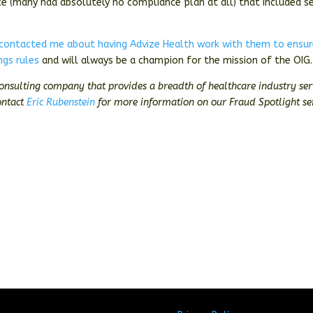
ce (many had absolutely no compliance plan at all) that included s
 contacted me about having Advize Health work with them to ensu
ngs rules
and will always be a champion for the mission of the OIG.
consulting company that provides a breadth of healthcare industry ser
ontact
Eric Rubenstein
for more information on our Fraud Spotlight ser