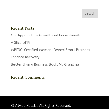
Recent Posts
Our Approach to Growth and Innovation💡
A Slice of Pi
WBENC-Certified Woman-Owned Small Business
Enhance Recovery
Better than a Business Book: My Grandma
Recent Comments
© Advize Health. All Rights Reserved.