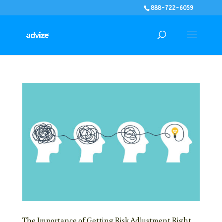
888-722-6059
The Importance of Getting Risk Adjustment Right