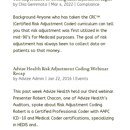
by
Chia Gemmato
|
Mar 4, 2022
|
Compliance
Background Anyone who has taken the CRC™
(Certified Risk Adjustment Coder) curriculum can tell
you that risk adjustment was first utilized in the
mid-90’s for Medicaid purposes. The goal of risk
adjustment has always been to collect data on
patients so that money...
Advize Health Risk Adjustment Coding Webinar
Recap
by
Advize Admin
|
Jan 22, 2016
|
Events
This past week Advize Health held our third webinar.
Presenter Robert Chacon, one of Advize Health’s
Auditors, spoke about Risk Adjustment Coding.
Robert is a Certified Professional Coder with AAPC
ICD-10 and Medical Coder certifications, specializing
in HEDIS and...