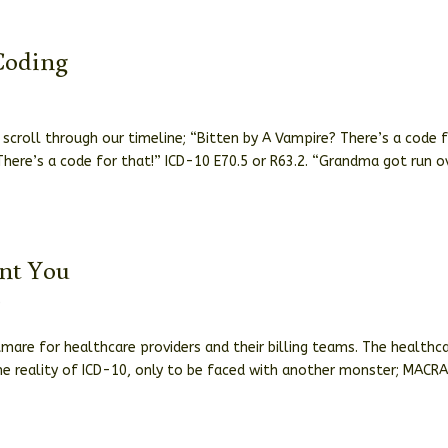
Coding
croll through our timeline; “Bitten by A Vampire? There’s a code 
here’s a code for that!” ICD-10 E70.5 or R63.2. “Grandma got run o
nt You
0
tmare for healthcare providers and their billing teams. The healthc
e reality of ICD-10, only to be faced with another monster; MACRA