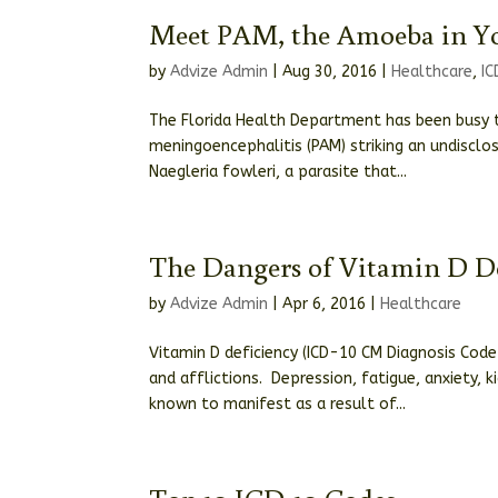
Meet PAM, the Amoeba in Y
by
Advize Admin
|
Aug 30, 2016
|
Healthcare
,
I
The Florida Health Department has been busy t
meningoencephalitis (PAM) striking an undisclo
Naegleria fowleri, a parasite that...
The Dangers of Vitamin D D
by
Advize Admin
|
Apr 6, 2016
|
Healthcare
Vitamin D deficiency (ICD-10 CM Diagnosis Cod
and afflictions. Depression, fatigue, anxiety,
known to manifest as a result of...
Top 10 ICD-10 Codes