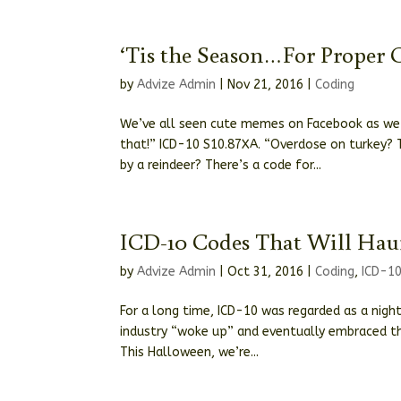
‘Tis the Season…For Proper 
by
Advize Admin
|
Nov 21, 2016
|
Coding
We’ve all seen cute memes on Facebook as we s
that!” ICD-10 S10.87XA. “Overdose on turkey? T
by a reindeer? There’s a code for...
ICD-10 Codes That Will Hau
by
Advize Admin
|
Oct 31, 2016
|
Coding
,
ICD-1
For a long time, ICD-10 was regarded as a nigh
industry “woke up” and eventually embraced th
This Halloween, we’re...