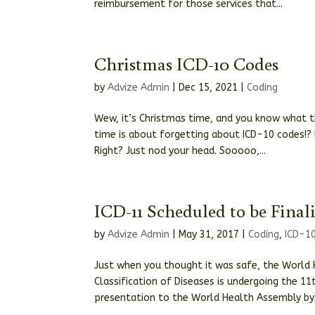
reimbursement for those services that...
Christmas ICD-10 Codes
by
Advize Admin
|
Dec 15, 2021
|
Coding
Wew, it’s Christmas time, and you know what t
time is about forgetting about ICD-10 codes!?
Right? Just nod your head. Sooooo,...
ICD-11 Scheduled to be Final
by
Advize Admin
|
May 31, 2017
|
Coding
,
ICD-1
Just when you thought it was safe, the World 
Classification of Diseases is undergoing the 11t
presentation to the World Health Assembly by 