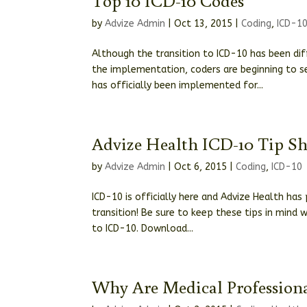
by
Advize Admin
|
Oct 13, 2015
|
Coding
,
ICD-1
Although the transition to ICD-10 has been di
the implementation, coders are beginning to se
has officially been implemented for...
Advize Health ICD-10 Tip Sh
by
Advize Admin
|
Oct 6, 2015
|
Coding
,
ICD-10
ICD-10 is officially here and Advize Health ha
transition! Be sure to keep these tips in mind
to ICD-10. Download...
Why Are Medical Professiona