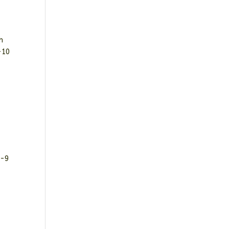
h
-10
D-9