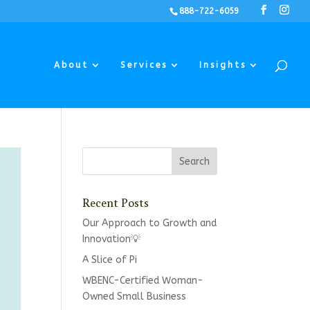
888-722-6059
About
Services
Insights
Recent Posts
Our Approach to Growth and
Innovation💡
A Slice of Pi
WBENC-Certified Woman-
Owned Small Business