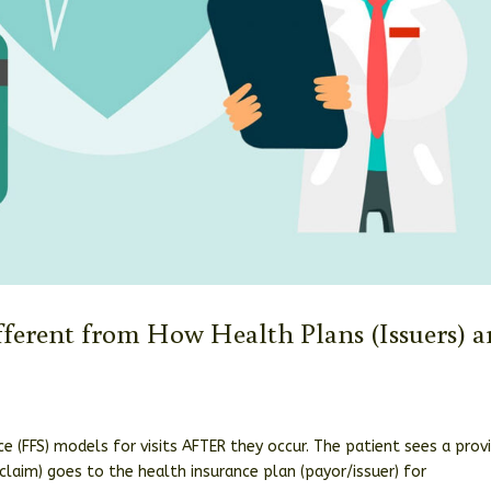
fferent from How Health Plans (Issuers) a
e (FFS) models for visits AFTER they occur. The patient sees a provi
(claim) goes to the health insurance plan (payor/issuer) for