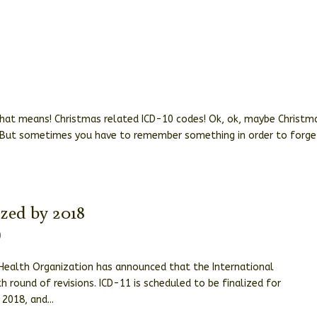
hat means! Christmas related ICD-10 codes! Ok, ok, maybe Christm
 But sometimes you have to remember something in order to forget
ized by 2018
0
Health Organization has announced that the International
h round of revisions. ICD-11 is scheduled to be finalized for
2018, and...