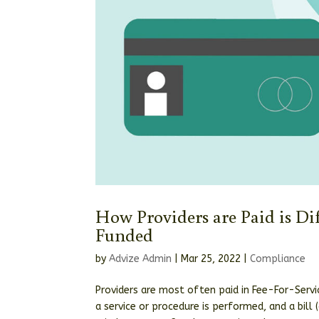
How Providers are Paid is Di
Funded
by
Advize Admin
|
Mar 25, 2022
|
Compliance
Providers are most often paid in Fee-For-Servic
a service or procedure is performed, and a bill 