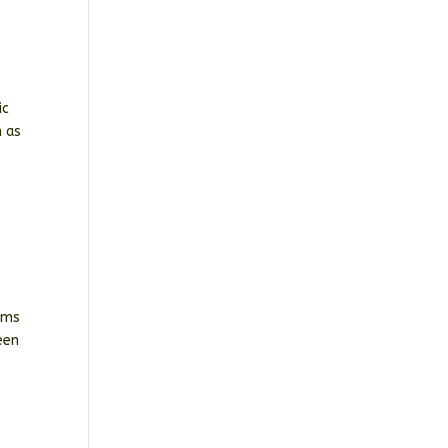
ic
n as
oms
een