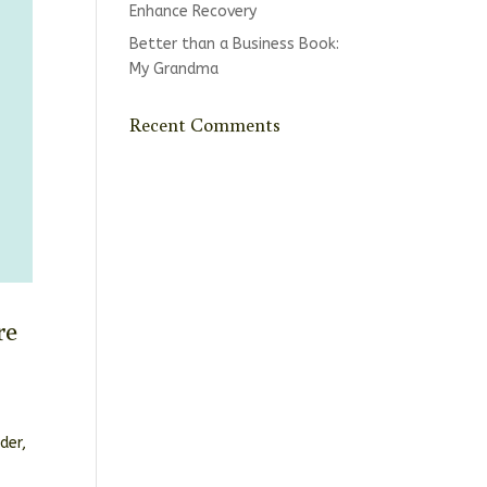
Enhance Recovery
Better than a Business Book:
My Grandma
Recent Comments
re
der,