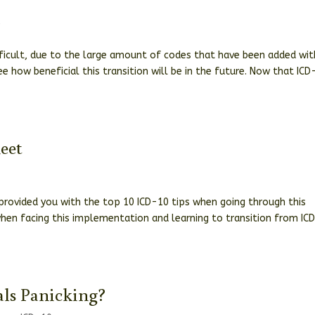
0
fficult, due to the large amount of codes that have been added wit
e how beneficial this transition will be in the future. Now that ICD
eet
s provided you with the top 10 ICD-10 tips when going through this
 when facing this implementation and learning to transition from IC
ls Panicking?