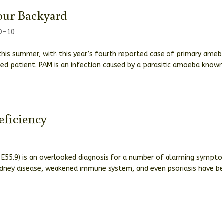
our Backyard
CD-10
his summer, with this year’s fourth reported case of primary ameb
sed patient. PAM is an infection caused by a parasitic amoeba know
eficiency
e E55.9) is an overlooked diagnosis for a number of alarming sympt
 kidney disease, weakened immune system, and even psoriasis have b